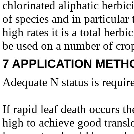
chlorinated aliphatic herbic
of species and in particular
high rates it is a total herb
be used on a number of cro
7 APPLICATION METH
Adequate N status is require
If rapid leaf death occurs th
high to achieve good translo