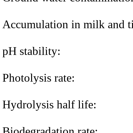
Accumulation in milk and ti
pH stability:
Photolysis rate:
Hydrolysis half life:
Biodegradation rate: