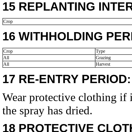
15 REPLANTING INTE
Crop
16 WITHHOLDING PER
Crop
Type
All
Grazing
All
Harvest
17 RE-ENTRY PERIOD:
Wear protective clothing if 
the spray has dried.
18 PROTECTIVE CLOT