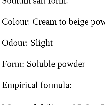
Sodium salt form.
Colour: Cream to beige po
Odour: Slight
Form: Soluble powder
Empirical formula: