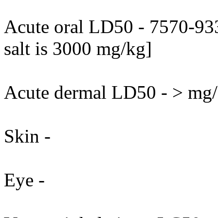
Acute oral LD50 - 7570-93
salt is 3000 mg/kg]
Acute dermal LD50 - > mg/k
Skin -
Eye -