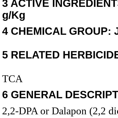
3 ACTIVE INGREDIENTS
g/Kg
4 CHEMICAL GROUP: J
5 RELATED HERBICID
TCA
6 GENERAL DESCRIPT
2,2-DPA or Dalapon (2,2 dic