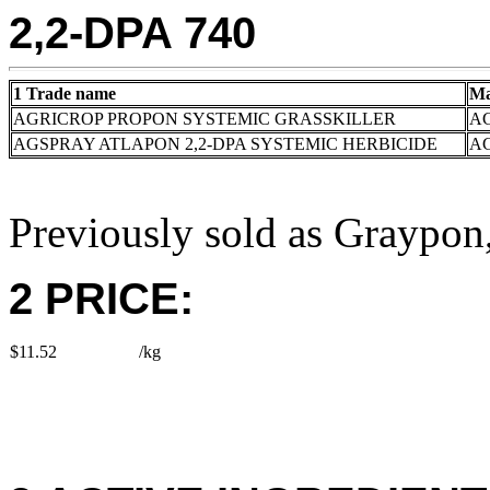
2,2-DPA 740
1 Trade name
Ma
AGRICROP PROPON SYSTEMIC GRASSKILLER
AG
AGSPRAY ATLAPON 2,2-DPA SYSTEMIC HERBICIDE
A
Previously sold as Graypo
2 PRICE:
$11.52
/kg