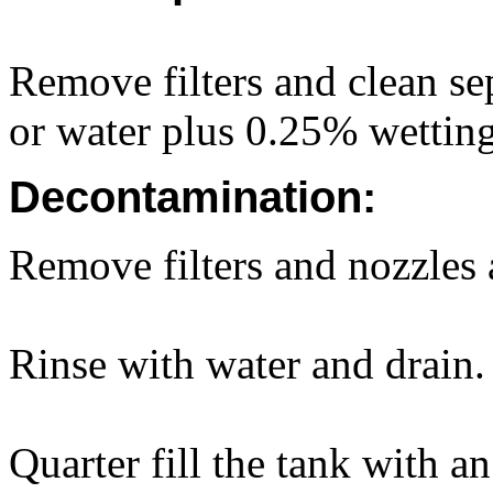
Remove filters and clean sep
or water plus 0.25% wettin
Decontamination:
Remove filters and nozzles 
Rinse with water and drain.
Quarter fill the tank with a