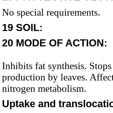
No special requirements.
19 SOIL:
20 MODE OF ACTION:
Inhibits fat synthesis. Stop
production by leaves. Affec
nitrogen metabolism.
Uptake and translocati