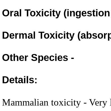
Oral Toxicity (ingestio
Dermal Toxicity (absorp
Other Species -
Details:
Mammalian toxicity - Very l