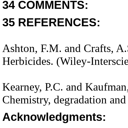
34 COMMENTS:
35 REFERENCES:
Ashton, F.M. and Crafts, A
Herbicides. (Wiley-Intersci
Kearney, P.C. and Kaufman,
Chemistry, degradation and 
Acknowledgments: