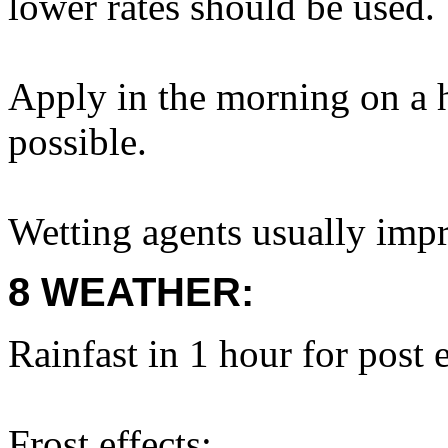
lower rates should be used.
Apply in the morning on a 
possible.
Wetting agents usually impr
8 WEATHER:
Rainfast in 1 hour for post
Frost effects: