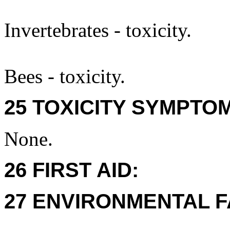
Invertebrates - toxicity.
Bees - toxicity.
25 TOXICITY SYMPTO
None.
26 FIRST AID:
27 ENVIRONMENTAL F