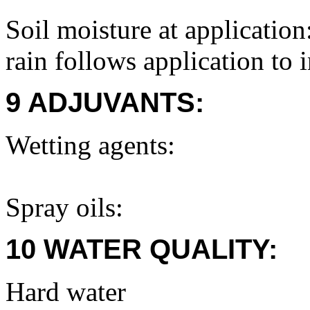
Soil moisture at application
rain follows application to 
9 ADJUVANTS:
Wetting agents:
Spray oils:
10 WATER QUALITY:
Hard water