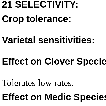
21 SELECTIVITY:
Crop tolerance:
Varietal sensitivities:
Effect on Clover Specie
Tolerates low rates.
Effect on Medic Specie