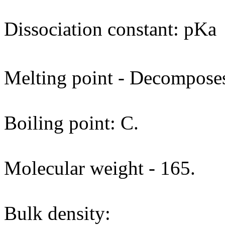
Dissociation constant: pKa
Melting point - Decomposes
Boiling point: C.
Molecular weight - 165.
Bulk density: