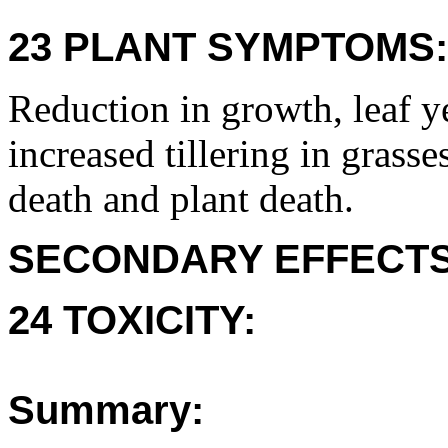
23 PLANT SYMPTOMS:
Reduction in growth, leaf y
increased tillering in grasse
death and plant death.
SECONDARY EFFECTS
24 TOXICITY:
Summary: