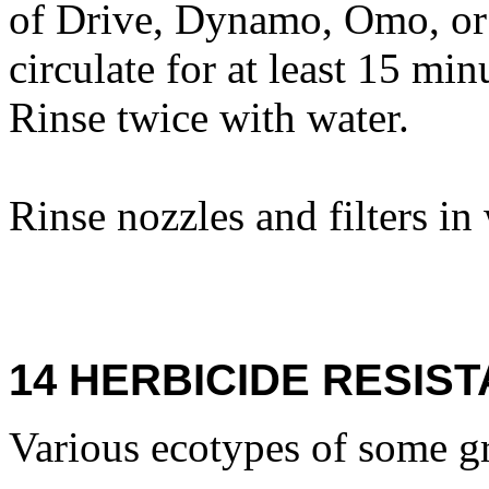
of Drive, Dynamo, Omo, or 
circulate for at least 15 mi
Rinse twice with water.
Rinse nozzles and filters in
14 HERBICIDE RESIS
Various ecotypes of some gr