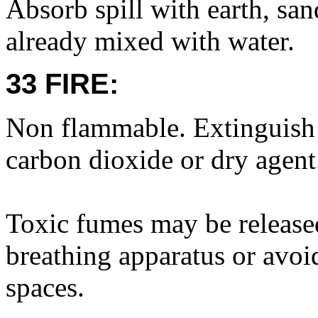
Absorb spill with earth, san
already mixed with water.
33 FIRE:
Non flammable. Extinguish f
carbon dioxide or dry agent
Toxic fumes may be released
breathing apparatus or avoi
spaces.