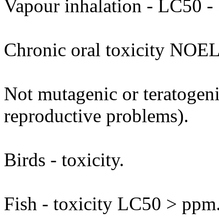
Vapour inhalation - LC50 - 
Chronic oral toxicity NOEL
Not mutagenic or teratogenic
reproductive problems).
Birds - toxicity.
Fish - toxicity LC50 > ppm