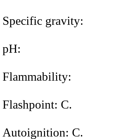
Specific gravity:
pH:
Flammability:
Flashpoint: C.
Autoignition: C.