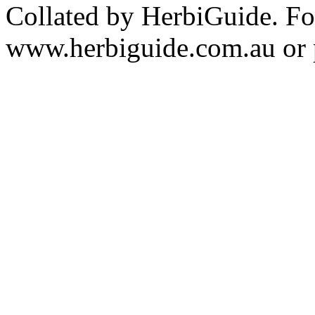
Collated by HerbiGuide. Fo
www.herbiguide.com.au or