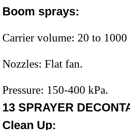
Boom sprays:
Carrier volume: 20 to 1000 
Nozzles: Flat fan.
Pressure: 150-400 kPa.
13 SPRAYER DECONTA
Clean Up: