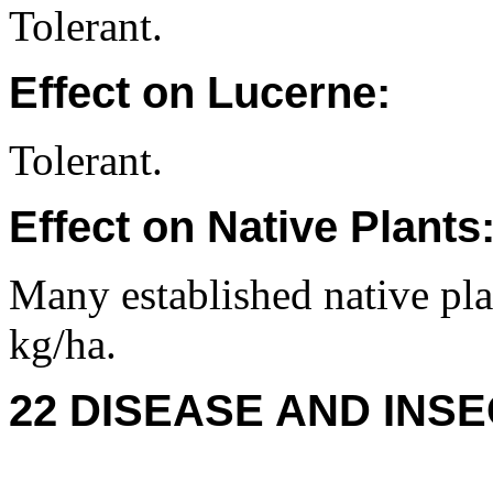
Tolerant.
Effect on Lucerne:
Tolerant.
Effect on Native Plants
Many established native plan
kg/ha.
22 DISEASE AND INSE