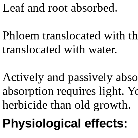
Leaf and root absorbed.
Phloem translocated with t
translocated with water.
Actively and passively abso
absorption requires light.
herbicide than old growth.
Physiological effects: