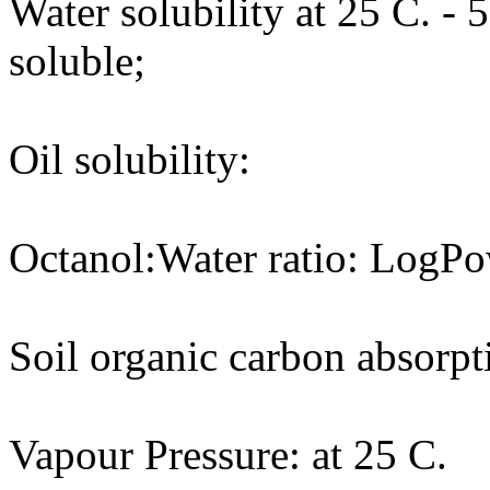
Water solubility at 25 C. - 
soluble;
Oil solubility:
Octanol:Water ratio: LogPo
Soil organic carbon absorpt
Vapour Pressure: at 25 C.