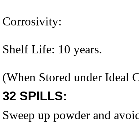
Corrosivity:
Shelf Life: 10 years.
(When Stored under Ideal C
32 SPILLS:
Sweep up powder and avoid 