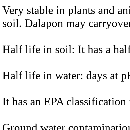
Very stable in plants and an
soil. Dalapon may carryover 
Half life in soil: It has a ha
Half life in water: days at 
It has an EPA classification
Ground water contaminatio