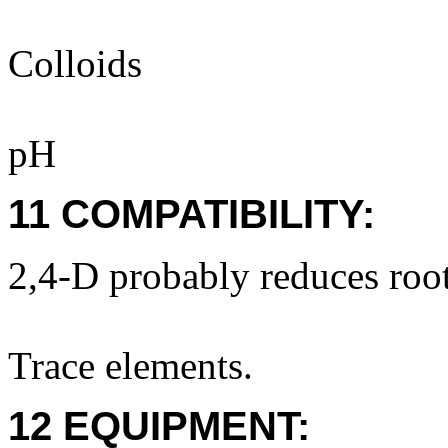
Colloids
pH
11 COMPATIBILITY:
2,4-D probably reduces root
Trace elements.
12 EQUIPMENT: