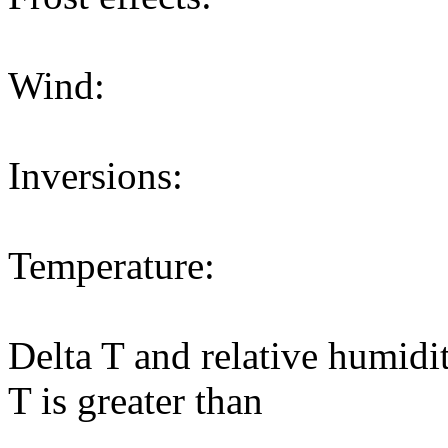
Wind:
Inversions:
Temperature:
Delta T and relative humidi
T is greater than