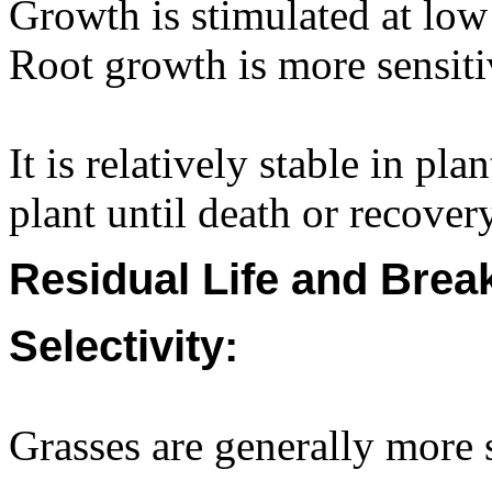
Growth is stimulated at low 
Root growth is more sensiti
It is relatively stable in p
plant until death or recovery
Residual Life and Bre
Selectivity:
Grasses are generally more s