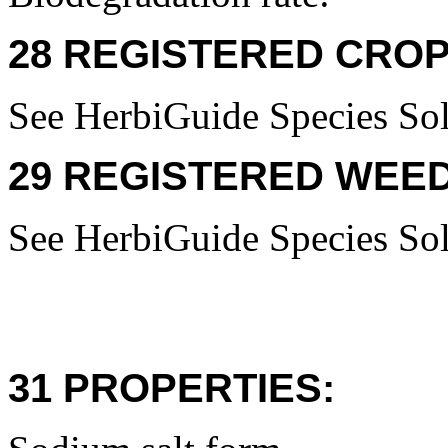
28 REGISTERED CROP
See HerbiGuide Species Sol
29 REGISTERED WEED
See HerbiGuide Species Sol
31 PROPERTIES: