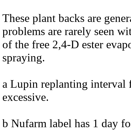
These plant backs are gener
problems are rarely seen wi
of the free 2,4-D ester evap
spraying.
a Lupin replanting interva
excessive.
b Nufarm label has 1 day fo