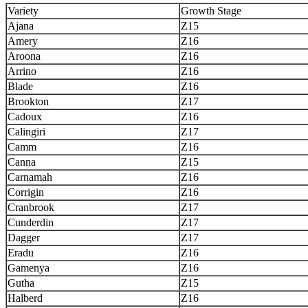
Variety
Growth Stage
Ajana
Z15
Amery
Z16
Aroona
Z16
Arrino
Z16
Blade
Z16
Brookton
Z17
Cadoux
Z16
Calingiri
Z17
Camm
Z16
Canna
Z15
Carnamah
Z16
Corrigin
Z16
Cranbrook
Z17
Cunderdin
Z17
Dagger
Z17
Eradu
Z16
Gamenya
Z16
Gutha
Z15
Halberd
Z16