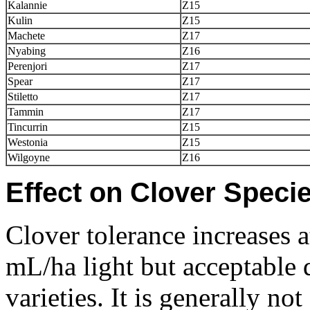
Kalannie
Z15
Kulin
Z15
Machete
Z17
Nyabing
Z16
Perenjori
Z17
Spear
Z17
Stiletto
Z17
Tammin
Z17
Tincurrin
Z15
Westonia
Z15
Wilgoyne
Z16
Effect on Clover Specie
Clover tolerance increases a
mL/ha light but acceptable
varieties. It is generally n