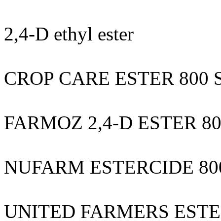
2,4-D ethyl ester
CROP CARE ESTER 800 
FARMOZ 2,4-D ESTER 8
NUFARM ESTERCIDE 80
UNITED FARMERS ESTE