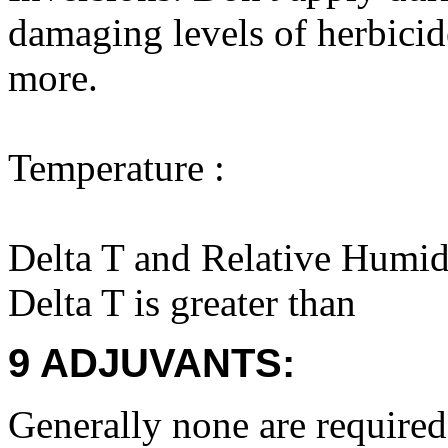
damaging levels of herbicid
more.
Temperature :
Delta T and Relative Humid
Delta T is greater than
9 ADJUVANTS:
Generally none are required