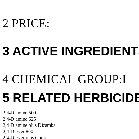
2 PRICE:
3 ACTIVE INGREDIENT
4 CHEMICAL GROUP:I
5 RELATED HERBICID
2,4-D amine 500
2,4-D amine 625
2,4-D amine plus Dicamba
2,4-D ester 800
2,4-D ester plus Garlon