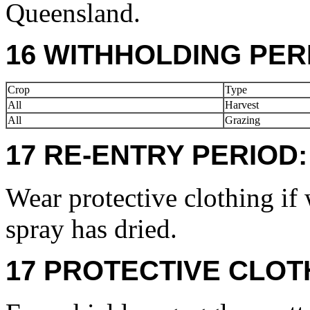
Queensland.
16 WITHHOLDING PER
Crop
Type
All
Harvest
All
Grazing
17 RE-ENTRY PERIOD:
Wear protective clothing if 
spray has dried.
17 PROTECTIVE CLOT