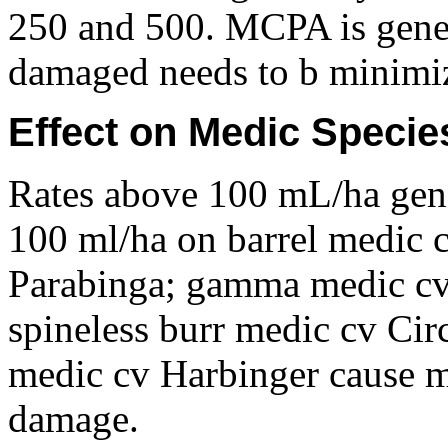
250 and 500. MCPA is gener
damaged needs to b minimi
Effect on Medic Specie
Rates above 100 mL/ha gen
100 ml/ha on barrel medic 
Parabinga; gamma medic cv 
spineless burr medic cv Cir
medic cv Harbinger cause mi
damage.