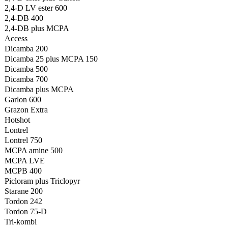
2,4-D LV ester 600
2,4-DB 400
2,4-DB plus MCPA
Access
Dicamba 200
Dicamba 25 plus MCPA 150
Dicamba 500
Dicamba 700
Dicamba plus MCPA
Garlon 600
Grazon Extra
Hotshot
Lontrel
Lontrel 750
MCPA amine 500
MCPA LVE
MCPB 400
Picloram plus Triclopyr
Starane 200
Tordon 242
Tordon 75-D
Tri-kombi