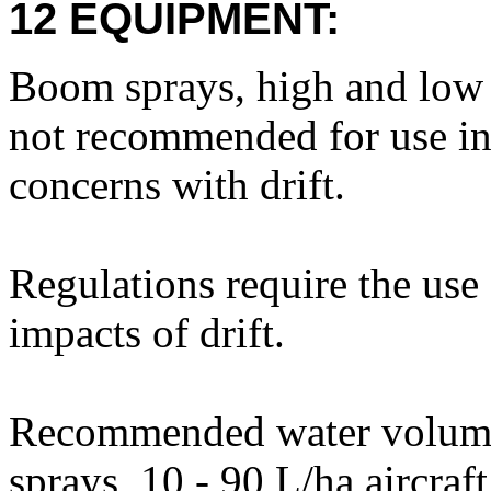
12 EQUIPMENT:
Boom sprays, high and low 
not recommended for use in 
concerns with drift.
Regulations require the use 
impacts of drift.
Recommended water volume
sprays, 10 - 90 L/ha aircra