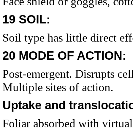
Face shield or goggles, cott
19 SOIL:
Soil type has little direct eff
20 MODE OF ACTION:
Post-emergent. Disrupts cel
Multiple sites of action.
Uptake and translocati
Foliar absorbed with virtual