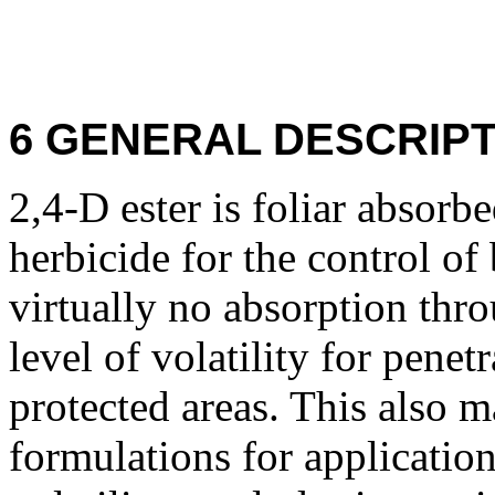
6 GENERAL DESCRIPT
2,4-D ester is foliar absorb
herbicide for the control of
virtually no absorption thro
level of volatility for penet
protected areas. This also m
formulations for applicatio