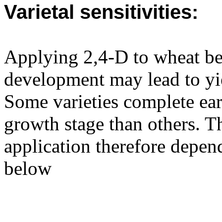
Varietal sensitivities:
Applying 2,4-D to wheat be
development may lead to yie
Some varieties complete ear
growth stage than others. Th
application therefore depend
below