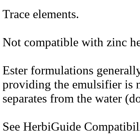
Trace elements.
Not compatible with zinc h
Ester formulations generall
providing the emulsifier is
separates from the water (do 
See HerbiGuide Compatibili