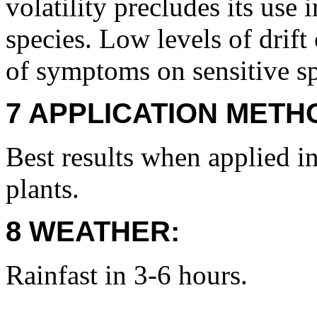
volatility precludes its use 
species. Low levels of drift
of symptoms on sensitive sp
7 APPLICATION METH
Best results when applied i
plants.
8 WEATHER:
Rainfast in 3-6 hours.