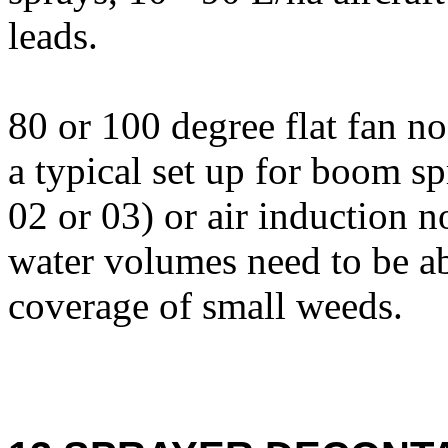
leads.
80 or 100 degree flat fan n
a typical set up for boom sp
02 or 03) or air induction n
water volumes need to be a
coverage of small weeds.