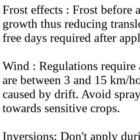
Frost effects : Frost before
growth thus reducing translo
free days required after appl
Wind : Regulations require
are between 3 and 15 km/ho
caused by drift. Avoid spr
towards sensitive crops.
Inversions: Don't apply dur