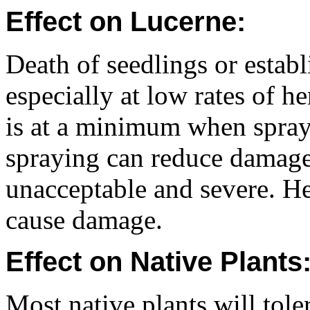
Effect on Lucerne:
Death of seedlings or esta
especially at low rates of h
is at a minimum when spraye
spraying can reduce damage
unacceptable and severe. He
cause damage.
Effect on Native Plants
Most native plants will tole