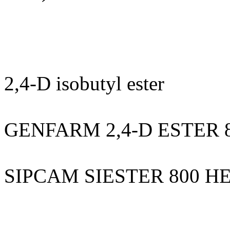
2,4-D isobutyl ester
GENFARM 2,4-D ESTER 
SIPCAM SIESTER 800 H