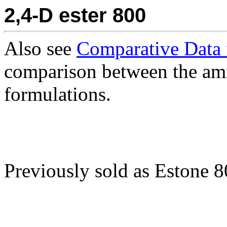
2,4-D ester 800
Also see
Comparative Data 
comparison between the ami
formulations.
Previously sold as Estone 8