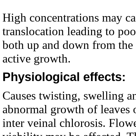
High concentrations may ca
translocation leading to po
both up and down from the s
active growth.
Physiological effects:
Causes twisting, swelling an
abnormal growth of leaves o
inter veinal chlorosis. Flo