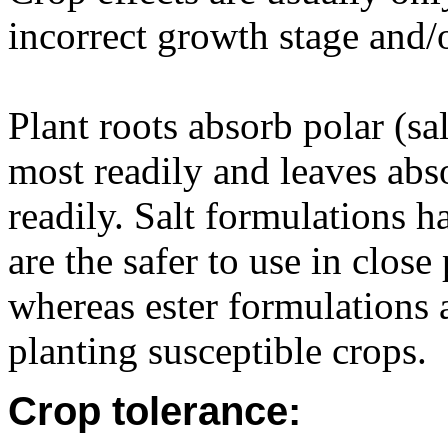
incorrect growth stage and/o
Plant roots absorb polar (s
most readily and leaves abs
readily. Salt formulations h
are the safer to use in close
whereas ester formulations a
planting susceptible crops.
Crop tolerance: