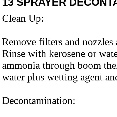
13 SPRAYER DECONTA
Clean Up:
Remove filters and nozzles 
Rinse with kerosene or wate
ammonia through boom then 
water plus wetting agent a
Decontamination: