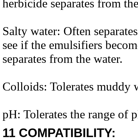
herbicide separates from the
Salty water: Often separates 
see if the emulsifiers beco
separates from the water.
Colloids: Tolerates muddy w
pH: Tolerates the range of 
11 COMPATIBILITY: