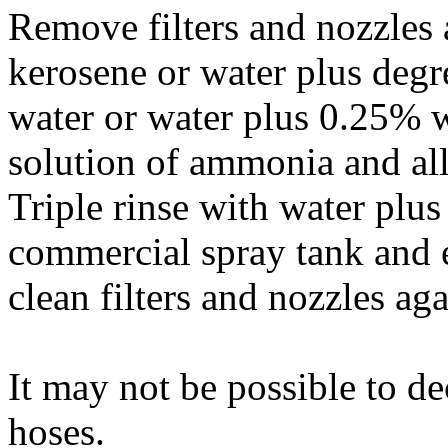
Remove filters and nozzles 
kerosene or water plus degr
water or water plus 0.25% w
solution of ammonia and all
Triple rinse with water plus
commercial spray tank and 
clean filters and nozzles aga
It may not be possible to d
hoses.