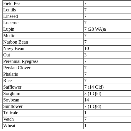
Field Pea
7
Lentils
7
Linseed
7
Lucerne
7
Lupin
7 (28 WA)a
Medic
7
Narbon Bean
7
Navy Bean
10
Oat
3
Perennial Ryegrass
7
Persian Clover
7
Phalaris
7
Rice
7
Safflower
7 (14 Qld)
Sorghum
3 (1 Qld)
Soybean
14
Sunflower
7 (1 Qld)
Triticale
1
Vetch
7
Wheat
1