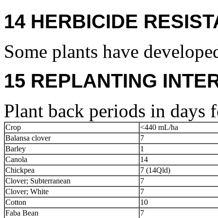
14 HERBICIDE RESIS
Some plants have developed
15 REPLANTING INTE
Plant back periods in days f
Crop
<440 mL/ha
Balansa clover
7
Barley
1
Canola
14
Chickpea
7 (14Qld)
Clover; Subterranean
7
Clover; White
7
Cotton
10
Faba Bean
7