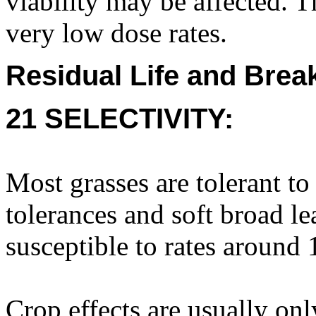
viability may be affected.
very low dose rates.
Residual Life and Bre
21 SELECTIVITY:
Most grasses are tolerant t
tolerances and soft broad le
susceptible to rates around 1
Crop effects are usually only