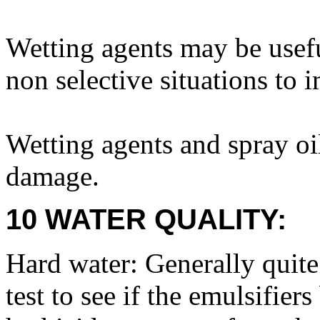
Wetting agents may be usefu
non selective situations to 
Wetting agents and spray oil
damage.
10 WATER QUALITY:
Hard water: Generally quite 
test to see if the emulsifie