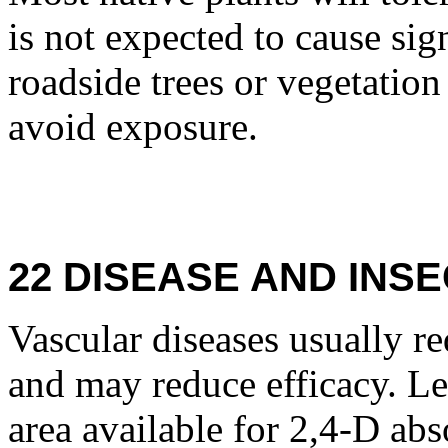
is not expected to cause sig
roadside trees or vegetation 
avoid exposure.
22 DISEASE AND INSE
Vascular diseases usually re
and may reduce efficacy. Le
area available for 2,4-D ab