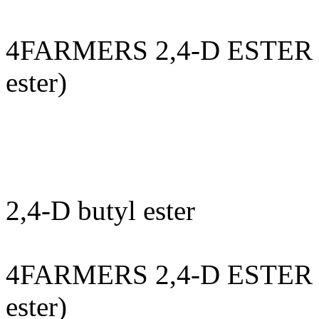
4FARMERS 2,4-D ESTER 8
ester)
2,4-D butyl ester
4FARMERS 2,4-D ESTER 8
ester)