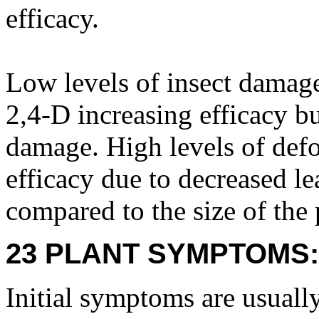
efficacy.
Low levels of insect damage
2,4-D increasing efficacy bu
damage. High levels of defo
efficacy due to decreased lea
compared to the size of the 
23 PLANT SYMPTOMS:
Initial symptoms are usuall