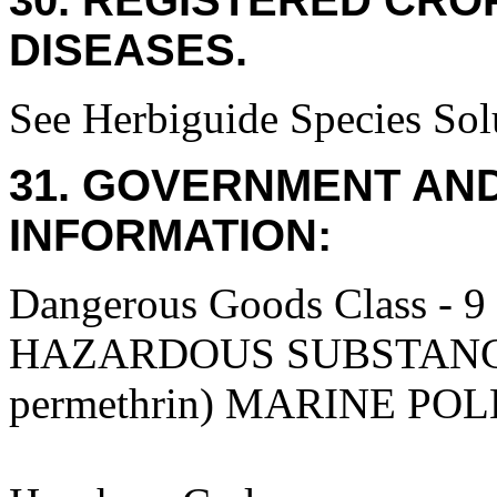
30. REGISTERED CROP
DISEASES.
See Herbiguide Species Solu
31. GOVERNMENT AN
INFORMATION:
Dangerous Goods Class
HAZARDOUS SUBSTANCES,
permethrin) MARINE PO