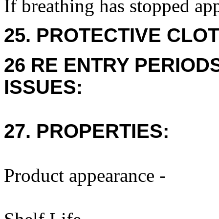
If breathing has stopped app
25. PROTECTIVE CLOT
26 RE ENTRY PERIOD
ISSUES:
27. PROPERTIES:
Product appearance -