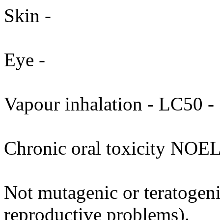
Skin -
Eye -
Vapour inhalation - LC50 - 
Chronic oral toxicity NOEL
Not mutagenic or teratogenic
reproductive problems).