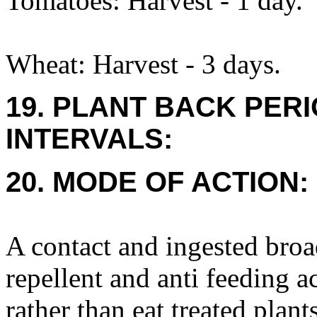
Tomatoes: Harvest - 1 day.
Wheat: Harvest - 3 days.
19. PLANT BACK PER
INTERVALS:
20. MODE OF ACTION:
A contact and ingested broa
repellent and anti feeding a
rather than eat treated plant