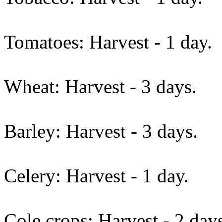
Tomatoes: Harvest - 1 day.
Wheat: Harvest - 3 days.
Barley: Harvest - 3 days.
Celery: Harvest - 1 day.
Cole crops: Harvest - 2 day