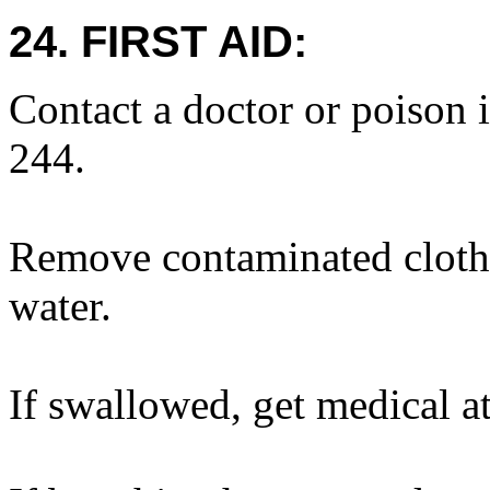
24. FIRST AID:
Contact a doctor or poison 
244.
Remove contaminated cloth
water.
If swallowed, get medical at