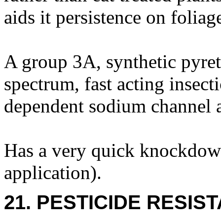
aids it persistence on foliag
A group 3A, synthetic pyret
spectrum, fast acting insecti
dependent sodium channel a
Has a very quick knockdown
application).
21. PESTICIDE RESIS