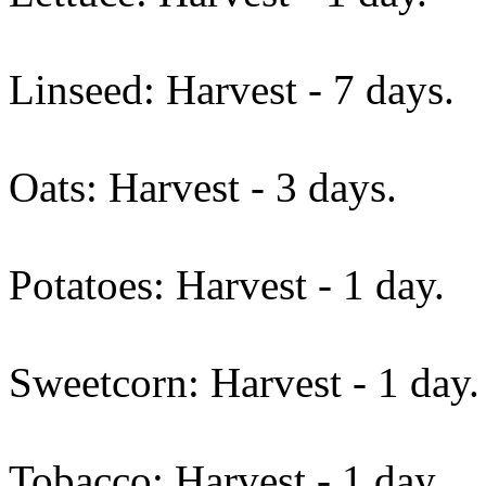
Linseed: Harvest - 7 days.
Oats: Harvest - 3 days.
Potatoes: Harvest - 1 day.
Sweetcorn: Harvest - 1 day.
Tobacco: Harvest - 1 day.