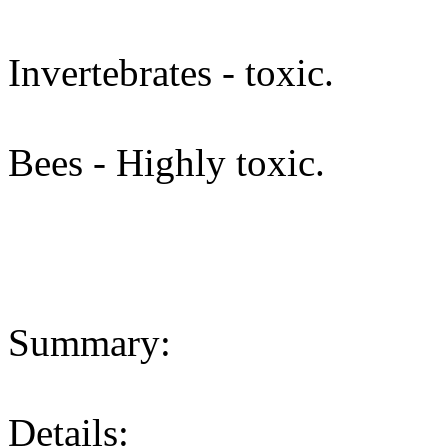
Invertebrates - toxic.
Bees - Highly toxic.
Summary:
Details: