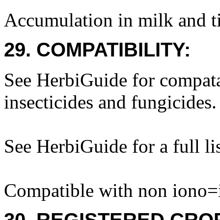
Accumulation in milk and ti
29. COMPATIBILITY:
See HerbiGuide for compatab
insecticides and fungicides.
See HerbiGuide for a full lis
Compatible with non iono=i