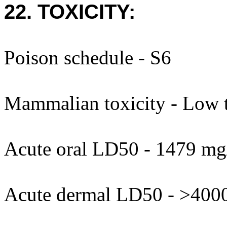
22. TOXICITY:
Poison schedule - S6
Mammalian toxicity - Low t
Acute oral LD50 - 1479 mg
Acute dermal LD50 - >400