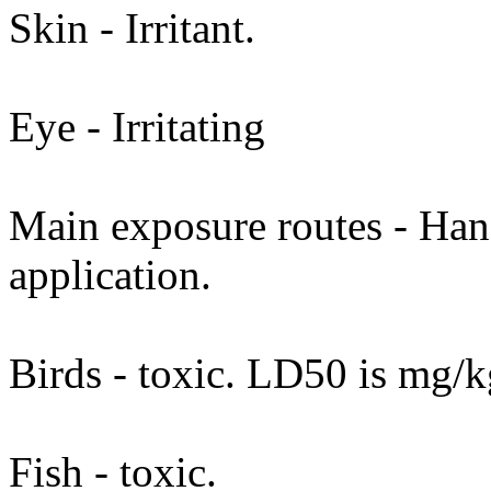
Skin - Irritant.
Eye - Irritating
Main exposure routes - Hand
application.
Birds - toxic. LD50 is mg/k
Fish - toxic.