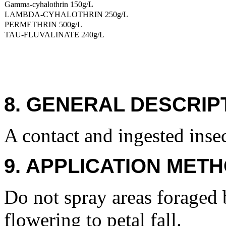
Gamma-cyhalothrin 150g/L
LAMBDA-CYHALOTHRIN 250g/L
PERMETHRIN 500g/L
TAU-FLUVALINATE 240g/L
8. GENERAL DESCRIP
A contact and ingested insec
9. APPLICATION METH
Do not spray areas foraged 
flowering to petal fall.