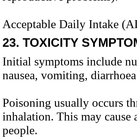
Acceptable Daily Intake (A
23. TOXICITY SYMPTO
Initial symptoms include nu
nausea, vomiting, diarrhoea
Poisoning usually occurs t
inhalation. This may cause a
people.