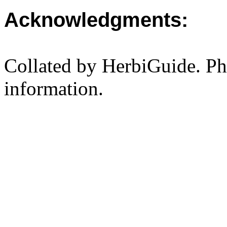
Acknowledgments:
Collated by HerbiGuide. P
information.