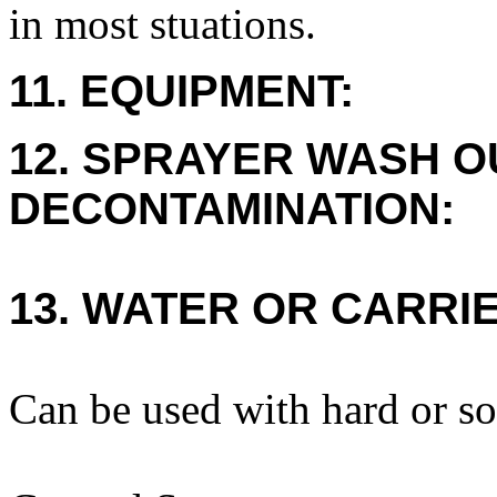
in most stuations.
11. EQUIPMENT:
12. SPRAYER WASH O
DECONTAMINATION:
13. WATER OR CARRIE
Can be used with hard or so