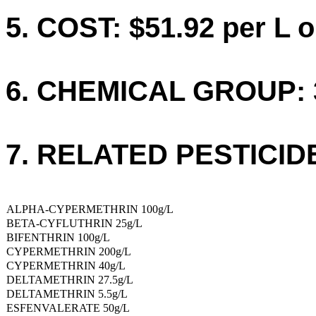
5. COST: $51.92 per L o
6. CHEMICAL GROUP: 
7. RELATED PESTICID
ALPHA-CYPERMETHRIN 100g/L
BETA-CYFLUTHRIN 25g/L
BIFENTHRIN 100g/L
CYPERMETHRIN 200g/L
CYPERMETHRIN 40g/L
DELTAMETHRIN 27.5g/L
DELTAMETHRIN 5.5g/L
ESFENVALERATE 50g/L