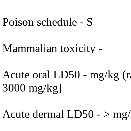
Poison schedule - S
Mammalian toxicity -
Acute oral LD50 - mg/kg (ra
3000 mg/kg]
Acute dermal LD50 - > mg/k