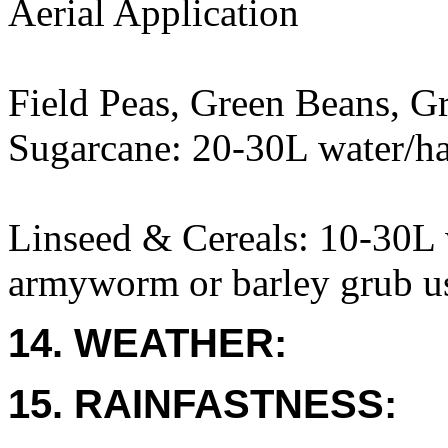
Aerial Application
Field Peas, Green Beans, G
Sugarcane: 20-30L water/h
Linseed & Cereals: 10-30L w
armyworm or barley grub us
14. WEATHER:
15. RAINFASTNESS: