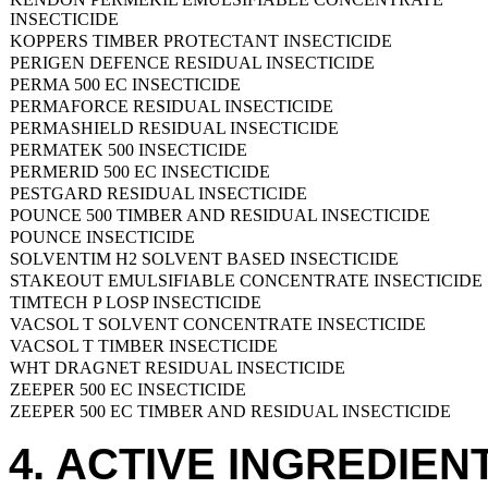
INSECTICIDE
KOPPERS TIMBER PROTECTANT INSECTICIDE
PERIGEN DEFENCE RESIDUAL INSECTICIDE
PERMA 500 EC INSECTICIDE
PERMAFORCE RESIDUAL INSECTICIDE
PERMASHIELD RESIDUAL INSECTICIDE
PERMATEK 500 INSECTICIDE
PERMERID 500 EC INSECTICIDE
PESTGARD RESIDUAL INSECTICIDE
POUNCE 500 TIMBER AND RESIDUAL INSECTICIDE
POUNCE INSECTICIDE
SOLVENTIM H2 SOLVENT BASED INSECTICIDE
STAKEOUT EMULSIFIABLE CONCENTRATE INSECTICIDE
TIMTECH P LOSP INSECTICIDE
VACSOL T SOLVENT CONCENTRATE INSECTICIDE
VACSOL T TIMBER INSECTICIDE
WHT DRAGNET RESIDUAL INSECTICIDE
ZEEPER 500 EC INSECTICIDE
ZEEPER 500 EC TIMBER AND RESIDUAL INSECTICIDE
4. ACTIVE INGREDIEN