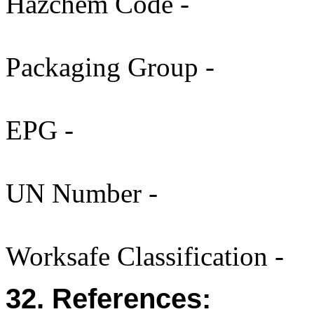
Hazchem Code -
Packaging Group -
EPG -
UN Number -
Worksafe Classification -
32. References: