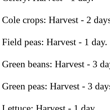
Cole crops: Harvest - 2 day
Field peas: Harvest - 1 day.
Green beans: Harvest - 3 da
Green peas: Harvest - 3 day
Lettuce: Harvest - 1 day.