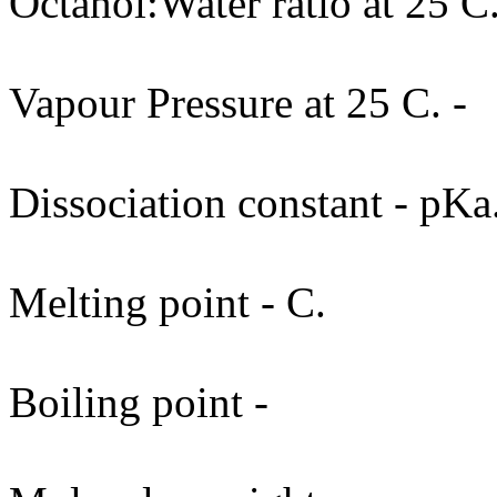
Octanol:Water ratio at 25 C.
Vapour Pressure at 25 C. -
Dissociation constant - pKa
Melting point - C.
Boiling point -