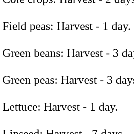
Field peas: Harvest - 1 day.
Green beans: Harvest - 3 da
Green peas: Harvest - 3 day
Lettuce: Harvest - 1 day.
Linseed: Harvest - 7 days.