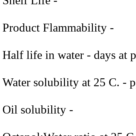
Shelf Life -
Product Flammability -
Half life in water - days at
Water solubility at 25 C. -
Oil solubility -