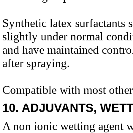
Synthetic latex surfactants
slightly under normal condi
and have maintained control
after spraying.
Compatible with most other 
10. ADJUVANTS, WETT
A non ionic wetting agent w