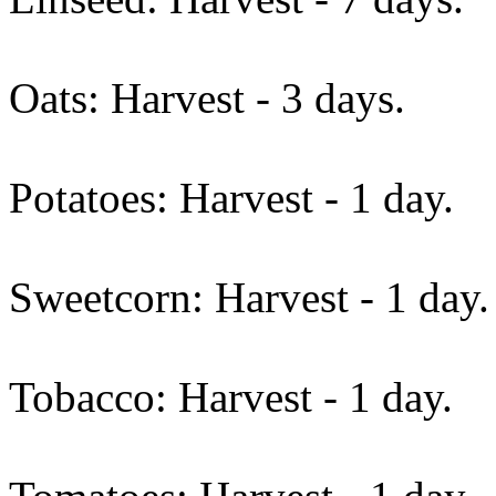
Oats: Harvest - 3 days.
Potatoes: Harvest - 1 day.
Sweetcorn: Harvest - 1 day.
Tobacco: Harvest - 1 day.