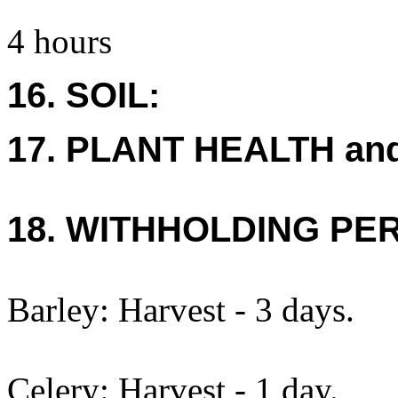
4 hours
16. SOIL:
17. PLANT HEALTH an
18. WITHHOLDING PE
Barley: Harvest - 3 days.
Celery: Harvest - 1 day.