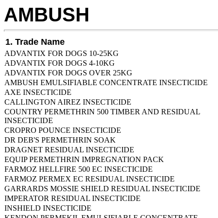
AMBUSH
1. Trade Name
ADVANTIX FOR DOGS 10-25KG
ADVANTIX FOR DOGS 4-10KG
ADVANTIX FOR DOGS OVER 25KG
AMBUSH EMULSIFIABLE CONCENTRATE INSECTICIDE
AXE INSECTICIDE
CALLINGTON AIREZ INSECTICIDE
COUNTRY PERMETHRIN 500 TIMBER AND RESIDUAL
INSECTICIDE
CROPRO POUNCE INSECTICIDE
DR DEB'S PERMETHRIN SOAK
DRAGNET RESIDUAL INSECTICIDE
EQUIP PERMETHRIN IMPREGNATION PACK
FARMOZ HELLFIRE 500 EC INSECTICIDE
FARMOZ PERMEX EC RESIDUAL INSECTICIDE
GARRARDS MOSSIE SHIELD RESIDUAL INSECTICIDE
IMPERATOR RESIDUAL INSECTICIDE
INSHIELD INSECTICIDE
KENDON PERMEKIL EMULSIFIABLE CONCENTRATE