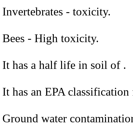
Invertebrates - toxicity.
Bees - High toxicity.
It has a half life in soil of .
It has an EPA classification
Ground water contaminatio