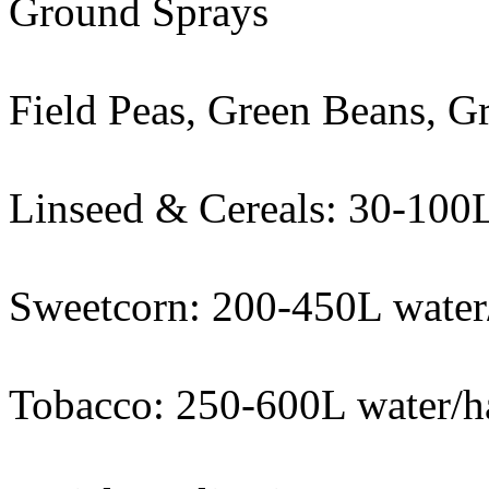
Ground Sprays
Field Peas, Green Beans, G
Linseed & Cereals: 30-100L
Sweetcorn: 200-450L water
Tobacco: 250-600L water/h