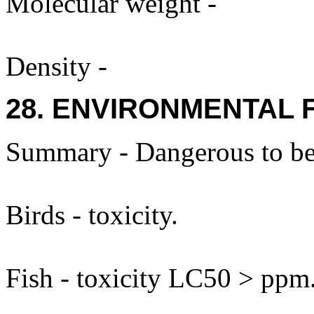
Molecular weight -
Density -
28. ENVIRONMENTAL 
Summary - Dangerous to be
Birds - toxicity.
Fish - toxicity LC50 > ppm