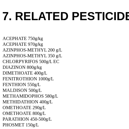
7. RELATED PESTICID
ACEPHATE 750g/kg
ACEPHATE 970g/kg
AZINPHOS-METHYL 200 g/L
AZINPHOS-METHYL 350 g/L
CHLORPYRIFOS 500g/L EC
DIAZINON 800g/kg
DIMETHOATE 400g/L
FENITROTHION 1000g/L
FENTHION 550g/L
MALDISON 500g/L
METHAMIDOPHOS 580g/L
METHIDATHION 400g/L
OMETHOATE 290g/L
OMETHOATE 800g/L
PARATHION 450-500g/L
PHOSMET 150g/L