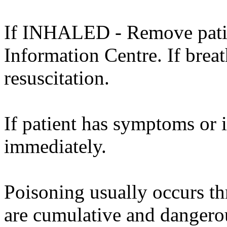
If INHALED - Remove patien
Information Centre. If brea
resuscitation.
If patient has symptoms or 
immediately.
Poisoning usually occurs th
are cumulative and dangero