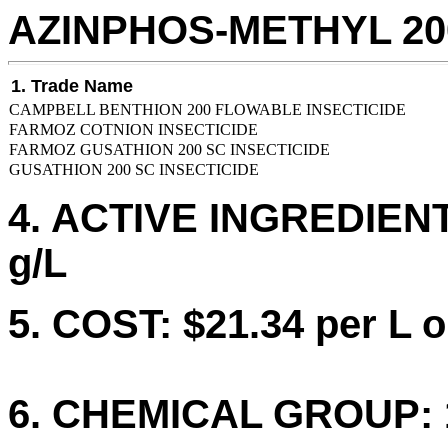
AZINPHOS-METHYL 20
1. Trade Name
CAMPBELL BENTHION 200 FLOWABLE INSECTICIDE
FARMOZ COTNION INSECTICIDE
FARMOZ GUSATHION 200 SC INSECTICIDE
GUSATHION 200 SC INSECTICIDE
4. ACTIVE INGREDIEN
g/L
5. COST: $21.34 per L o
6. CHEMICAL GROUP: 