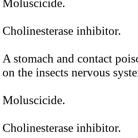
Moluscicide.
Cholinesterase inhibitor.
A stomach and contact poiso
on the insects nervous syst
Moluscicide.
Cholinesterase inhibitor.