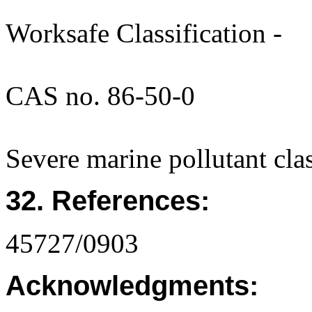
Worksafe Classification -
CAS no. 86-50-0
Severe marine pollutant cla
32. References:
45727/0903
Acknowledgments: