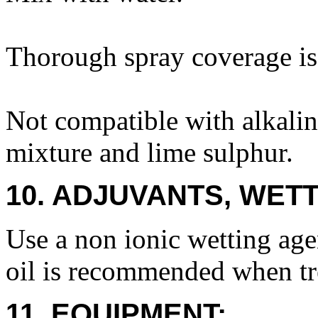
Thorough spray coverage is 
Not compatible with alkali
mixture and lime sulphur.
10. ADJUVANTS, WETT
Use a non ionic wetting age
oil is recommended when tre
11. EQUIPMENT: