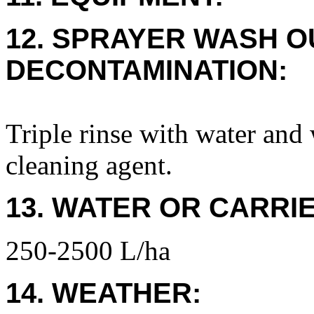
12. SPRAYER WASH O
DECONTAMINATION:
Triple rinse with water and
cleaning agent.
13. WATER OR CARRIE
250-2500 L/ha
14. WEATHER: