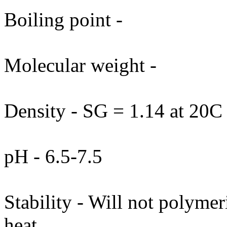
Boiling point -
Molecular weight -
Density - SG = 1.14 at 20C
pH - 6.5-7.5
Stability - Will not polymer
heat.