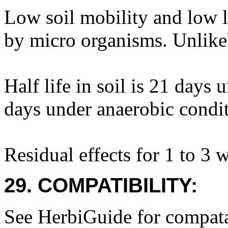
Low soil mobility and low l
by micro organisms. Unlike
Half life in soil is 21 days
days under anaerobic condit
Residual effects for 1 to 3 
29. COMPATIBILITY:
See HerbiGuide for compatab