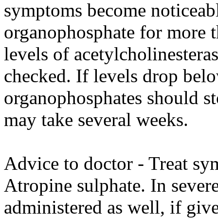
symptoms become noticeable
organophosphate for more t
levels of acetylcholinester
checked. If levels drop be
organophosphates should sto
may take several weeks.
Advice to doctor - Treat sy
Atropine sulphate. In sever
administered as well, if giv