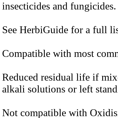
insecticides and fungicides.
See HerbiGuide for a full lis
Compatible with most commo
Reduced residual life if mi
alkali solutions or left sta
Not compatible with Oxidisi