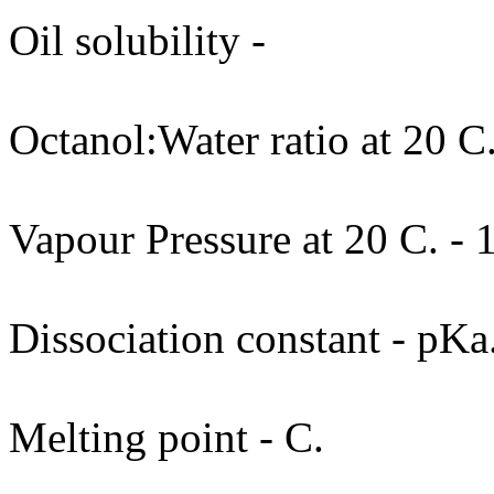
Oil solubility -
Octanol:Water ratio at 20 C
Vapour Pressure at 20 C. - 
Dissociation constant - pKa
Melting point - C.