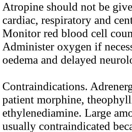
Atropine should not be give
cardiac, respiratory and cen
Monitor red blood cell coun
Administer oxygen if neces
oedema and delayed neurol
Contraindications. Adrenerg
patient morphine, theophyll
ethylenediamine. Large amou
usually contraindicated bec