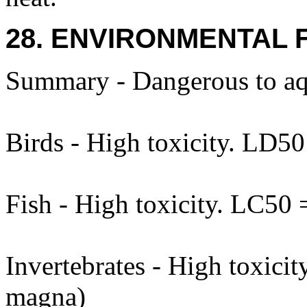
28. ENVIRONMENTAL 
Summary - Dangerous to aq
Birds - High toxicity. LD5
Fish - High toxicity. LC50
Invertebrates - High toxic
magna)