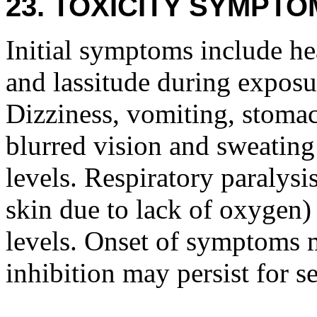
23. TOXICITY SYMPTO
Initial symptoms include he
and lassitude during exposur
Dizziness, vomiting, stomac
blurred vision and sweatin
levels. Respiratory paralysi
skin due to lack of oxygen)
levels. Onset of symptoms 
inhibition may persist for s