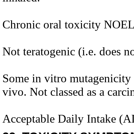
Chronic oral toxicity NOEL
Not teratogenic (i.e. does n
Some in vitro mutagenicity 
vivo. Not classed as a carci
Acceptable Daily Intake (A