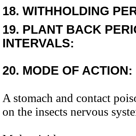
18. WITHHOLDING PE
19. PLANT BACK PER
INTERVALS:
20. MODE OF ACTION:
A stomach and contact poiso
on the insects nervous syst