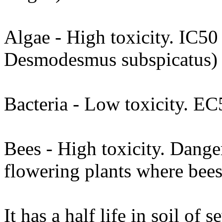
Algae - High toxicity. IC50
Desmodesmus subspicatus)
Bacteria - Low toxicity. 
Bees - High toxicity. Dange
flowering plants where bees
It has a half life in soil of 