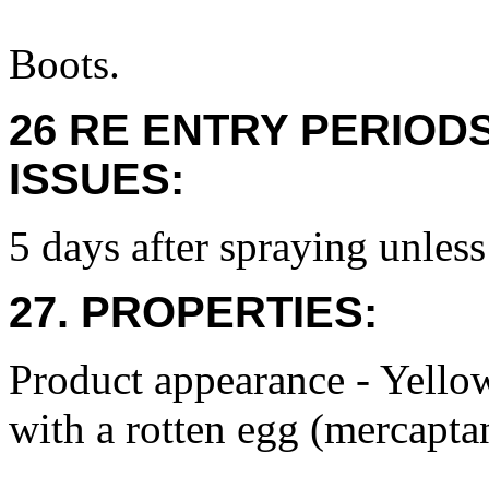
Boots.
26 RE ENTRY PERIOD
ISSUES:
5 days after spraying unless
27. PROPERTIES:
Product appearance - Yello
with a rotten egg (mercapta