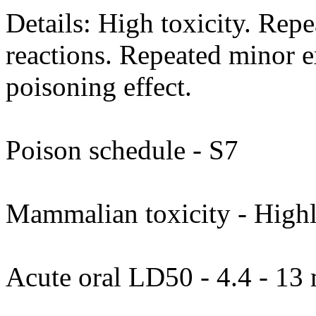
Details: High toxicity. Rep
reactions. Repeated minor 
poisoning effect.
Poison schedule - S7
Mammalian toxicity - Highl
Acute oral LD50 - 4.4 - 13 