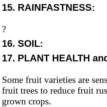
15. RAINFASTNESS:
?
16. SOIL:
17. PLANT HEALTH an
Some fruit varieties are se
fruit trees to reduce fruit 
grown crops.