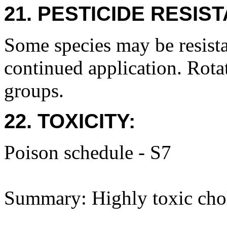
21. PESTICIDE RESIS
Some species may be resista
continued application. Rota
groups.
22. TOXICITY:
Poison schedule - S7
Summary: Highly toxic choli