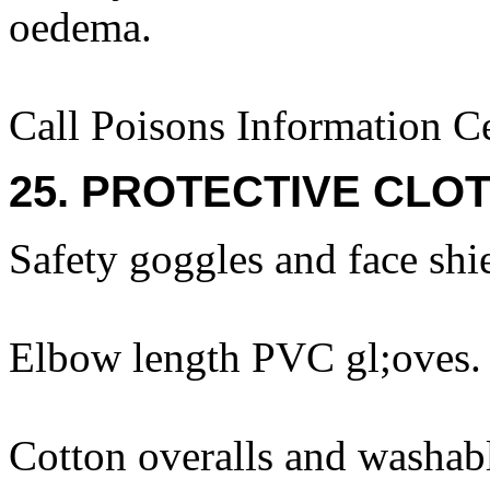
oedema.
Call Poisons Information C
25. PROTECTIVE CLOT
Safety goggles and face shi
Elbow length PVC gl;oves.
Cotton overalls and washabl