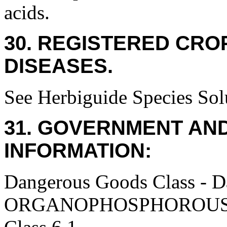
acids.
30. REGISTERED CROP
DISEASES.
See Herbiguide Species Solu
31. GOVERNMENT AN
INFORMATION:
Dangerous Goods Class - 
ORGANOPHOSPHOROUS P