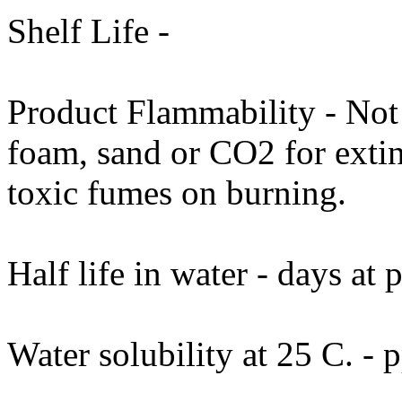
Shelf Life -
Product Flammability - Not
foam, sand or CO2 for exti
toxic fumes on burning.
Half life in water - days at
Water solubility at 25 C. - 