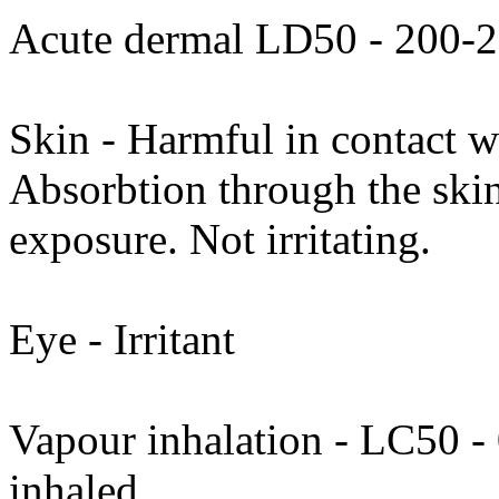
Acute dermal LD50 - 200-
Skin - Harmful in contact w
Absorbtion through the skin
exposure. Not irritating.
Eye - Irritant
Vapour inhalation - LC50 - 0
inhaled.