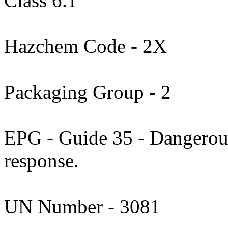
Class 6.1
Hazchem Code - 2X
Packaging Group - 2
EPG - Guide 35 - Dangerous
response.
UN Number - 3081