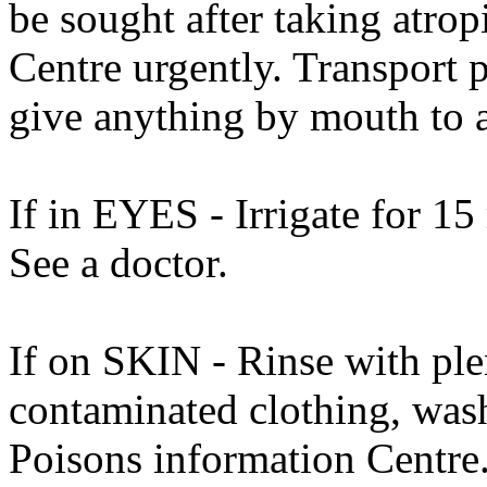
be sought after taking atro
Centre urgently. Transport p
give anything by mouth to 
If in EYES - Irrigate for 15
See a doctor.
If on SKIN - Rinse with ple
contaminated clothing, was
Poisons information Centre