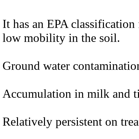
It has an EPA classification
low mobility in the soil.
Ground water contaminatio
Accumulation in milk and ti
Relatively persistent on trea