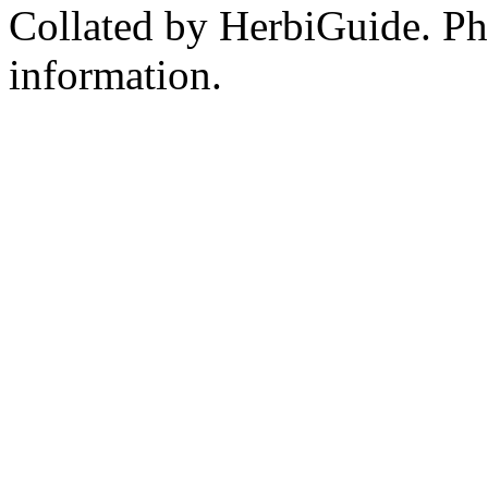
Collated by HerbiGuide. P
information.