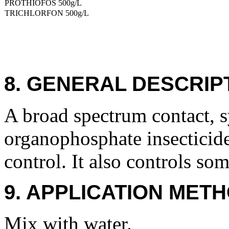
PROTHIOFOS 500g/L
TRICHLORFON 500g/L
8. GENERAL DESCRIP
A broad spectrum contact, s
organophosphate insecticide
control. It also controls so
9. APPLICATION METH
Mix with water.