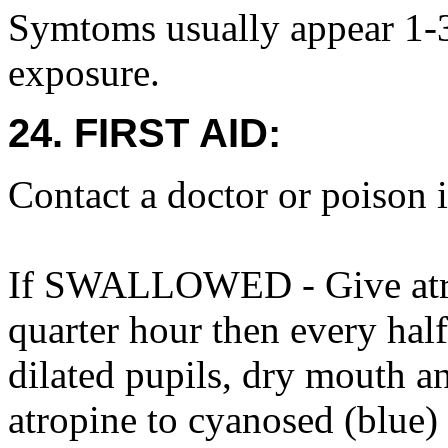
Symtoms usually appear 1-3 
exposure.
24. FIRST AID:
Contact a doctor or poison 
If SWALLOWED - Give atrop
quarter hour then every half
dilated pupils, dry mouth an
atropine to cyanosed (blue)