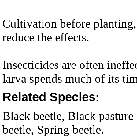
Cultivation before planting,
reduce the effects.
Insecticides are often ineff
larva spends much of its ti
Related Species:
Black beetle, Black pasture
beetle, Spring beetle.