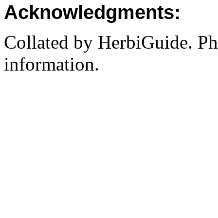
Acknowledgments:
Collated by HerbiGuide. P
information.