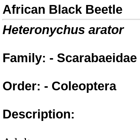
African Black Beetle
Heteronychus arator
Family: - Scarabaeidae
Order: - Coleoptera
Description: