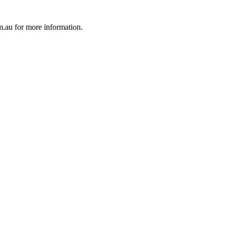
au for more information.