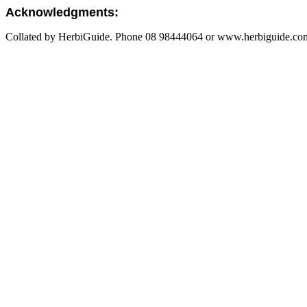
Acknowledgments:
Collated by HerbiGuide. Phone 08 98444064 or www.herbiguide.com.