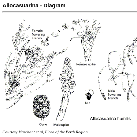
Allocasuarina - Diagram
Courtesy Marchant et al, Flora of the Perth Region