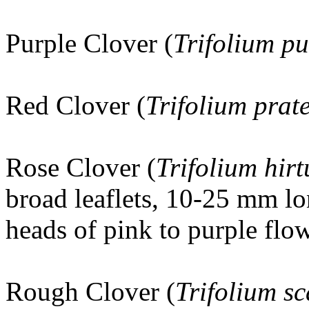
Purple Clover (
Trifolium p
Red Clover (
Trifolium prat
Rose Clover
(
Trifolium hir
broad leaflets, 10-25 mm lo
heads of pink to purple flow
Rough Clover (
Trifolium s