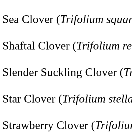
Sea Clover (
Trifolium squ
Shaftal Clover (
Trifolium r
Slender Suckling Clover (
T
Star Clover (
Trifolium stel
Strawberry Clover (
Trifoli