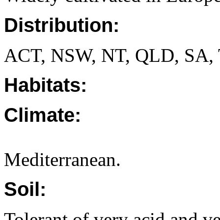
Distribution:
ACT, NSW, NT, QLD, SA, 
Habitats:
Climate:
Mediterranean.
Soil:
Tolerant of very acid and ve