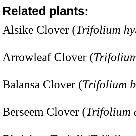
Related plants:
Alsike Clover (
Trifolium h
Arrowleaf Clover (
Trifoliu
Balansa Clover (
Trifolium 
Berseem Clover (
Trifolium