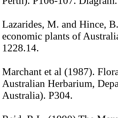
Perth). P106-107. Diagram.
Lazarides, M. and Hince, 
economic plants of Austral
1228.14.
Marchant et al (1987). Flor
Australian Herbarium, Depa
Australia). P304.