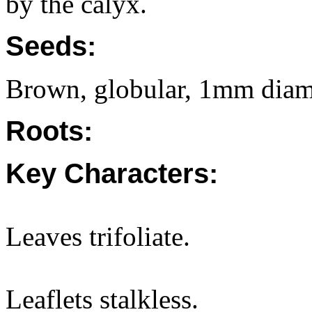
by the calyx.
Seeds:
Brown, globular, 1mm diam
Roots:
Key Characters:
Leaves trifoliate.
Leaflets stalkless.