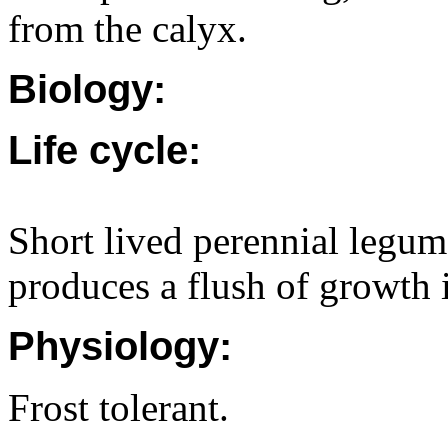
from the calyx.
Biology:
Life cycle:
Short lived perennial legu
produces a flush of growth 
Physiology:
Frost tolerant.