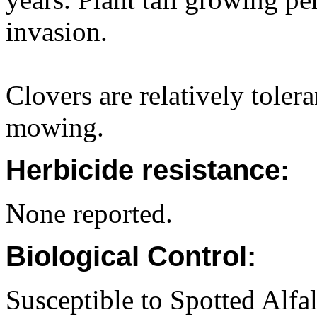
invasion.
Clovers are relatively toler
mowing.
Herbicide resistance:
None reported.
Biological Control:
Susceptible to Spotted Alfa