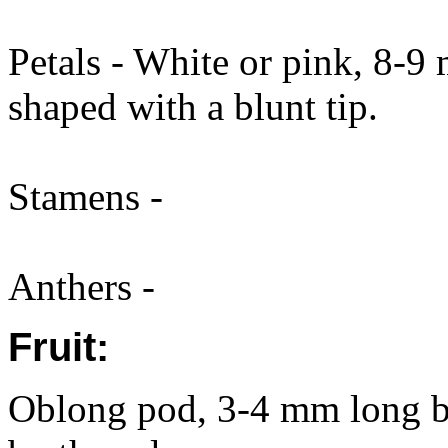
Petals - White or pink, 8-9
shaped with a blunt tip.
Stamens -
Anthers -
Fruit:
Oblong pod, 3-4 mm long by