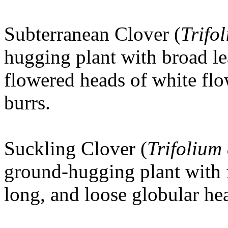
Subterranean Clover (
Trifo
hugging plant with broad le
flowered heads of white flo
burrs.
Suckling Clover
(
Trifolium
ground-hugging plant with f
long, and loose globular he