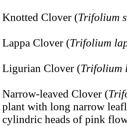
Knotted Clover (
Trifolium 
Lappa Clover (
Trifolium l
Ligurian Clover (
Trifolium 
Narrow-leaved Clover (
Trif
plant with long narrow leaf
cylindric heads of pink flow