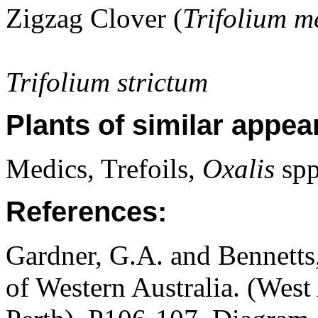
Zigzag Clover (
Trifolium 
Trifolium strictum
Plants of similar appea
Medics, Trefoils,
Oxalis
spp
References:
Gardner, G.A. and Bennetts,
of Western Australia. (West