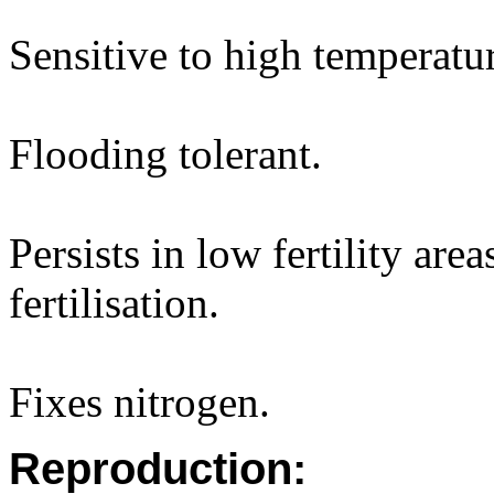
Sensitive to high temperatur
Flooding tolerant.
Persists in low fertility are
fertilisation.
Fixes nitrogen.
Reproduction: