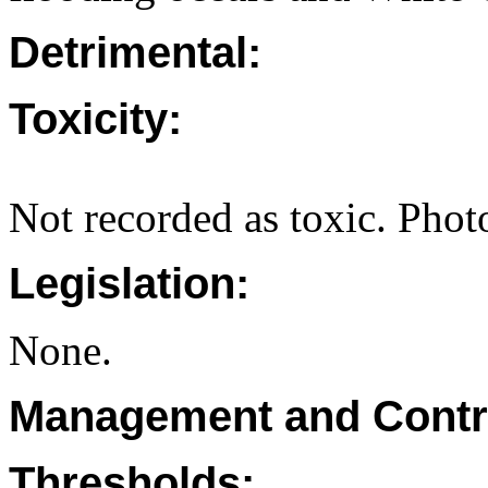
Detrimental:
Toxicity:
Not recorded as toxic. Photo
Legislation:
None.
Management and Contr
Thresholds: