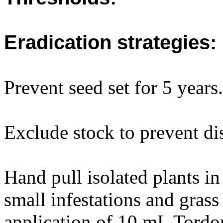
Eradication strategies:
Prevent seed set for 5 years.
Exclude stock to prevent dis
Hand pull isolated plants in
small infestations and gras
application of 10 mL Tordo