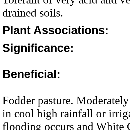
drained soils.
Plant Associations:
Significance:
Beneficial:
Fodder pasture. Moderately
in cool high rainfall or irri
flooding occurs and White C