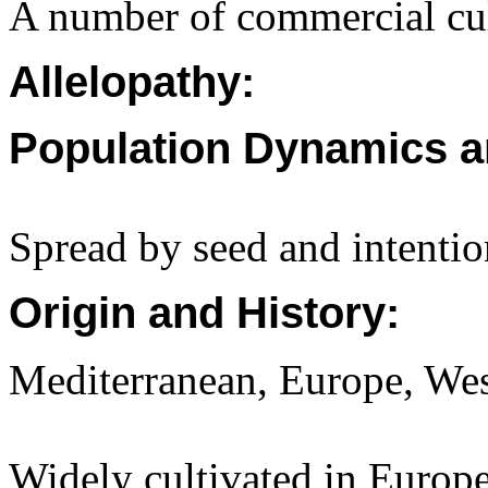
A number of commercial cult
Allelopathy:
Population Dynamics a
Spread by seed and intentio
Origin and History:
Mediterranean, Europe, Wes
Widely cultivated in Europe