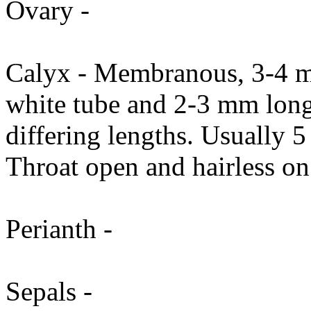
Ovary -
Calyx - Membranous, 3-4 m
white tube and 2-3 mm long,
differing lengths. Usually 
Throat open and hairless on 
Perianth -
Sepals -