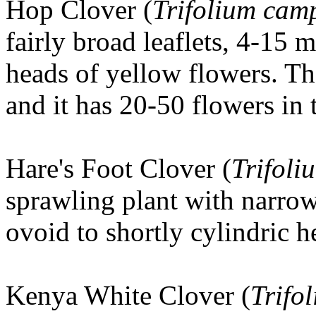
Hop Clover
(
Trifolium cam
fairly broad leaflets, 4-15
heads of yellow flowers. Th
and it has 20-50 flowers in 
Hare's Foot Clover
(
Trifoli
sprawling plant with narro
ovoid to shortly cylindric h
Kenya White Clover (
Trifo