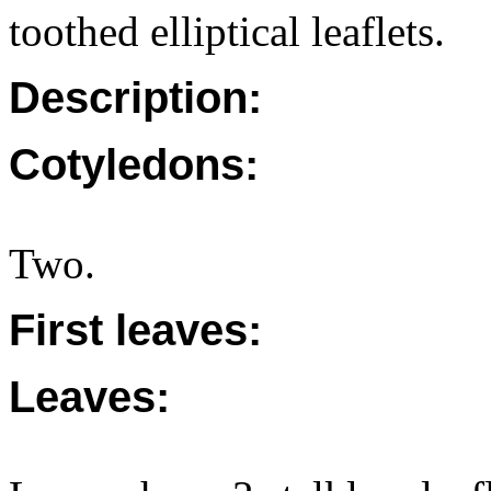
toothed elliptical leaflets.
Description:
Cotyledons:
Two.
First leaves:
Leaves: