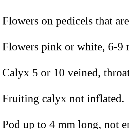
Flowers on pedicels that are 
Flowers pink or white, 6-9
Calyx 5 or 10 veined, throa
Fruiting calyx not inflated.
Pod up to 4 mm long, not en