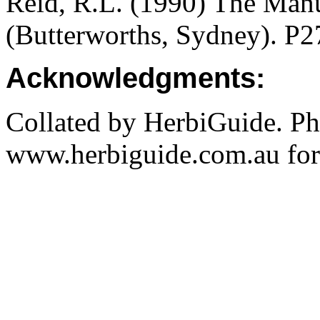
Reid, R.L. (1990) The Manua
(Butterworths, Sydney). P2
Acknowledgments:
Collated by HerbiGuide. P
www.herbiguide.com.au for