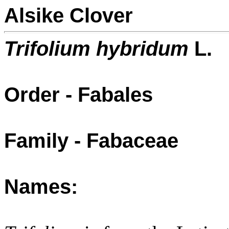
Alsike Clover
Trifolium hybridum
L.
Order - Fabales
Family - Fabaceae
Names: