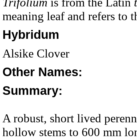
Trifolium
is from the Latin
meaning leaf and refers to th
Hybridum
Alsike Clover
Other Names:
Summary:
A robust, short lived perenn
hollow stems to 600 mm long