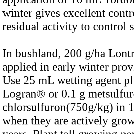
winter gives excellent contr
residual activity to control 
In bushland, 200 g/ha Lon
applied in early winter prov
Use 25 mL wetting agent pl
Logran® or 0.1 g metsulfur
chlorsulfuron(750g/kg) in 1
when they are actively grow
years. Plant tall growing pe