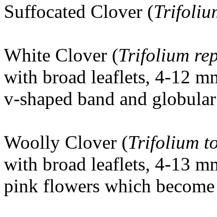
Suffocated Clover (
Trifoli
White Clover (
Trifolium re
with broad leaflets, 4-12 m
v-shaped band and globular 
Woolly Clover
(
Trifolium 
with broad leaflets, 4-13 m
pink flowers which become 