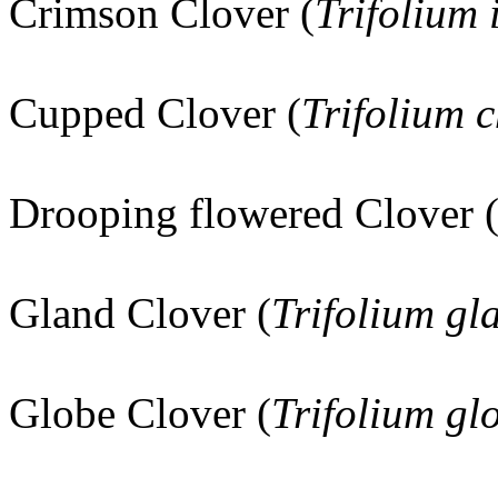
Crimson Clover (
Trifolium
Cupped Clover (
Trifolium c
Drooping flowered Clover 
Gland Clover (
Trifolium g
Globe Clover (
Trifolium g