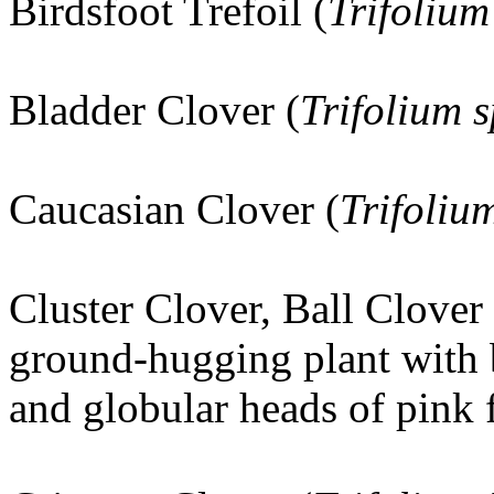
Birdsfoot Trefoil (
Trifolium
Bladder Clover (
Trifolium
Caucasian Clover (
Trifoli
Cluster Clover, Ball Clover 
ground-hugging plant with 
and globular heads of pink 