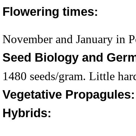
Flowering times:
November and January in P
Seed Biology and Germ
1480 seeds/gram. Little har
Vegetative Propagules:
Hybrids: