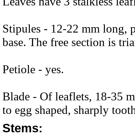
Leaves have 3 stalkless leafl
Stipules - 12-22 mm long, pa
base. The free section is tr
Petiole - yes.
Blade - Of leaflets, 18-35
to egg shaped, sharply tooth
Stems: