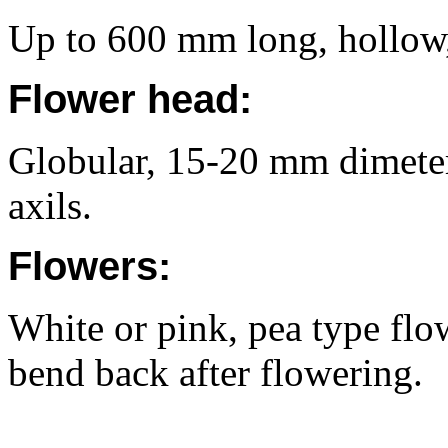
Up to 600 mm long, hollow,
Flower head:
Globular, 15-20 mm dimeter,
axils.
Flowers:
White or pink, pea type flo
bend back after flowering.