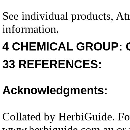
See individual products, At
information.
4 CHEMICAL GROUP: Q
33 REFERENCES:
Acknowledgments:
Collated by HerbiGuide. Fo
www.herbiguide.com.au or