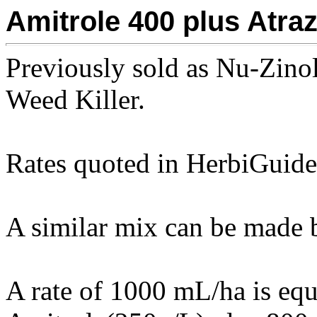
Amitrole 400 plus Atra
Previously sold as Nu-Zino
Weed Killer.
Rates quoted in HerbiGuide 
A similar mix can be made b
A rate of 1000 mL/ha is eq