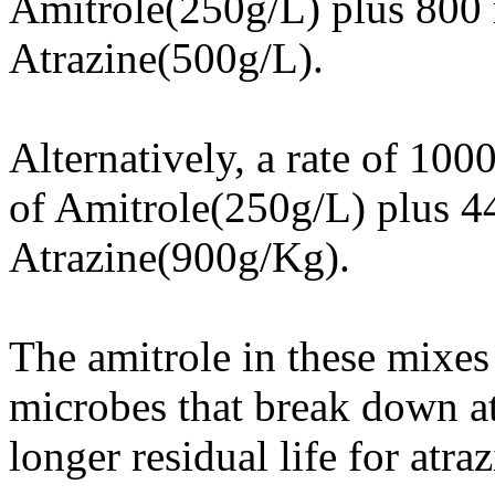
Amitrole(250g/L) plus 800
Atrazine(500g/L).
Alternatively, a rate of 10
of Amitrole(250g/L) plus 44
Atrazine(900g/Kg).
The amitrole in these mixes 
microbes that break down atr
longer residual life for atraz