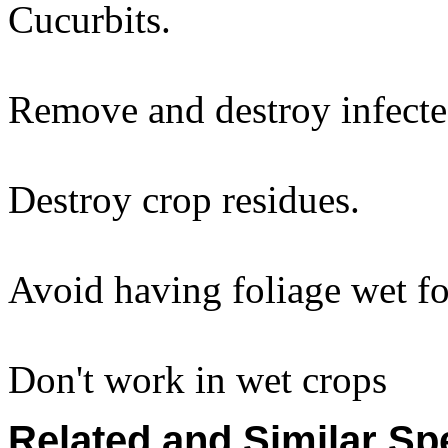
Cucurbits.
Remove and destroy infecte
Destroy crop residues.
Avoid having foliage wet fo
Don't work in wet crops
Related and Similar Sp