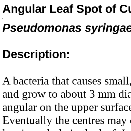
Angular Leaf Spot of C
Pseudomonas syringa
Description:
A bacteria that causes small
and grow to about 3 mm di
angular on the upper surfac
Eventually the centres may 