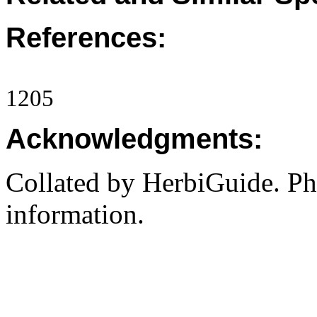
References:
1205
Acknowledgments:
Collated by HerbiGuide. P
information.