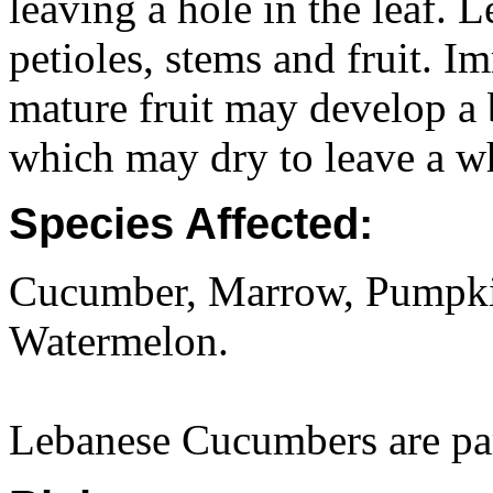
leaving a hole in the leaf. 
petioles, stems and fruit. I
mature fruit may develop a 
which may dry to leave a wh
Species Affected:
Cucumber, Marrow, Pumpki
Watermelon.
Lebanese Cucumbers are part