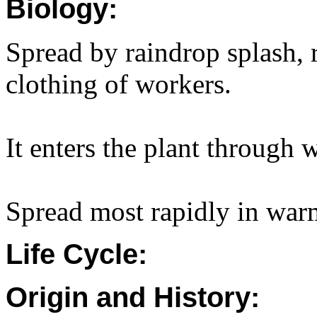
Biology:
Spread by raindrop splash, 
clothing of workers.
It enters the plant through
Spread most rapidly in war
Life Cycle:
Origin and History: