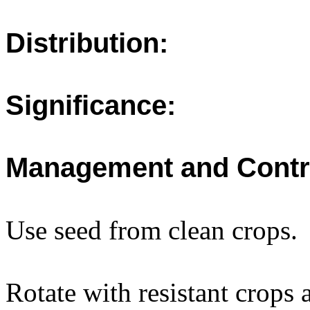
Distribution:
Significance:
Management and Contr
Use seed from clean crops.
Rotate with resistant crops