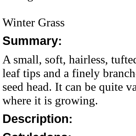
Winter Grass
Summary:
A small, soft, hairless, tuf
leaf tips and a finely branc
seed head. It can be quite v
where it is growing.
Description: