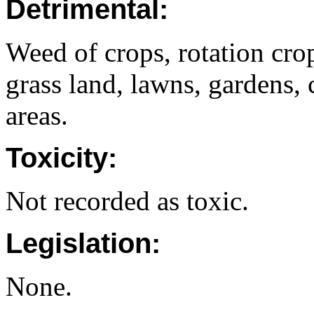
Detrimental:
Weed of crops, rotation crop
grass land, lawns, gardens, 
areas.
Toxicity:
Not recorded as toxic.
Legislation:
None.