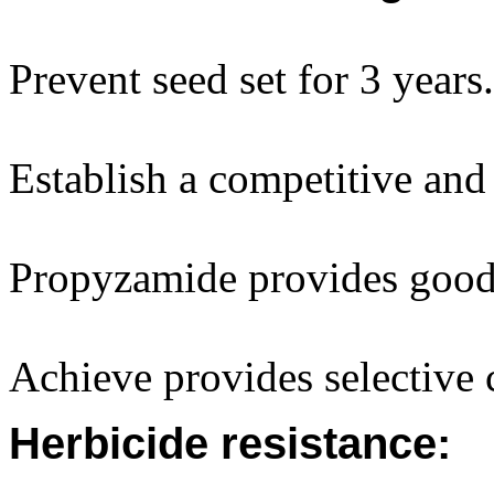
Prevent seed set for 3 years.
Establish a competitive and 
Propyzamide provides good 
Achieve provides selective c
Herbicide resistance: