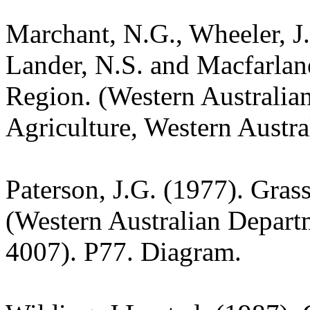
Marchant, N.G., Wheeler, J.
Lander, N.S. and Macfarlane
Region. (Western Australia
Agriculture, Western Austra
Paterson, J.G. (1977). Gras
(Western Australian Departm
4007). P77. Diagram.