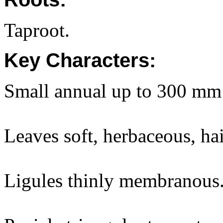
Taproot.
Key Characters:
Small annual up to 300 mm 
Leaves soft, herbaceous, hai
Ligules thinly membranous