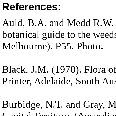
References:
Auld, B.A. and Medd R.W. (
botanical guide to the weeds
Melbourne). P55. Photo.
Black, J.M. (1978). Flora o
Printer, Adelaide, South Au
Burbidge, N.T. and Gray, M.
Capital Territory. (Australi