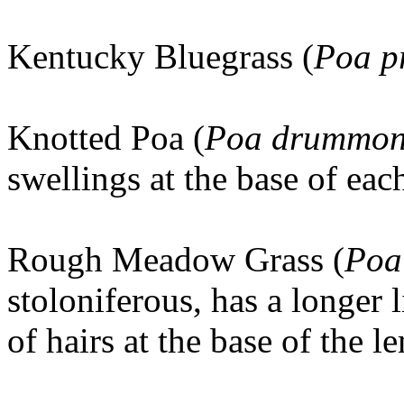
Kentucky Bluegrass (
Poa p
Knotted Poa (
Poa drummon
swellings at the base of ea
Rough Meadow Grass (
Poa 
stoloniferous, has a longer
of hairs at the base of the 