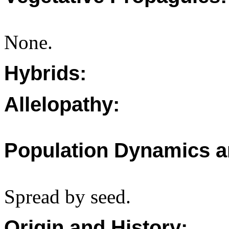
None.
Hybrids:
Allelopathy:
Population Dynamics a
Spread by seed.
Origin and History: