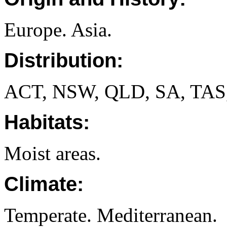
Europe. Asia.
Distribution:
ACT, NSW, QLD, SA, TAS
Habitats:
Moist areas.
Climate:
Temperate. Mediterranean.