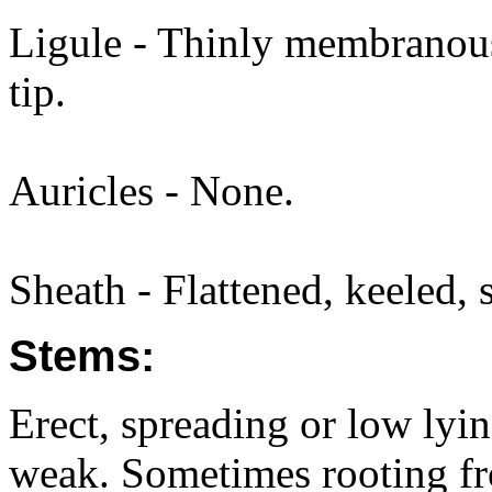
Ligule - Thinly membranous
tip.
Auricles - None.
Sheath - Flattened, keeled, s
Stems:
Erect, spreading or low lyi
weak. Sometimes rooting f