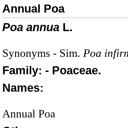
Annual Poa
Poa annua
L.
Synonyms - Sim.
Poa infir
Family: - Poaceae.
Names:
Annual Poa