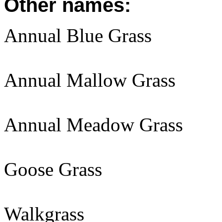
Other names:
Annual Blue Grass
Annual Mallow Grass
Annual Meadow Grass
Goose Grass
Walkgrass