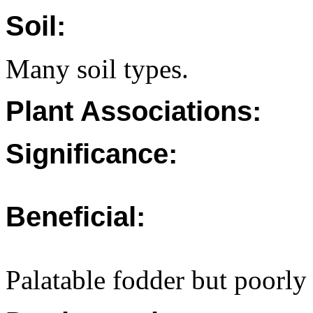
Soil:
Many soil types.
Plant Associations:
Significance:
Beneficial:
Palatable fodder but poorly