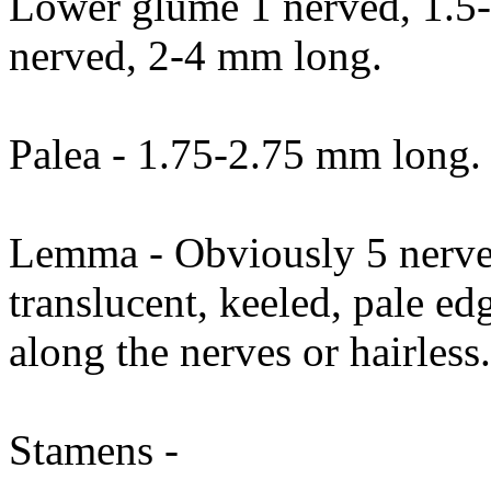
Lower glume 1 nerved, 1.5
nerved, 2-4 mm long.
Palea - 1.75-2.75 mm long.
Lemma - Obviously 5 nerve
translucent, keeled, pale ed
along the nerves or hairless
Stamens -