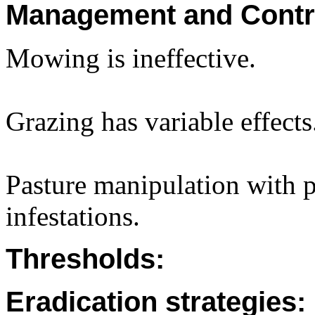
Management and Contr
Mowing is ineffective.
Grazing has variable effects
Pasture manipulation with p
infestations.
Thresholds:
Eradication strategies: