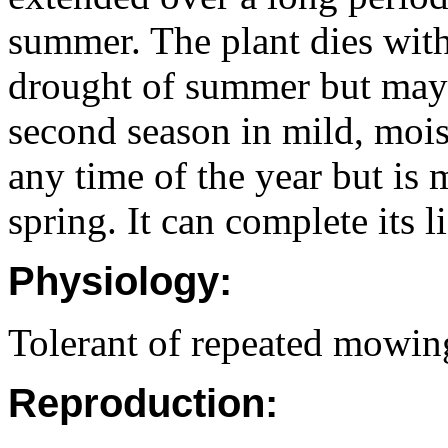
summer. The plant dies with
drought of summer but may 
second season in mild, moist
any time of the year but is
spring. It can complete its l
Physiology:
Tolerant of repeated mowin
Reproduction: