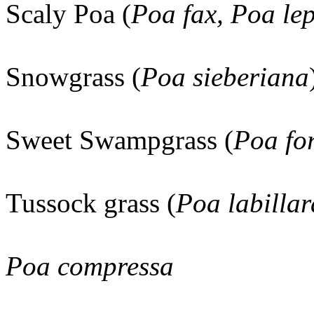
Scaly Poa (
Poa fax, Poa le
Snowgrass (
Poa sieberiana
Sweet Swampgrass (
Poa fo
Tussock grass (
Poa labillar
Poa compressa