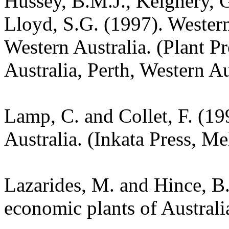
Hussey, B.M.J., Keighery, G
Lloyd, S.G. (1997). Wester
Western Australia. (Plant P
Australia, Perth, Western Au
Lamp, C. and Collet, F. (19
Australia. (Inkata Press, M
Lazarides, M. and Hince, 
economic plants of Austral