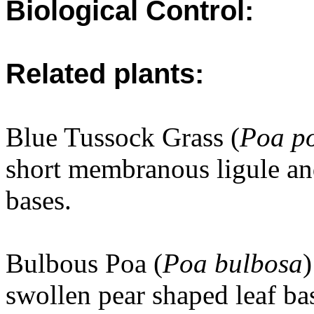
Biological Control:
Related plants:
Blue Tussock Grass (
Poa po
short membranous ligule an
bases.
Bulbous Poa (
Poa bulbosa
)
swollen pear shaped leaf ba