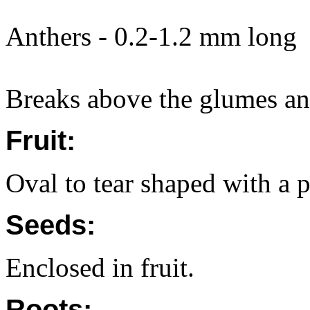
Anthers - 0.2-1.2 mm long
Breaks above the glumes and
Fruit:
Oval to tear shaped with a p
Seeds:
Enclosed in fruit.
Roots: