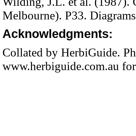
Wilding, J.L. et al. (1987).
Melbourne). P33. Diagrams
Acknowledgments:
Collated by HerbiGuide. P
www.herbiguide.com.au for