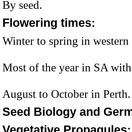
By seed.
Flowering times:
Winter to spring in wester
Most of the year in SA with 
August to October in Perth.
Seed Biology and Germ
Vegetative Propagules: