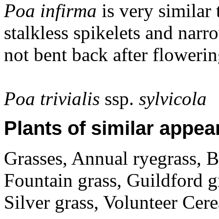
Poa infirma
is very similar
stalkless spikelets and nar
not bent back after flowerin
Poa trivialis
ssp.
sylvicola
Plants of similar appea
Grasses, Annual ryegrass, B
Fountain grass, Guildford g
Silver grass, Volunteer Cer