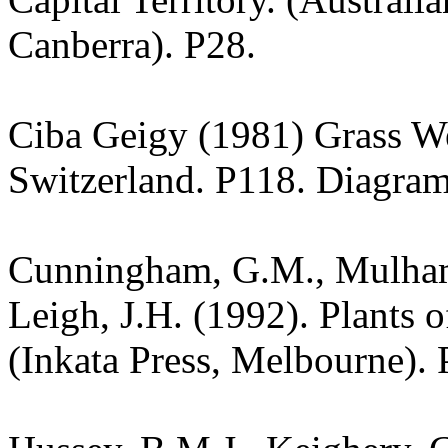
Canberra). P28.
Ciba Geigy (1981) Grass W
Switzerland. P118. Diagram
Cunningham, G.M., Mulham,
Leigh, J.H. (1992). Plants
(Inkata Press, Melbourne). 