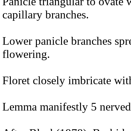
Panicle triangular to ovate 
capillary branches.
Lower panicle branches spre
flowering.
Floret closely imbricate wit
Lemma manifestly 5 nerved