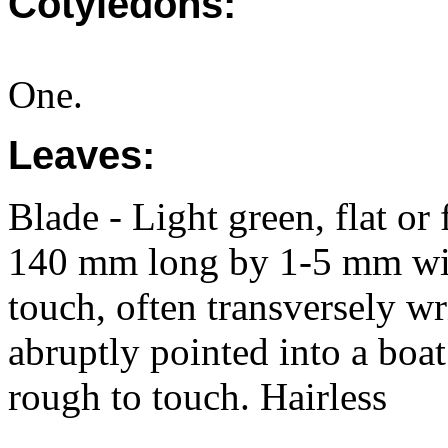
Cotyledons:
One.
Leaves:
Blade - Light green, flat or
140 mm long by 1-5 mm wid
touch, often transversely wr
abruptly pointed into a boat
rough to touch. Hairless