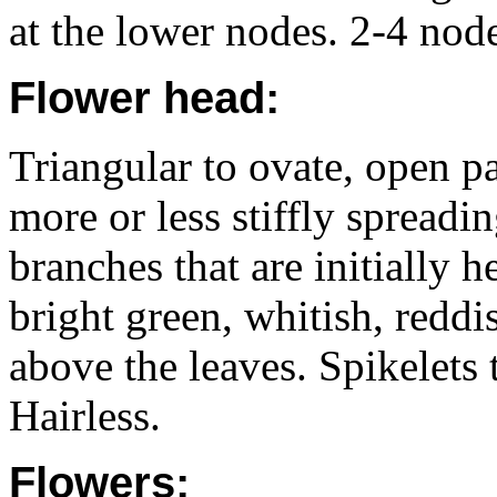
at the lower nodes. 2-4 node
Flower head:
Triangular to ovate, open p
more or less stiffly spreadin
branches that are initially h
bright green, whitish, reddi
above the leaves. Spikelets 
Hairless.
Flowers: