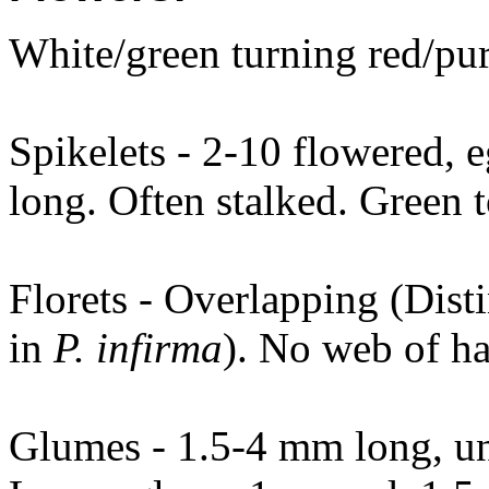
White/green turning red/pur
Spikelets - 2-10 flowered,
long. Often stalked. Green t
Florets - Overlapping (Dist
in
P. infirma
). No web of hai
Glumes - 1.5-4 mm long, une