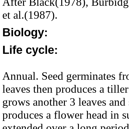
After Black(1978), Burbid
et al.(1987).
Biology:
Life cycle:
Annual. Seed germinates fr
leaves then produces a tille
grows another 3 leaves and s
produces a flower head in s
extended over a long period 