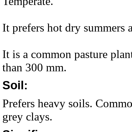
Temperate.
It prefers hot dry summers 
It is a common pasture plant
than 300 mm.
Soil:
Prefers heavy soils. Commo
grey clays.