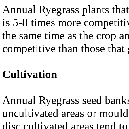
Annual Ryegrass plants tha
is 5-8 times more competiti
the same time as the crop a
competitive than those that 
Cultivation
Annual Ryegrass seed banks 
uncultivated areas or moul
disc cultivated areas tend 