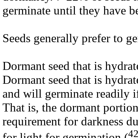
germinate until they have b
Seeds generally prefer to ge
Dormant seed that is hydrat
Dormant seed that is hydrat
and will germinate readily i
That is, the dormant portion
requirement for darkness du
4
for light for germination (