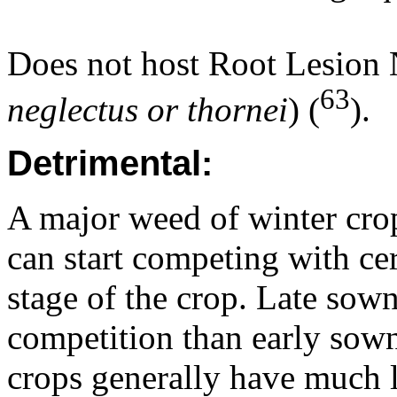
Does not host Root Lesion
63
neglectus or thornei
) (
).
Detrimental:
A major weed of winter crop
can start competing with cer
stage of the crop. Late sow
competition than early sown 
crops generally have much l