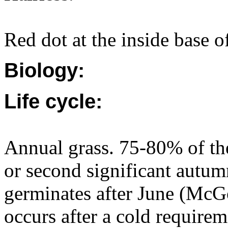
Red dot at the inside base of 
Biology:
Life cycle:
Annual grass. 75-80% of the
or second significant autum
germinates after June (McG
occurs after a cold requirem