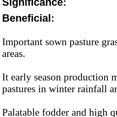
Significance:
Beneficial:
Important sown pasture gras
areas.
It early season production 
pastures in winter rainfall a
Palatable fodder and high q