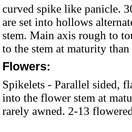
curved spike like panicle. 
are set into hollows alterna
stem. Main axis rough to tou
to the stem at maturity than
Flowers:
Spikelets - Parallel sided,
into the flower stem at matu
rarely awned. 2-13 flowered