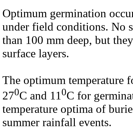
Optimum germination occur
under field conditions. No s
than 100 mm deep, but they 
surface layers.
The optimum temperature for
0
0
27
C and 11
C for germina
temperature optima of burie
summer rainfall events.