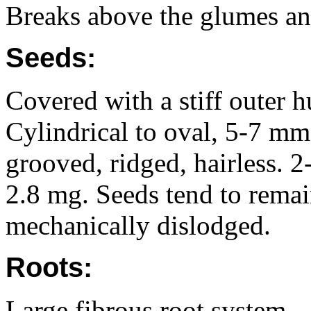
Breaks above the glumes and
Seeds:
Covered with a stiff outer 
Cylindrical to oval, 5-7 m
grooved, ridged, hairless. 
2.8 mg. Seeds tend to remain
mechanically dislodged.
Roots:
Large fibrous root system.