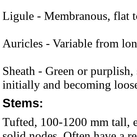
Ligule - Membranous, flat 
Auricles - Variable from lon
Sheath - Green or purplish, 
initially and becoming loose
Stems:
Tufted, 100-1200 mm tall, e
solid nodes. Often have a r