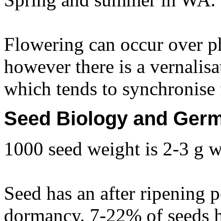
Flowering can occur over p
however there is a vernalis
which tends to synchronise f
Seed Biology and Germ
1000 seed weight is 2-3 g w
Seed has an after ripening p
dormancy. 7-22% of seeds 