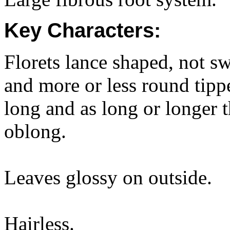
Key Characters:
Florets lance shaped, not s
and more or less round ti
long and as long or longer t
oblong.
Leaves glossy on outside.
Hairless.