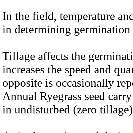
In the field, temperature an
in determining germination 
Tillage affects the germinat
increases the speed and qua
opposite is occasionally re
Annual Ryegrass seed carry 
in undisturbed (zero tillage)