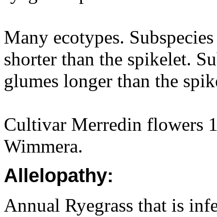
Many ecotypes. Subspecie
shorter than the spikelet. S
glumes longer than the spike
Cultivar Merredin flowers 1
Wimmera.
Allelopathy:
Annual Ryegrass that is inf