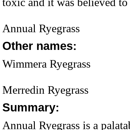
toxic and it was believed t
Annual Ryegrass
Other names:
Wimmera Ryegrass
Merredin Ryegrass
Summary:
Annual Ryegrass is a palatab