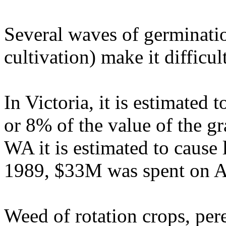
Several waves of germinatio
cultivation) make it difficul
In Victoria, it is estimated
or 8% of the value of the g
WA it is estimated to cause
1989, $33M was spent on A
Weed of rotation crops, pere