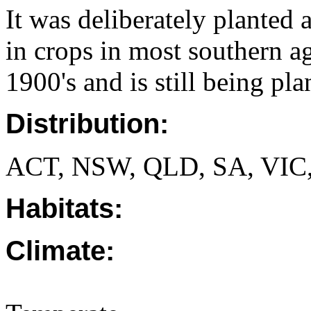
It was deliberately planted 
in crops in most southern ag
1900's and is still being pl
Distribution:
ACT, NSW, QLD, SA, VIC
Habitats:
Climate: