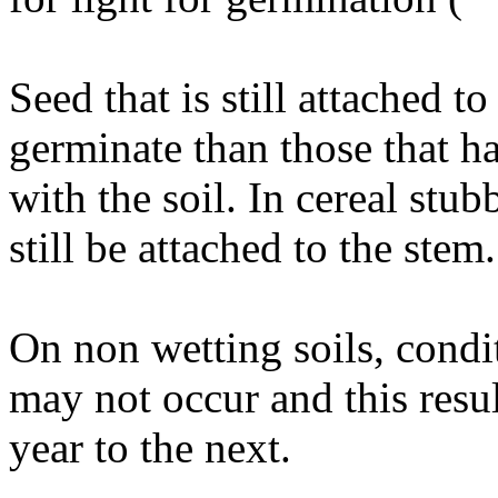
Seed that is still attached to
germinate than those that h
with the soil. In cereal stu
still be attached to the stem
On non wetting soils, condi
may not occur and this resul
year to the next.