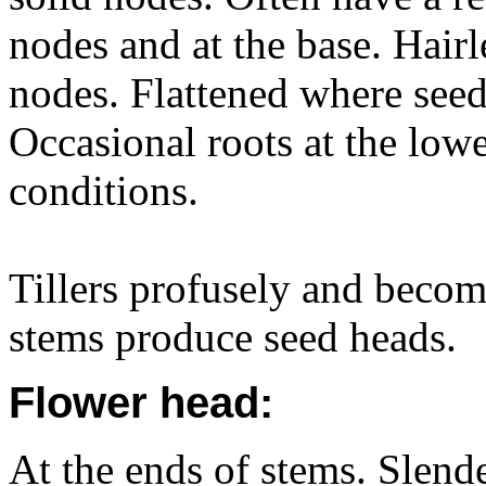
nodes and at the base. Hair
nodes. Flattened where seed 
Occasional roots at the lowe
conditions.
Tillers profusely and becom
stems produce seed heads.
Flower head:
At the ends of stems. Slender