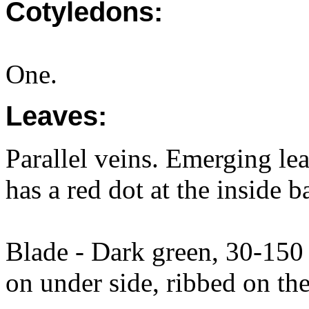
Cotyledons:
One.
Leaves:
Parallel veins. Emerging lea
has a red dot at the inside ba
Blade - Dark green, 30-15
on under side, ribbed on the