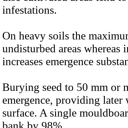
infestations.
On heavy soils the maximu
undisturbed areas whereas in
increases emergence substan
Burying seed to 50 mm or m
emergence, providing later w
surface. A single mouldboa
bank by 98%.