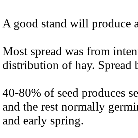
A good stand will produce a
Most spread was from intent
distribution of hay. Spread 
40-80% of seed produces see
and the rest normally germi
and early spring.