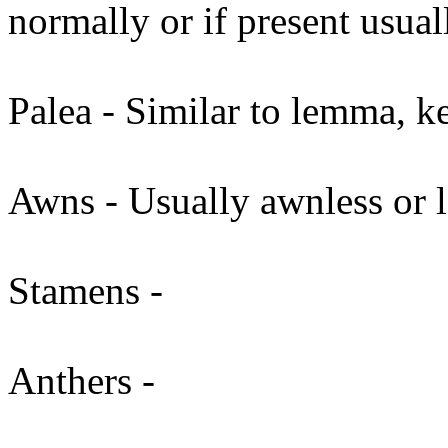
normally or if present usua
Palea - Similar to lemma, ke
Awns - Usually awnless or 
Stamens -
Anthers -