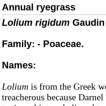
Annual ryegrass
Lolium rigidum
Gaudin
Family: - Poaceae.
Names:
Lolium
is from the Greek wor
treacherous because Darnel 