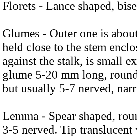
Florets - Lance shaped, bise
Glumes - Outer one is about
held close to the stem enclo
against the stalk, is small e
glume 5-20 mm long, rounde
but usually 5-7 nerved, nar
Lemma - Spear shaped, rou
3-5 nerved. Tip translucent