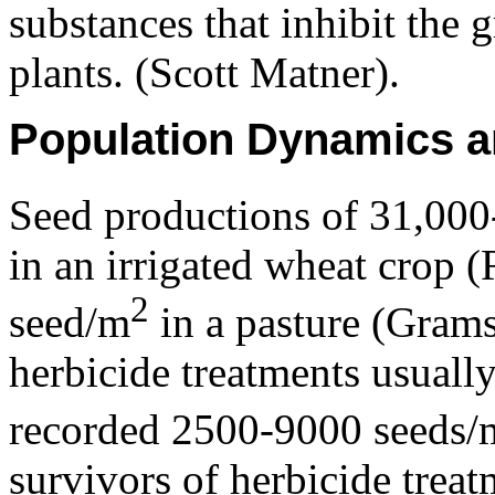
substances that inhibit the
plants. (Scott Matner).
Population Dynamics a
Seed productions of 31,00
in an irrigated wheat crop 
2
seed/m
in a pasture (Gram
herbicide treatments usuall
recorded 2500-9000 seeds/
survivors of herbicide treat