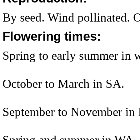
By seed. Wind pollinated. 
Flowering times:
Spring to early summer in
October to March in SA.
September to November in 
Spring and summer in WA.