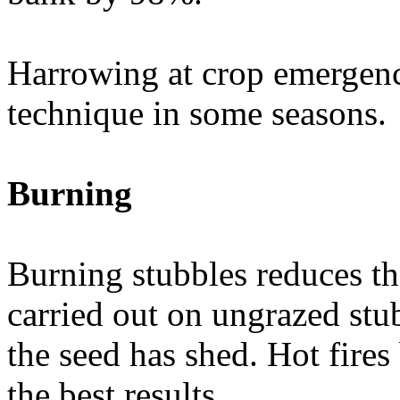
Harrowing at crop emergence
technique in some seasons.
Burning
Burning stubbles reduces th
carried out on ungrazed stub
the seed has shed. Hot fire
the best results.