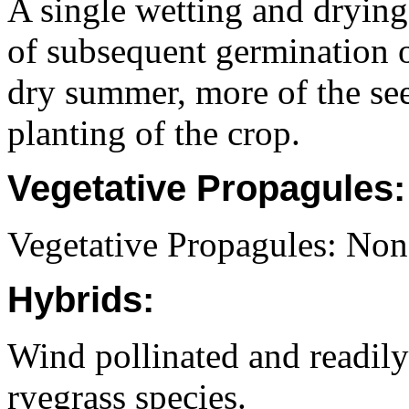
A single wetting and drying
of subsequent germination o
dry summer, more of the seed
planting of the crop.
Vegetative Propagules:
Vegetative Propagules: Non
Hybrids:
Wind pollinated and readily
ryegrass species.