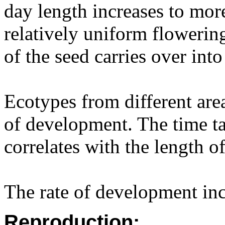
day length increases to more
relatively uniform flowerin
of the seed carries over int
Ecotypes from different area
of development. The time t
correlates with the length o
The rate of development inc
Reproduction: