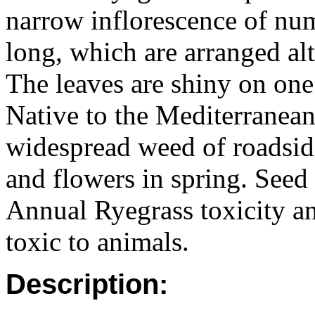
narrow inflorescence of nu
long, which are arranged alt
The leaves are shiny on one 
Native to the Mediterranean
widespread weed of roadside
and flowers in spring. Seed
Annual Ryegrass toxicity a
toxic to animals.
Description: