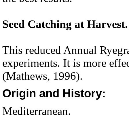
Seed Catching at Harvest.
This reduced Annual Ryegr
experiments. It is more eff
(Mathews, 1996).
Origin and History:
Mediterranean.