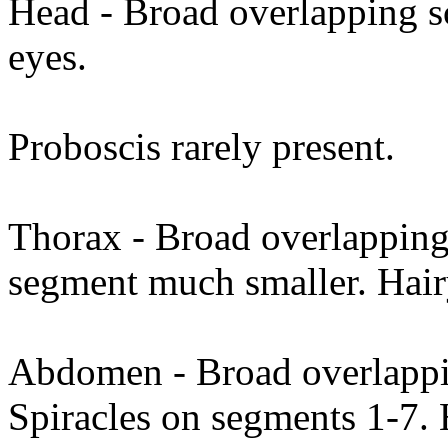
Head - Broad overlapping 
eyes.
Proboscis rarely present.
Thorax - Broad overlapping 
segment much smaller. Hai
Abdomen - Broad overlappin
Spiracles on segments 1-7. 