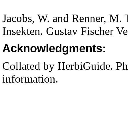
Jacobs, W. and Renner, M. 
Insekten. Gustav Fischer Ve
Acknowledgments:
Collated by HerbiGuide. P
information.