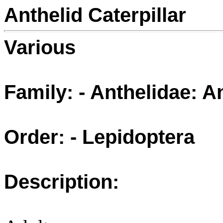
Anthelid Caterpillar
Various
Family: - Anthelidae: A
Order: - Lepidoptera
Description: