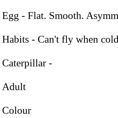
Egg - Flat. Smooth. Asymme
Habits - Can't fly when cold
Caterpillar -
Adult
Colour