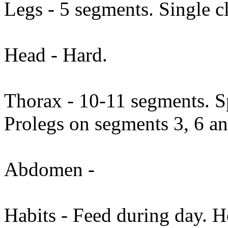
Legs - 5 segments. Single c
Head - Hard.
Thorax - 10-11 segments. Sp
Prolegs on segments 3, 6 a
Abdomen -
Habits - Feed during day. H