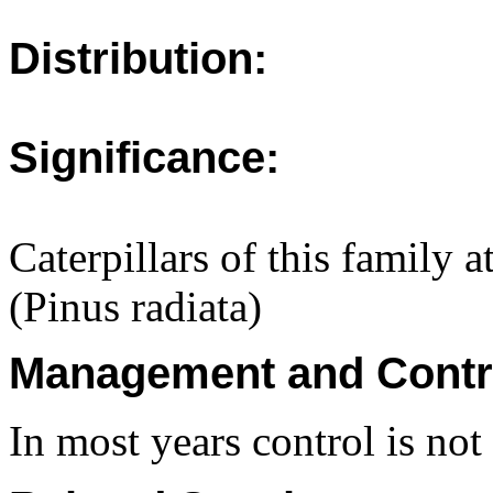
Distribution:
Significance:
Caterpillars of this family 
(Pinus radiata)
Management and Contr
In most years control is no