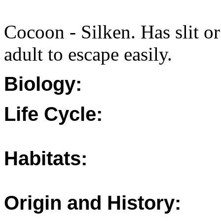
Cocoon - Silken. Has slit or
adult to escape easily.
Biology:
Life Cycle:
Habitats:
Origin and History: