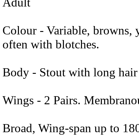
Adult
Colour - Variable, browns, y
often with blotches.
Body - Stout with long hair 
Wings - 2 Pairs. Membrano
Broad, Wing-span up to 18