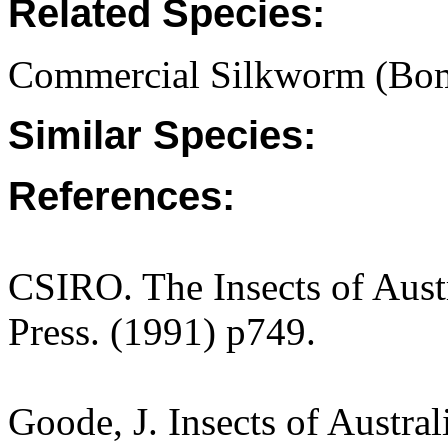
Related Species:
Commercial Silkworm (Bo
Similar Species:
References:
CSIRO. The Insects of Aust
Press. (1991) p749.
Goode, J. Insects of Austra