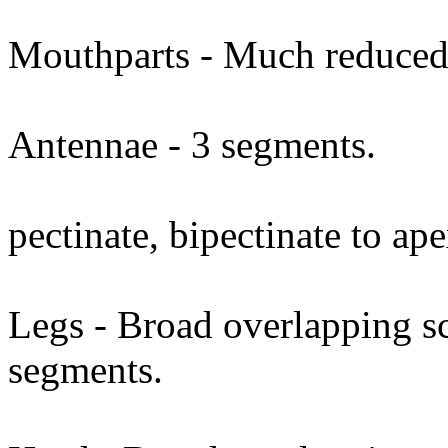
Mouthparts - Much reduced
Antennae - 3 segments.
pectinate, bipectinate to ape
Legs - Broad overlapping sc
segments.