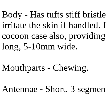
Body - Has tufts stiff brist
irritate the skin if handled. 
cocoon case also, providin
long, 5-10mm wide.
Mouthparts - Chewing.
Antennae - Short. 3 segmen