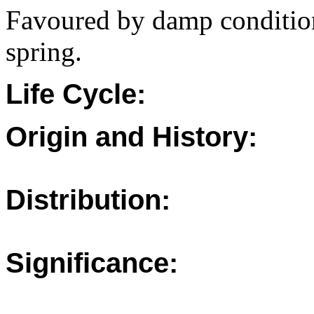
Favoured by damp condition
spring.
Life Cycle:
Origin and History:
Distribution:
Significance: