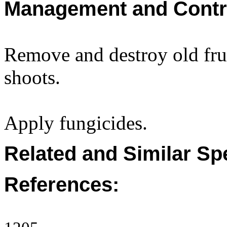
Management and Contr
Remove and destroy old fru
shoots.
Apply fungicides.
Related and Similar Sp
References: