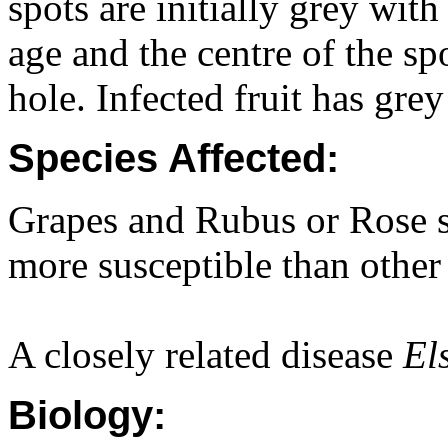
spots are initially grey wi
age and the centre of the sp
hole. Infected fruit has gre
Species Affected:
Grapes and Rubus or Rose sp
more susceptible than other 
A closely related disease
El
Biology: