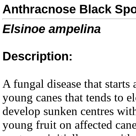
Anthracnose Black Spo
Elsinoe ampelina
Description:
A fungal disease that starts
young canes that tends to e
develop sunken centres with
young fruit on affected cane