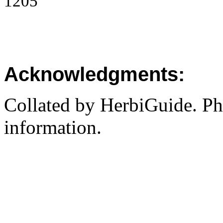
1205
Acknowledgments:
Collated by HerbiGuide. P
information.