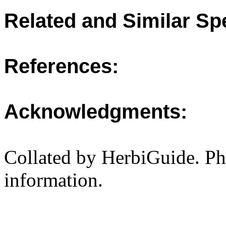
Related and Similar Sp
References:
Acknowledgments:
Collated by HerbiGuide. P
information.