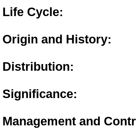
Life Cycle:
Origin and History:
Distribution:
Significance:
Management and Contr