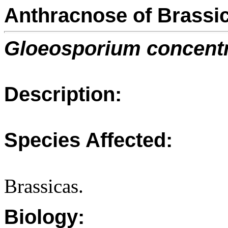
Anthracnose of Brassi
Gloeosporium concent
Description:
Species Affected:
Brassicas.
Biology: