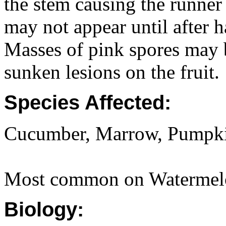
the stem causing the runner 
may not appear until after 
Masses of pink spores may 
sunken lesions on the fruit.
Species Affected:
Cucumber, Marrow, Pumpki
Most common on Watermel
Biology: