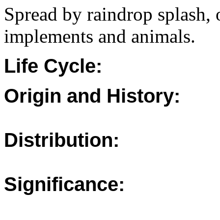
Spread by raindrop splash, 
implements and animals.
Life Cycle:
Origin and History:
Distribution:
Significance: