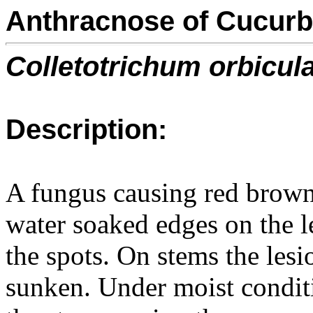
Anthracnose of Cucurb
Colletotrichum orbicul
Description:
A fungus causing red brown 
water soaked edges on the le
the spots. On stems the les
sunken. Under moist conditi