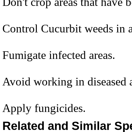
Don't crop areas that have b
Control Cucurbit weeds in 
Fumigate infected areas.
Avoid working in diseased a
Apply fungicides.
Related and Similar Sp