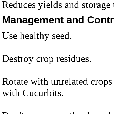
Reduces yields and storage 
Management and Contr
Use healthy seed.
Destroy crop residues.
Rotate with unrelated crop
with Cucurbits.