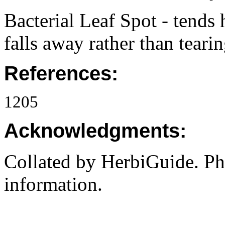
Bacterial Leaf Spot - tends 
falls away rather than teari
References:
1205
Acknowledgments:
Collated by HerbiGuide. P
information.