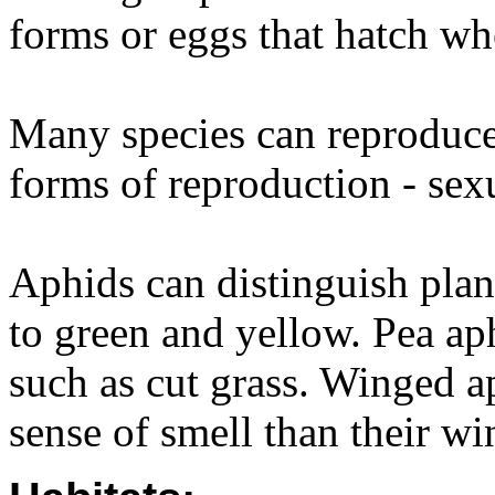
forms or eggs that hatch w
Many species can reproduce
forms of reproduction - sex
Aphids can distinguish plant
to green and yellow. Pea ap
such as cut grass. Winged a
sense of smell than their wi