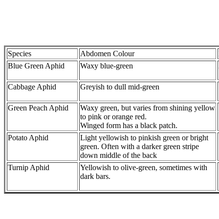
Species
Abdomen Colour
Blue Green Aphid
Waxy blue-green
Cabbage Aphid
Greyish to dull mid-green
Green Peach Aphid
Waxy green, but varies from shining yellow
to pink or orange red.
Winged form has a black patch.
Potato Aphid
Light yellowish to pinkish green or bright
green. Often with a darker green stripe
down middle of the back
Turnip Aphid
Yellowish to olive-green, sometimes with
dark bars.