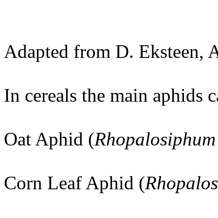
Adapted from D. Eksteen, 
In cereals the main aphids 
Oat Aphid (
Rhopalosiphum
Corn Leaf Aphid (
Rhopalos