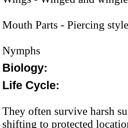
Mouth Parts - Piercing style
Nymphs
Biology:
Life Cycle:
They often survive harsh s
shifting to protected locati