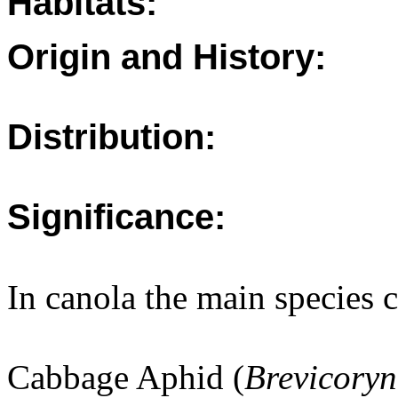
Habitats:
Origin and History:
Distribution:
Significance:
In canola the main species
Cabbage Aphid (
Brevicoryn