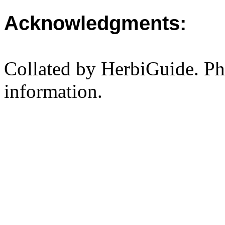
Acknowledgments:
Collated by HerbiGuide. P
information.