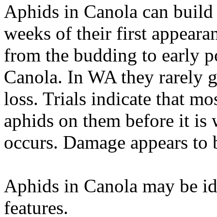
Aphids in Canola can build 
weeks of their first appear
from the budding to early 
Canola. In WA they rarely g
loss. Trials indicate that 
aphids on them before it is 
occurs. Damage appears to b
Aphids in Canola may be id
features.