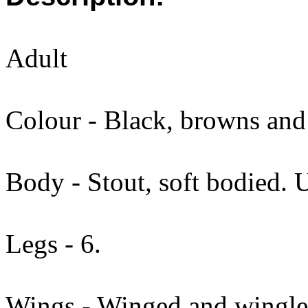
Adult
Colour - Black, browns and 
Body - Stout, soft bodied. 
Legs - 6.
Wings - Winged and wingle