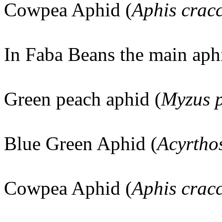
Cowpea Aphid (
Aphis crac
In Faba Beans the main aph
Green peach aphid (
Myzus p
Blue Green Aphid (
Acyrtho
Cowpea Aphid (
Aphis crac