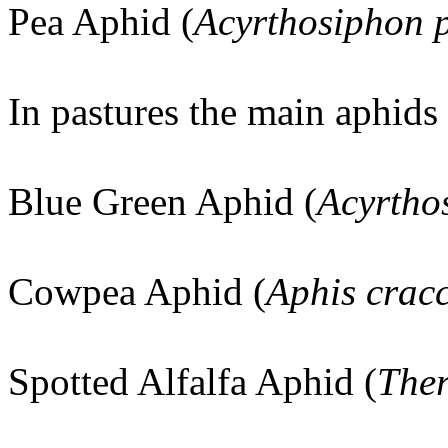
Pea Aphid (
Acyrthosiphon 
In pastures the main aphids 
Blue Green Aphid (
Acyrtho
Cowpea Aphid (
Aphis crac
Spotted Alfalfa Aphid (
Ther