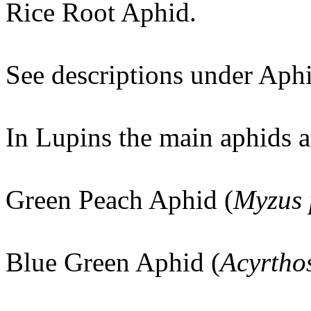
Rice Root Aphid.
See descriptions under Aphi
In Lupins the main aphids a
Green Peach Aphid (
Myzus 
Blue Green Aphid (
Acyrtho