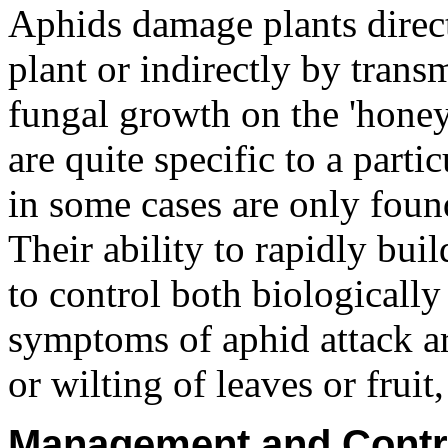
Aphids damage plants direct
plant or indirectly by trans
fungal growth on the 'honey
are quite specific to a parti
in some cases are only found
Their ability to rapidly bu
to control both biological
symptoms of aphid attack ar
or wilting of leaves or fruit
Management and Contr