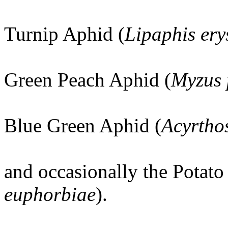
Turnip Aphid (
Lipaphis ery
Green Peach Aphid (
Myzus 
Blue Green Aphid (
Acyrtho
and occasionally the Potato
euphorbiae
).