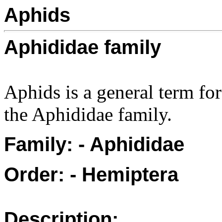
Aphids
Aphididae family
Aphids is a general term fo
the Aphididae family.
Family: - Aphididae
Order: - Hemiptera
Description: