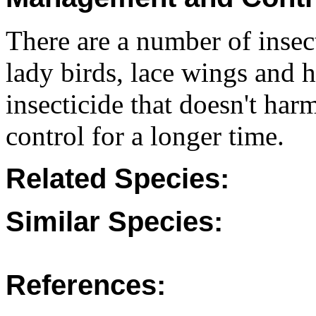
There are a number of insec
lady birds, lace wings and 
insecticide that doesn't har
control for a longer time.
Related Species:
Similar Species:
References: