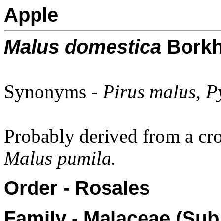
Apple
Malus domestica
Borkh
Synonyms -
Pirus malus, P
Probably derived from a cr
Malus pumila.
Order - Rosales
Family - Malaceae (Sub