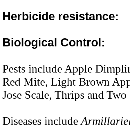
Herbicide resistance:
Biological Control:
Pests include Apple Dimpl
Red Mite, Light Brown Appl
Jose Scale, Thrips and Two
Diseases include
Armillarie