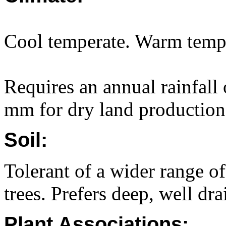
Cool temperate. Warm temp
Requires an annual rainfall
mm for dry land production
Soil:
Tolerant of a wider range of
trees. Prefers deep, well dr
Plant Associations: