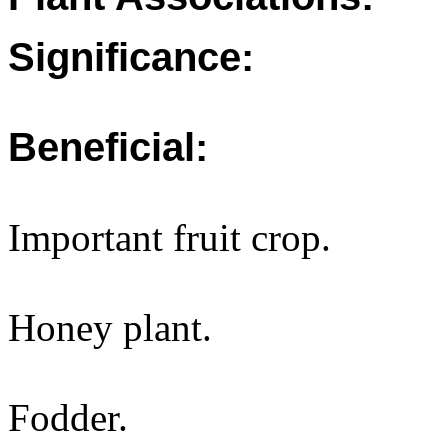
Significance:
Beneficial:
Important fruit crop.
Honey plant.
Fodder.