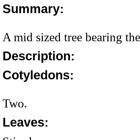
Summary:
A mid sized tree bearing t
Description:
Cotyledons:
Two.
Leaves: