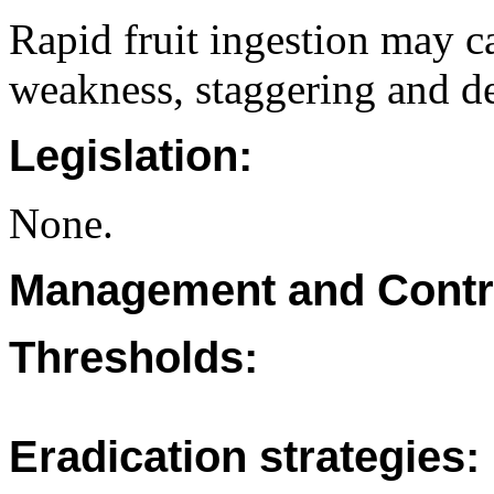
Rapid fruit ingestion may ca
weakness, staggering and de
Legislation:
None.
Management and Contr
Thresholds:
Eradication strategies: