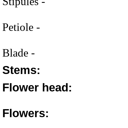
Stipules -
Petiole -
Blade -
Stems:
Flower head:
Flowers: