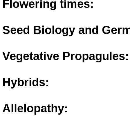
Flowering times:
Seed Biology and Germ
Vegetative Propagules:
Hybrids:
Allelopathy: