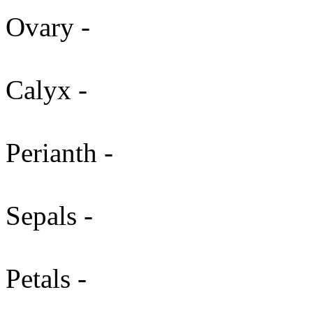
Ovary -
Calyx -
Perianth -
Sepals -
Petals -