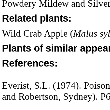
Powdery Mildew and Silver
Related plants:
Wild Crab Apple (
Malus syl
Plants of similar appea
References:
Everist, S.L. (1974). Poiso
and Robertson, Sydney). P