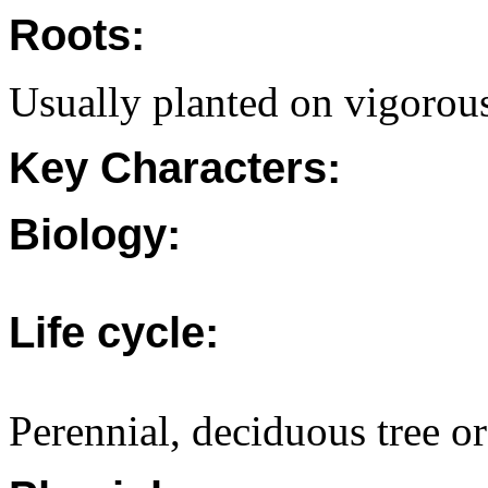
Roots:
Usually planted on vigorous
Key Characters:
Biology:
Life cycle:
Perennial, deciduous tree or