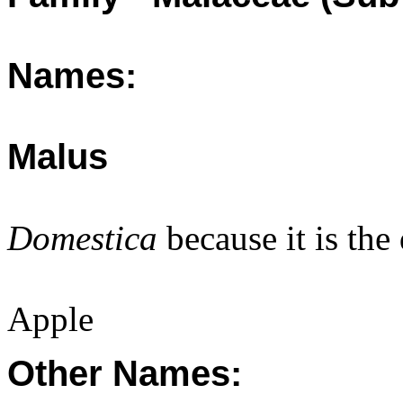
Names:
Malus
Domestica
because it is the
Apple
Other Names: