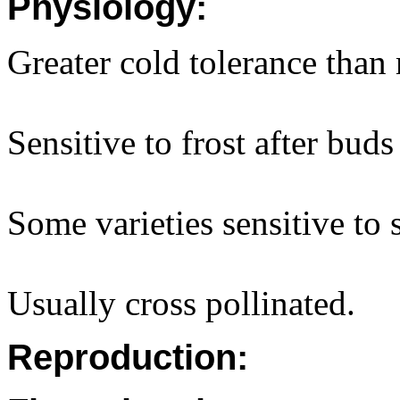
Physiology:
Greater cold tolerance than 
Sensitive to frost after buds
Some varieties sensitive to 
Usually cross pollinated.
Reproduction: