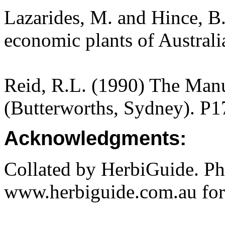
Lazarides, M. and Hince, 
economic plants of Austral
Reid, R.L. (1990) The Manua
(Butterworths, Sydney). P1
Acknowledgments:
Collated by HerbiGuide. P
www.herbiguide.com.au for