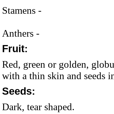
Stamens -
Anthers -
Fruit:
Red, green or golden, globu
with a thin skin and seeds in
Seeds:
Dark, tear shaped.