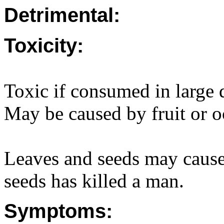
Detrimental:
Toxicity:
Toxic if consumed in large q
May be caused by fruit or o
Leaves and seeds may cause
seeds has killed a man.
Symptoms: