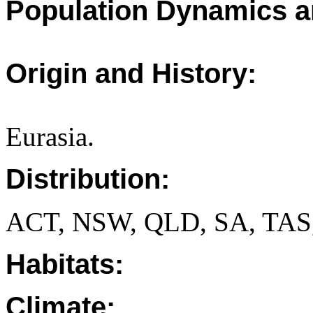
Population Dynamics a
Origin and History:
Eurasia.
Distribution:
ACT, NSW, QLD, SA, TAS
Habitats:
Climate: