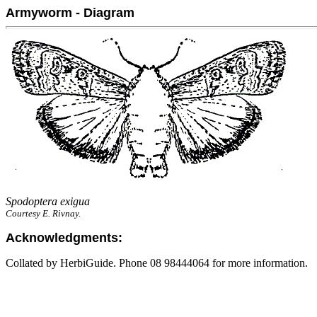
Armyworm - Diagram
Spodoptera exigua
Courtesy E. Rivnay.
Acknowledgments:
Collated by HerbiGuide. Phone 08 98444064 for more information.