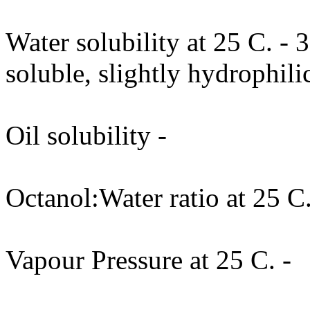
Water solubility at 25 C. -
soluble, slightly hydrophili
Oil solubility -
Octanol:Water ratio at 25 C.
Vapour Pressure at 25 C. -