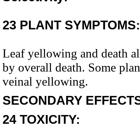
23 PLANT SYMPTOMS:
Leaf yellowing and death al
by overall death. Some plan
veinal yellowing.
SECONDARY EFFECTS
24 TOXICITY: