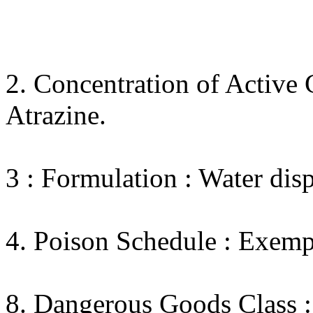
2. Concentration of Active 
Atrazine.
3 : Formulation : Water disp
4. Poison Schedule : Exemp
8. Dangerous Goods Class :