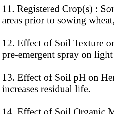
11. Registered Crop(s) : S
areas prior to sowing wheat,
12. Effect of Soil Texture 
pre-emergent spray on light
13. Effect of Soil pH on Her
increases residual life.
14. Effect of Soil Organic 