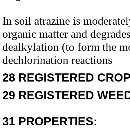
In soil atrazine is moderate
organic matter and degrade
dealkylation (to form the m
dechlorination reactions
28 REGISTERED CROPS
29 REGISTERED WEEDS
31 PROPERTIES: