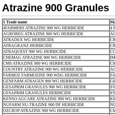
Atrazine 900 Granules
1 Trade name
Ma
4FARMERS ATRAZINE 900 WG HERBICIDE
4 
AGROREG ATRAZINE 900 WG HERBICIDE
A
ATRADEX WG HERBICIDE
CR
ATRAGRANZ HERBICIDE
CR
ATRAQUEST 900 WG HERBICIDE
C
CHEMAG ATRAZINE 900 WG HERBICIDE
I
CMS ATRAZINE 900 WG HERBICIDE
C
COUNTRY ATRAZINE 900 WG HERBICIDE
AC
FARMOZ FARMOZINE 900 WDG HERBICIDE
FA
GENFARM ATRAGEN 900 WG HERBICIDE
G
GESAPRIM GRANULES 900 WG HERBICIDE
S
GESAPRIM GRANULES HERBICIDE
S
KENSO AGCARE ATRAZINE 900 WG HERBICIDE
K
NUFARM NU-TRAZINE 900 DF HERBICIDE
N
OZCROP ATRAZINE 900 WG HERBICIDE
C