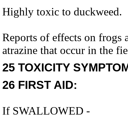
Highly toxic to duckweed.
Reports of effects on frogs a
atrazine that occur in the fie
25 TOXICITY SYMPTO
26 FIRST AID:
If SWALLOWED -