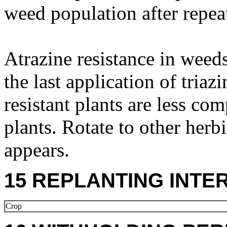
weed population after repea
Atrazine resistance in weeds
the last application of triaz
resistant plants are less com
plants. Rotate to other herbi
appears.
15 REPLANTING INTE
Crop