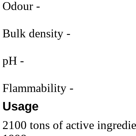
Odour -
Bulk density -
pH -
Flammability -
Usage
2100 tons of active ingredie