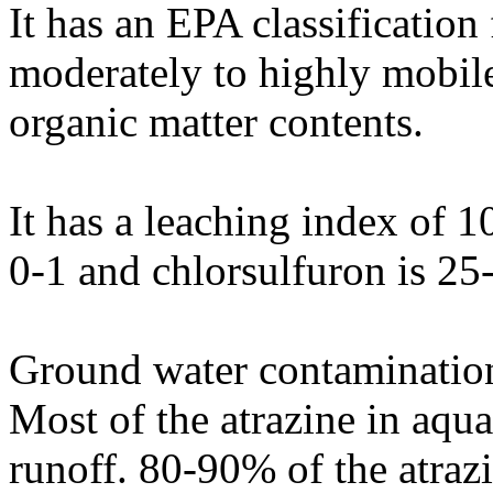
It has an EPA classification
moderately to highly mobile
organic matter contents.
It has a leaching index of 10
0-1 and chlorsulfuron is 25
Ground water contamination 
Most of the atrazine in aqua
runoff. 80-90% of the atrazi