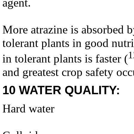
agent.
More atrazine is absorbed b
tolerant plants in good nutr
1
in tolerant plants is faster (
and greatest crop safety occ
10 WATER QUALITY:
Hard water