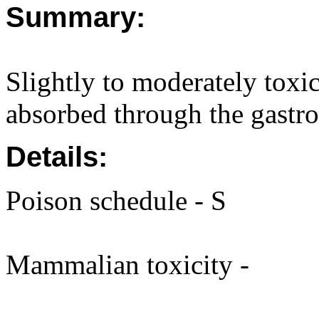
Summary:
Slightly to moderately toxi
absorbed through the gastroi
Details:
Poison schedule - S
Mammalian toxicity -