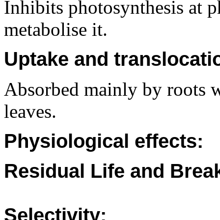
Inhibits photosynthesis at 
metabolise it.
Uptake and translocati
Absorbed mainly by roots w
leaves.
Physiological effects:
Residual Life and Bre
Selectivity: