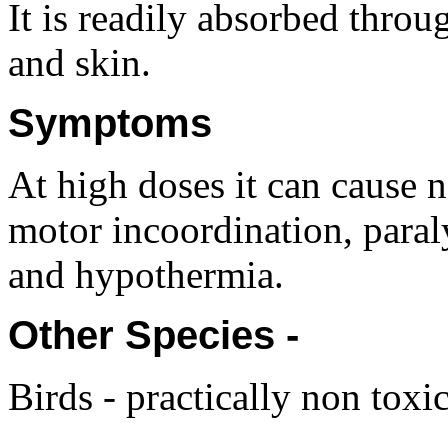
It is readily absorbed throug
and skin.
Symptoms
At high doses it can cause 
motor incoordination, paraly
and hypothermia.
Other Species -
Birds - practically non toxic