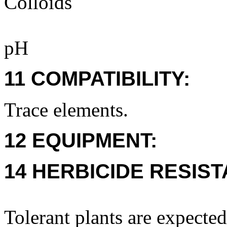
Colloids
pH
11 COMPATIBILITY:
Trace elements.
12 EQUIPMENT:
14 HERBICIDE RESIS
Tolerant plants are expecte