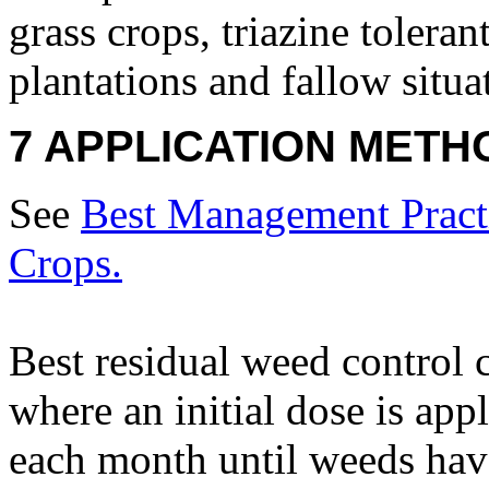
grass crops, triazine toleran
plantations and fallow situa
7 APPLICATION METH
See
Best Management Practi
Crops.
Best residual weed control 
where an initial dose is app
each month until weeds hav