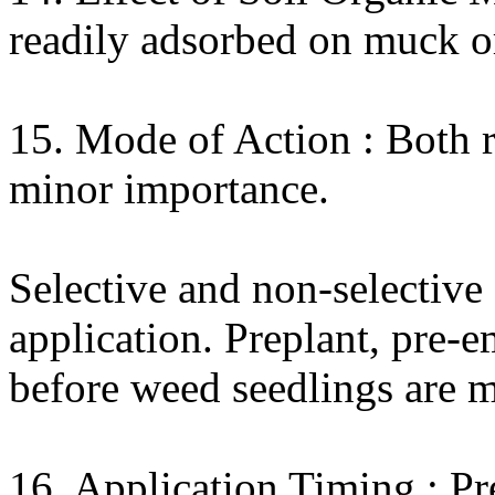
readily adsorbed on muck or
15. Mode of Action : Both r
minor importance.
Selective and non-selective
application. Preplant, pre-
before weed seedlings are m
16. Application Timing : Pr