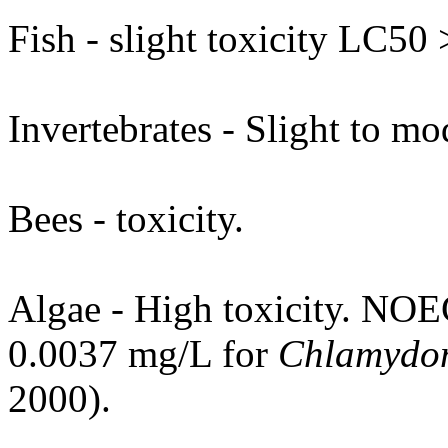
Fish - slight toxicity LC50
Invertebrates - Slight to mod
Bees - toxicity.
Algae - High toxicity. NOE
0.0037 mg/L for
Chlamydom
2000).