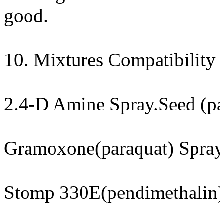
good.
10. Mixtures Compatibility 
2.4-D Amine Spray.Seed (pa
Gramoxone(paraquat) Spra
Stomp 330E(pendimethalin