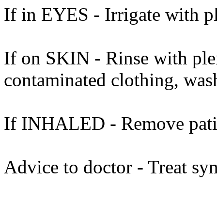
If in EYES - Irrigate with p
If on SKIN - Rinse with ple
contaminated clothing, was
If INHALED - Remove patient
Advice to doctor - Treat sy