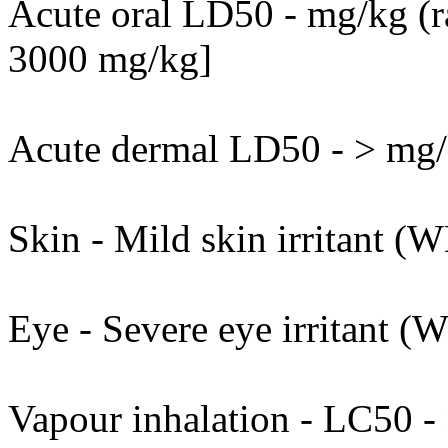
Acute oral LD50 - mg/kg (ra
3000 mg/kg]
Acute dermal LD50 - > mg/k
Skin - Mild skin irritant (W
Eye - Severe eye irritant (
Vapour inhalation - LC50 - 