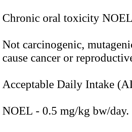
Chronic oral toxicity NOEL
Not carcinogenic, mutagenic 
cause cancer or reproductiv
Acceptable Daily Intake (A
NOEL - 0.5 mg/kg bw/day.