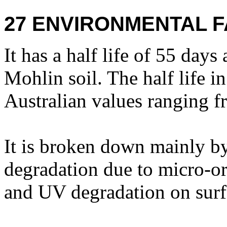
27 ENVIRONMENTAL F
It has a half life of 55 da
Mohlin soil. The half life i
Australian values ranging f
It is broken down mainly b
degradation due to micro-o
and UV degradation on surf