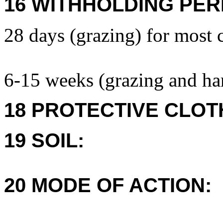
16 WITHHOLDING PER
28 days (grazing) for most 
6-15 weeks (grazing and har
18 PROTECTIVE CLOT
19 SOIL:
20 MODE OF ACTION: