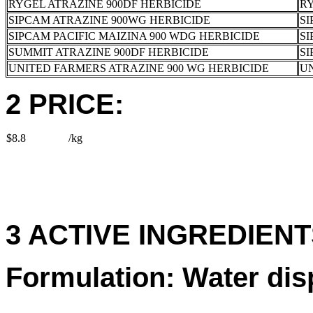
RYGEL ATRAZINE 900DF HERBICIDE
RY
SIPCAM ATRAZINE 900WG HERBICIDE
SI
SIPCAM PACIFIC MAIZINA 900 WDG HERBICIDE
SI
SUMMIT ATRAZINE 900DF HERBICIDE
SI
UNITED FARMERS ATRAZINE 900 WG HERBICIDE
U
2 PRICE:
$8.8
/kg
3 ACTIVE INGREDIENTS
Formulation: Water dis