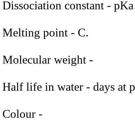
Dissociation constant - pKa
Melting point - C.
Molecular weight -
Half life in water - days at
Colour -