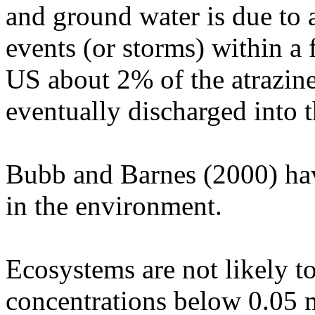
and ground water is due to a
events (or storms) within a 
US about 2% of the atrazine
eventually discharged into 
Bubb and Barnes (2000) have
in the environment.
Ecosystems are not likely to
concentrations below 0.05 