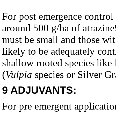
For post emergence control
around 500 g/ha of atrazin
must be small and those wit
likely to be adequately cont
shallow rooted species like 
(
Vulpia
species or Silver Gr
9 ADJUVANTS:
For pre emergent applicatio