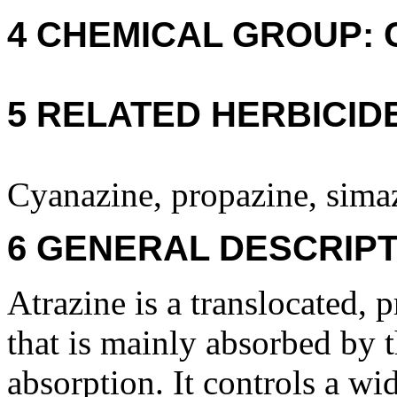
4 CHEMICAL GROUP: C -
5 RELATED HERBICID
Cyanazine, propazine, simaz
6 GENERAL DESCRIPT
Atrazine is a translocated, 
that is mainly absorbed by t
absorption. It controls a wi