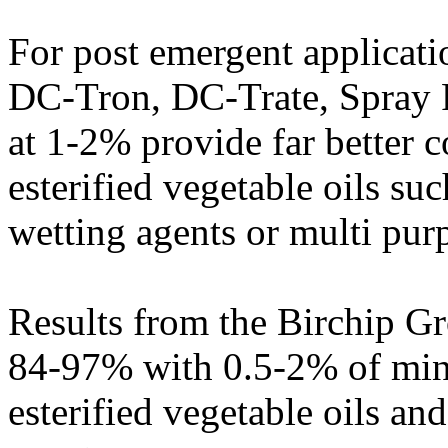
For post emergent applicatio
DC-Tron, DC-Trate, Spray P
at 1-2% provide far better 
esterified vegetable oils s
wetting agents or multi pur
Results from the Birchip G
84-97% with 0.5-2% of mine
esterified vegetable oils a