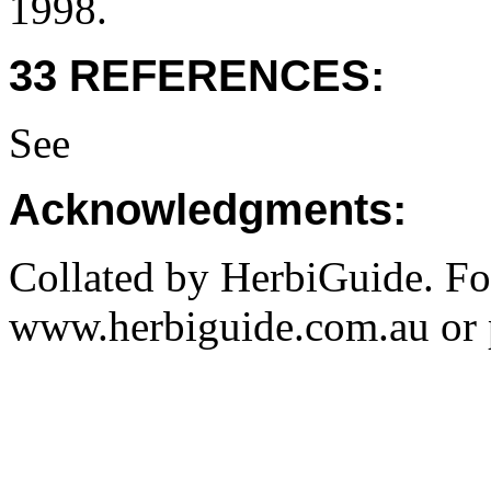
1998.
33 REFERENCES:
See
Acknowledgments:
Collated by HerbiGuide. Fo
www.herbiguide.com.au or