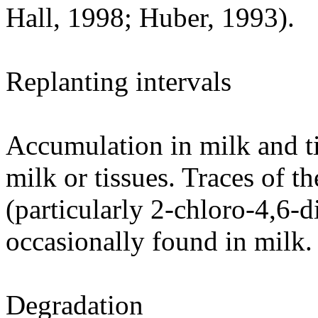
Hall, 1998; Huber, 1993).
Replanting intervals
Accumulation in milk and ti
milk or tissues. Traces of 
(particularly 2-chloro-4,6-d
occasionally found in milk.
Degradation