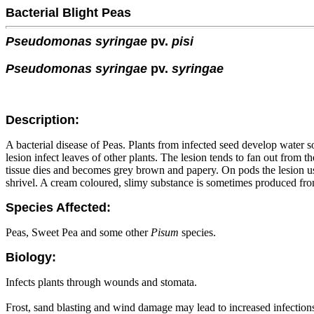
Bacterial Blight Peas
Pseudomonas syringae
pv.
pisi
Pseudomonas syringae
pv.
syringae
Description:
A bacterial disease of Peas. Plants from infected seed develop water 
lesion infect leaves of other plants. The lesion tends to fan out from
tissue dies and becomes grey brown and papery. On pods the lesion u
shrivel. A cream coloured, slimy substance is sometimes produced from
Species Affected:
Peas, Sweet Pea and some other
Pisum
species.
Biology:
Infects plants through wounds and stomata.
Frost, sand blasting and wind damage may lead to increased infection