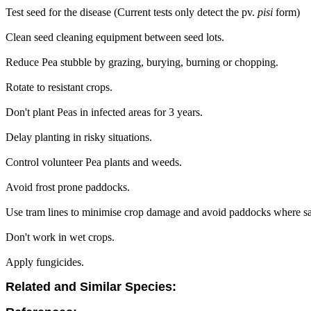
Test seed for the disease (Current tests only detect the pv.
pisi
form)
Clean seed cleaning equipment between seed lots.
Reduce Pea stubble by grazing, burying, burning or chopping.
Rotate to resistant crops.
Don't plant Peas in infected areas for 3 years.
Delay planting in risky situations.
Control volunteer Pea plants and weeds.
Avoid frost prone paddocks.
Use tram lines to minimise crop damage and avoid paddocks where sa
Don't work in wet crops.
Apply fungicides.
Related and Similar Species: