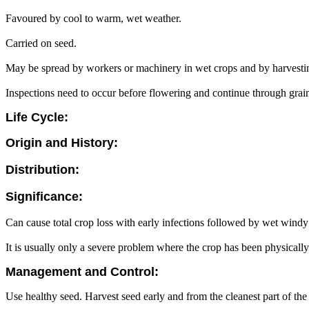
Favoured by cool to warm, wet weather.
Carried on seed.
May be spread by workers or machinery in wet crops and by harvesti
Inspections need to occur before flowering and continue through grain f
Life Cycle:
Origin and History:
Distribution:
Significance:
Can cause total crop loss with early infections followed by wet windy
It is usually only a severe problem where the crop has been physical
Management and Control:
Use healthy seed. Harvest seed early and from the cleanest part of th