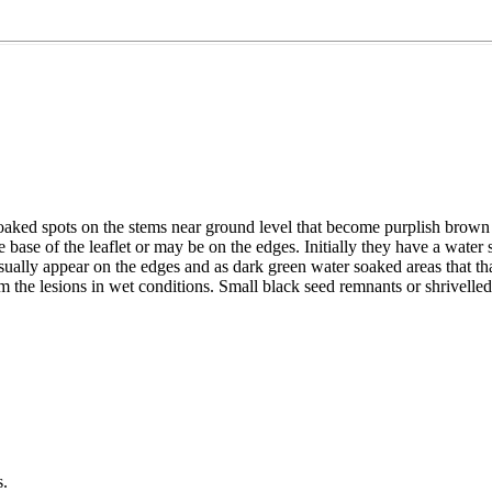
soaked spots on the stems near ground level that become purplish brown
 the base of the leaflet or may be on the edges. Initially they have a w
sually appear on the edges and as dark green water soaked areas that 
 the lesions in wet conditions. Small black seed remnants or shrivelle
s.