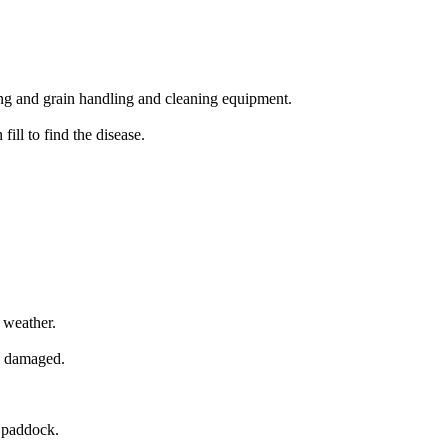
ng and grain handling and cleaning equipment.
ill to find the disease.
 weather.
ly damaged.
e paddock.