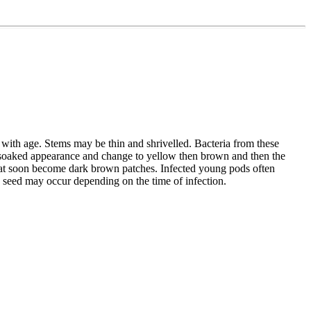
 with age. Stems may be thin and shrivelled. Bacteria from these
ater soaked appearance and change to yellow then brown and then the
that soon become dark brown patches. Infected young pods often
d seed may occur depending on the time of infection.