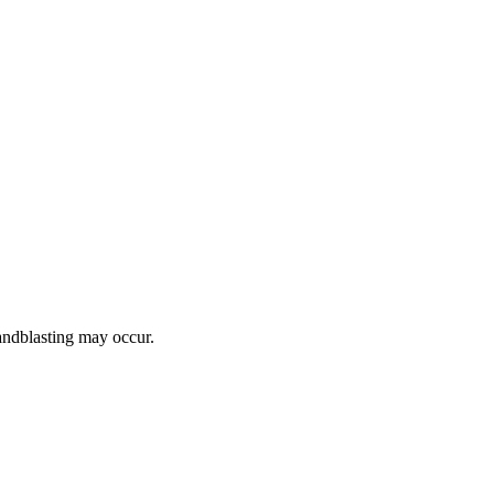
ndblasting may occur.