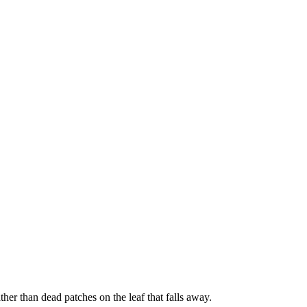
her than dead patches on the leaf that falls away.