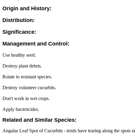
Origin and History:
Distribution:
Significance:
Management and Control:
Use healthy seed.
Destroy plant debris.
Rotate to resistant species.
Destroy volunteer cucurbits.
Don't work in wet crops.
Apply bactericides.
Related and Similar Species:
Angular Leaf Spot of Cucurbits - tends have tearing along the spots rat