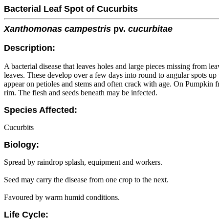
Bacterial Leaf Spot of Cucurbits
Xanthomonas campestris
pv.
cucurbitae
Description:
A bacterial disease that leaves holes and large pieces missing from lea
leaves. These develop over a few days into round to angular spots u
appear on petioles and stems and often crack with age. On Pumpkin fr
rim. The flesh and seeds beneath may be infected.
Species Affected:
Cucurbits
Biology:
Spread by raindrop splash, equipment and workers.
Seed may carry the disease from one crop to the next.
Favoured by warm humid conditions.
Life Cycle: