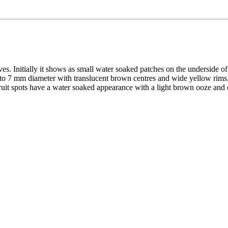
ves. Initially it shows as small water soaked patches on the underside o
p to 7 mm diameter with translucent brown centres and wide yellow rim
uit spots have a water soaked appearance with a light brown ooze and d