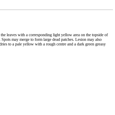
f the leaves with a corresponding light yellow area on the topside of
s. Spots may merge to form large dead patches. Lesion may also
ries to a pale yellow with a rough centre and a dark green greasy