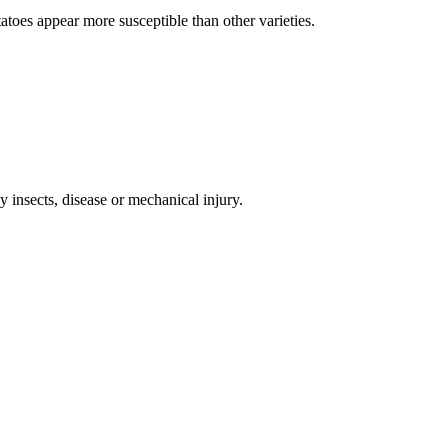
atoes appear more susceptible than other varieties.
insects, disease or mechanical injury.