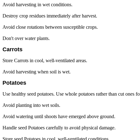
Avoid harvesting in wet conditions.
Destroy crop residues immediately after harvest.
Avoid close rotations between susceptible crops.
Don't over water plants.
Carrots
Store Carrots in cool, well-ventilated areas.
Avoid harvesting when soil is wet.
Potatoes
Use healthy seed potatoes. Use whole potatoes rather than cut ones fo
Avoid planting into wet soils.
Avoid watering until shoots have emerged above ground.
Handle seed Potatoes carefully to avoid physical damage.
Store seed Potatoes in cool, well-ventilated conditions.