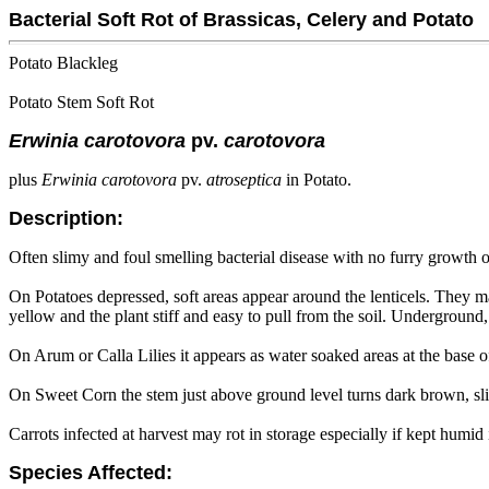
Bacterial Soft Rot of Brassicas, Celery and Potato
Potato Blackleg
Potato Stem Soft Rot
Erwinia carotovora
pv.
carotovora
plus
Erwinia carotovora
pv.
atroseptica
in Potato.
Description:
Often slimy and foul smelling bacterial disease with no furry growth 
On Potatoes depressed, soft areas appear around the lenticels. They ma
yellow and the plant stiff and easy to pull from the soil. Underground,
On Arum or Calla Lilies it appears as water soaked areas at the base of
On Sweet Corn the stem just above ground level turns dark brown, sli
Carrots infected at harvest may rot in storage especially if kept humid 
Species Affected: