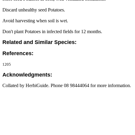
Discard unhealthy seed Potatoes.
Avoid harvesting when soil is wet.
Don't plant Potatoes in infected fields for 12 months.
Related and Similar Species:
References:
1205
Acknowledgments:
Collated by HerbiGuide. Phone 08 98444064 for more information.