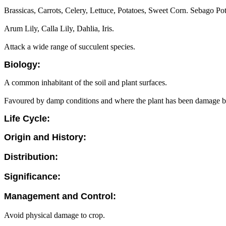
Brassicas, Carrots, Celery, Lettuce, Potatoes, Sweet Corn. Sebago Pot
Arum Lily, Calla Lily, Dahlia, Iris.
Attack a wide range of succulent species.
Biology:
A common inhabitant of the soil and plant surfaces.
Favoured by damp conditions and where the plant has been damage by 
Life Cycle:
Origin and History:
Distribution:
Significance:
Management and Control:
Avoid physical damage to crop.