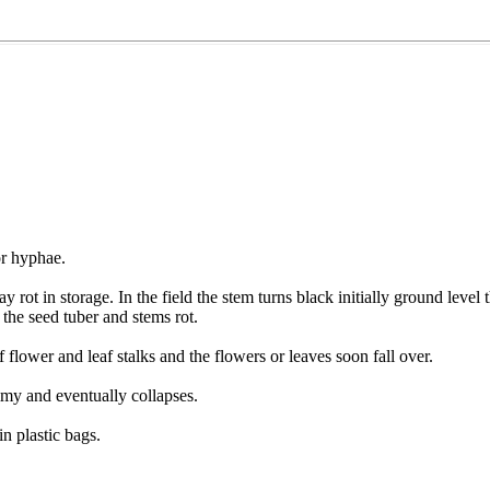
or hyphae.
y rot in storage. In the field the stem turns black initially ground lev
 the seed tuber and stems rot.
 flower and leaf stalks and the flowers or leaves soon fall over.
my and eventually collapses.
in plastic bags.