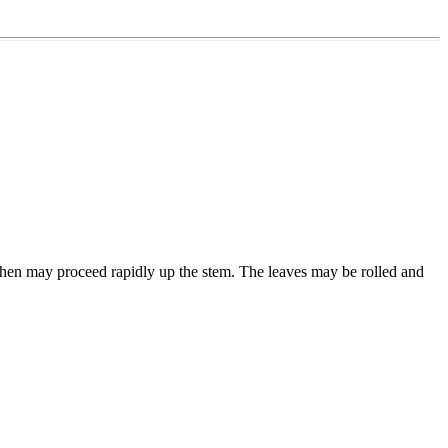
el then may proceed rapidly up the stem. The leaves may be rolled and