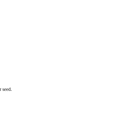
r seed.