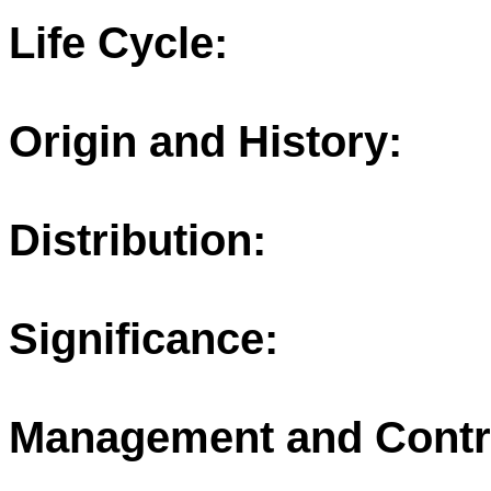
Life Cycle:
Origin and History:
Distribution:
Significance:
Management and Contr