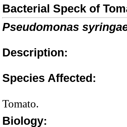
Bacterial Speck of Tom
Pseudomonas syringa
Description:
Species Affected:
Tomato.
Biology: