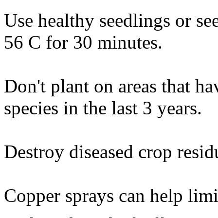
Use healthy seedlings or see
56 C for 30 minutes.
Don't plant on areas that ha
species in the last 3 years.
Destroy diseased crop resid
Copper sprays can help limi