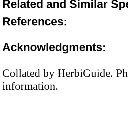
Related and Similar Sp
References:
Acknowledgments:
Collated by HerbiGuide. P
information.