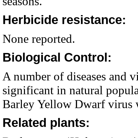
seasons.
Herbicide resistance:
None reported.
Biological Control:
A number of diseases and vi
significant in natural popu
Barley Yellow Dwarf virus 
Related plants: