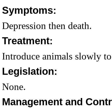
Symptoms:
Depression then death.
Treatment:
Introduce animals slowly to
Legislation:
None.
Management and Contr