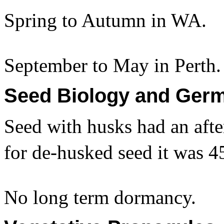
Spring to Autumn in WA.
September to May in Perth.
Seed Biology and Germ
Seed with husks had an afte
for de-husked seed it was 4
No long term dormancy.