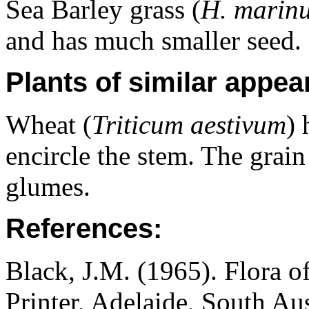
Sea Barley grass (
H. marin
and has much smaller seed.
Plants of similar appea
Wheat (
Triticum aestivum
) 
encircle the stem. The grain 
glumes.
References:
Black, J.M. (1965). Flora o
Printer, Adelaide, South Au