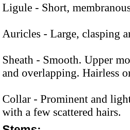
Ligule - Short, membranous,
Auricles - Large, clasping a
Sheath - Smooth. Upper most
and overlapping. Hairless or
Collar - Prominent and light
with a few scattered hairs.
Stems: