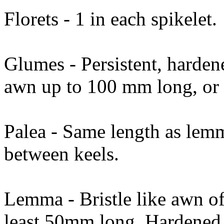
Florets - 1 in each spikelet.
Glumes - Persistent, harden
awn up to 100 mm long, or
Palea - Same length as lem
between keels.
Lemma - Bristle like awn of
least 50mm long. Hardened.