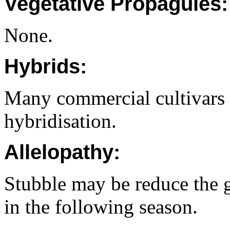
Vegetative Propagules:
None.
Hybrids:
Many commercial cultivars
hybridisation.
Allelopathy:
Stubble may be reduce the 
in the following season.