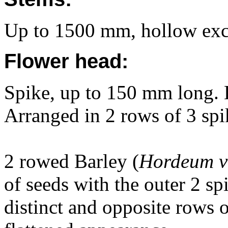
Up to 1500 mm, hollow excep
Flower head:
Spike, up to 150 mm long. D
Arranged in 2 rows of 3 spi
2 rowed Barley (
Hordeum v
of seeds with the outer 2 sp
distinct and opposite rows 