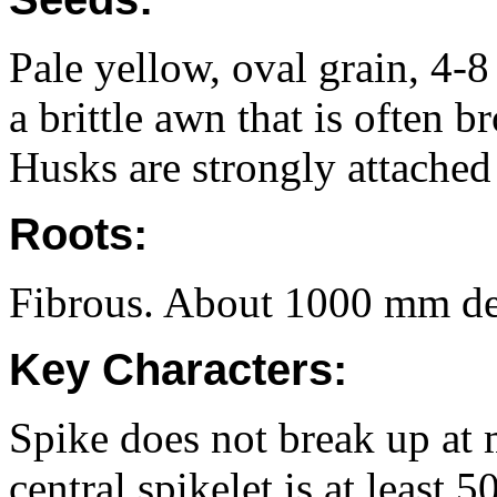
Pale yellow, oval grain, 4
a brittle awn that is often b
Husks are strongly attached 
Roots:
Fibrous. About 1000 mm dee
Key Characters:
Spike does not break up at
central spikelet is at least 