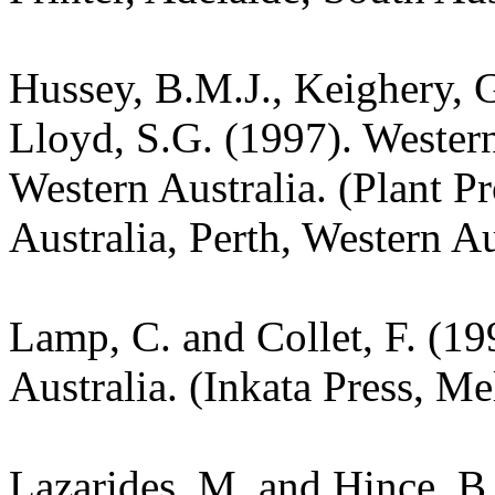
Hussey, B.M.J., Keighery, G
Lloyd, S.G. (1997). Wester
Western Australia. (Plant P
Australia, Perth, Western Au
Lamp, C. and Collet, F. (19
Australia. (Inkata Press, M
Lazarides, M. and Hince, 