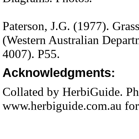
Paterson, J.G. (1977). Gras
(Western Australian Departm
4007). P55.
Acknowledgments:
Collated by HerbiGuide. P
www.herbiguide.com.au for