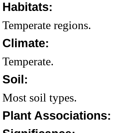
Habitats:
Temperate regions.
Climate:
Temperate.
Soil:
Most soil types.
Plant Associations: