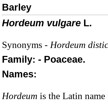
Barley
Hordeum vulgare
L.
Synonyms -
Hordeum disti
Family: - Poaceae.
Names:
Hordeum
is the Latin name 