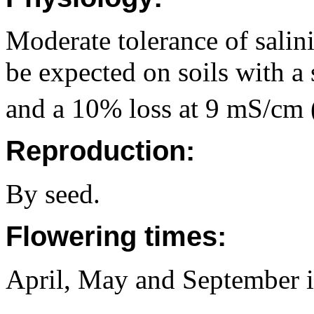
Moderate tolerance of salin
be expected on soils with a
and a 10% loss at 9 mS/cm 
Reproduction:
By seed.
Flowering times:
April, May and September 