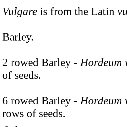
Vulgare
is from the Latin
vu
Barley.
2 rowed Barley -
Hordeum 
of seeds.
6 rowed Barley -
Hordeum 
rows of seeds.