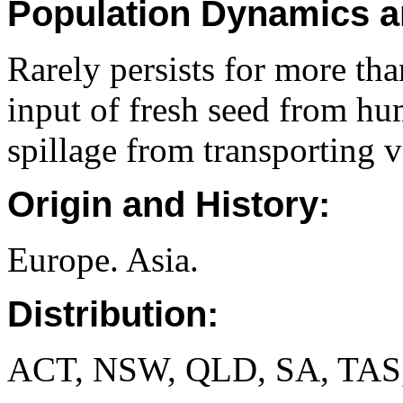
Population Dynamics a
Rarely persists for more th
input of fresh seed from hu
spillage from transporting v
Origin and History:
Europe. Asia.
Distribution:
ACT, NSW, QLD, SA, TAS