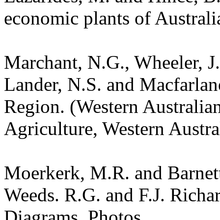
economic plants of Austral
Marchant, N.G., Wheeler, J.
Lander, N.S. and Macfarlane
Region. (Western Australia
Agriculture, Western Austra
Moerkerk, M.R. and Barnet
Weeds. R.G. and F.J. Richa
Diagrams. Photos.