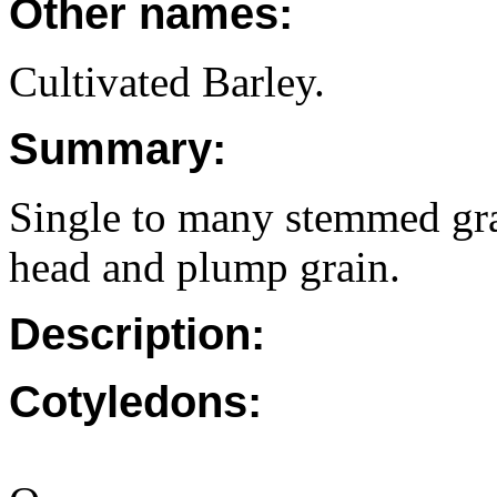
Other names:
Cultivated Barley.
Summary:
Single to many stemmed gra
head and plump grain.
Description:
Cotyledons: