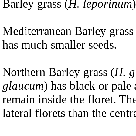
Barley grass (
H. leporinum
Mediterranean Barley grass 
has much smaller seeds.
Northern Barley grass (
H. 
glaucum
) has black or pale
remain inside the floret. Th
lateral florets than the cent