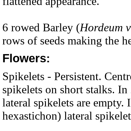
flattened appearance.
6 rowed Barley (
Hordeum v
rows of seeds making the he
Flowers:
Spikelets - Persistent. Centr
spikelets on short stalks. In
lateral spikelets are empty. 
hexastichon) lateral spikelet