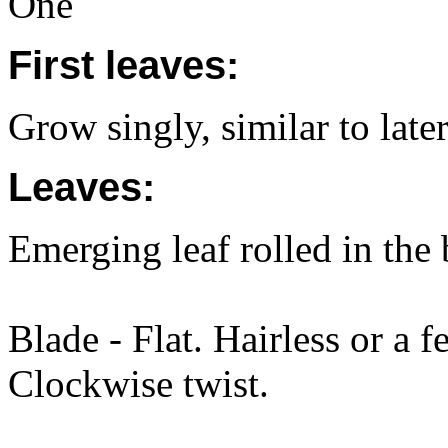
One
First leaves:
Grow singly, similar to later
Leaves:
Emerging leaf rolled in the
Blade - Flat. Hairless or a f
Clockwise twist.