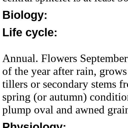
Biology:
Life cycle:
Annual. Flowers September 
of the year after rain, grow
tillers or secondary stems f
spring (or autumn) conditio
plump oval and awned grai
Physiology: