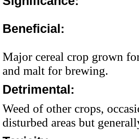
Significance:
Beneficial:
Major cereal crop grown f
and malt for brewing.
Detrimental:
Weed of other crops, occasi
disturbed areas but generall