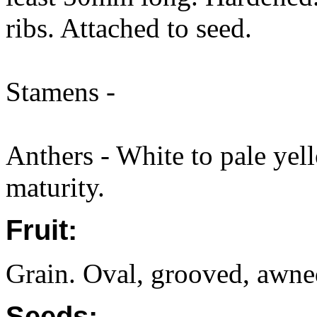
ribs. Attached to seed.
Stamens -
Anthers - White to pale yell
maturity.
Fruit:
Grain. Oval, grooved, awne
Seeds: