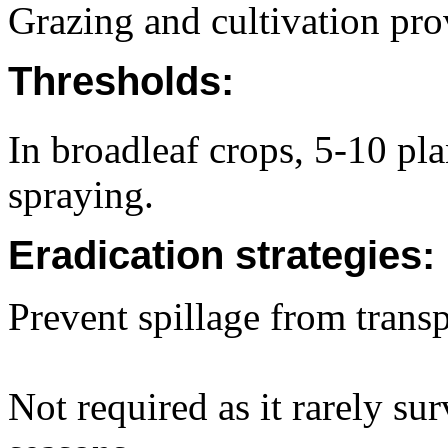
Grazing and cultivation prov
Thresholds:
In broadleaf crops, 5-10 pl
spraying.
Eradication strategies:
Prevent spillage from transp
Not required as it rarely su