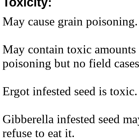
Toxicity:
May cause grain poisoning.
May contain toxic amounts o
poisoning but no field case
Ergot infested seed is toxic.
Gibberella infested seed ma
refuse to eat it.