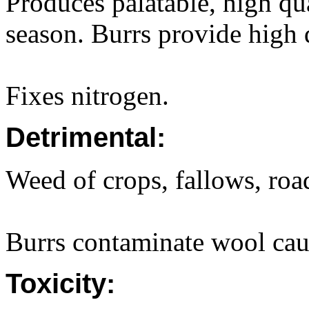
Produces palatable, high qu
season. Burrs provide high q
Fixes nitrogen.
Detrimental:
Weed of crops, fallows, roa
Burrs contaminate wool caus
Toxicity: