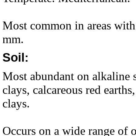
Most common in areas with 
mm.
Soil:
Most abundant on alkaline s
clays, calcareous red earth
clays.
Occurs on a wide range of ot