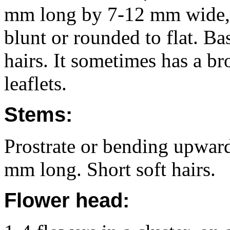
mm long by 7-12 mm wide, 
blunt or rounded to flat. Ba
hairs. It sometimes has a br
leaflets.
Stems:
Prostrate or bending upward
mm long. Short soft hairs.
Flower head: