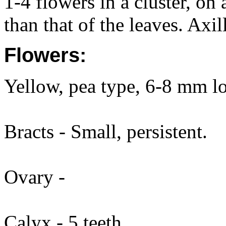
1-4 flowers in a cluster, on
than that of the leaves. Axi
Flowers:
Yellow, pea type, 6-8 mm l
Bracts - Small, persistent.
Ovary -
Calyx - 5 teeth.