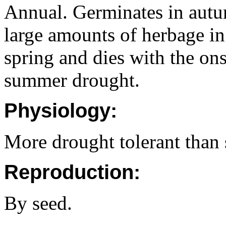
Annual. Germinates in autu
large amounts of herbage in
spring and dies with the on
summer drought.
Physiology:
More drought tolerant than 
Reproduction:
By seed.