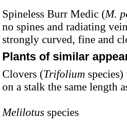
Spineless Burr Medic (
M. 
no spines and radiating vein
strongly curved, fine and cl
Plants of similar appea
Clovers (
Trifolium
species) 
on a stalk the same length as
Melilotus
species