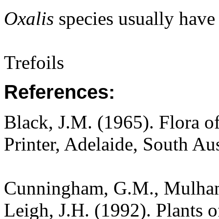
Oxalis
species usually have a
Trefoils
References:
Black, J.M. (1965). Flora o
Printer, Adelaide, South Aus
Cunningham, G.M., Mulham,
Leigh, J.H. (1992). Plants