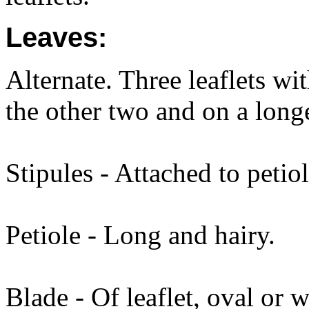
Leaves:
Alternate. Three leaflets wit
the other two and on a longe
Stipules - Attached to petio
Petiole - Long and hairy.
Blade - Of leaflet, oval or