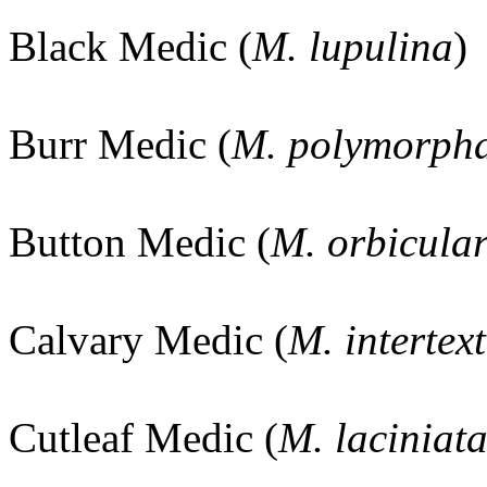
Black Medic (
M. lupulina
)
Burr Medic (
M. polymorph
Button Medic (
M. orbicular
Calvary Medic (
M. intertex
Cutleaf Medic (
M. laciniat