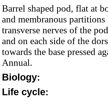
Barrel shaped pod, flat at 
and membranous partitions 
transverse nerves of the pod
and on each side of the dor
towards the base pressed aga
Annual.
Biology:
Life cycle: