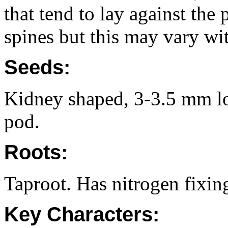
that tend to lay against the
spines but this may vary wit
Seeds:
Kidney shaped, 3-3.5 mm lon
pod.
Roots:
Taproot. Has nitrogen fixin
Key Characters: