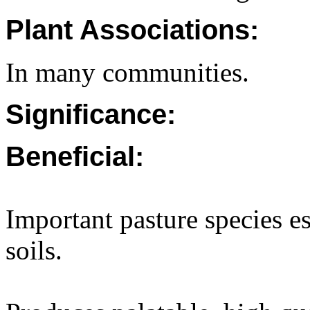
Plant Associations:
In many communities.
Significance:
Beneficial:
Important pasture species es
soils.