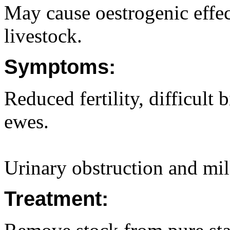
May cause oestrogenic effect
livestock.
Symptoms:
Reduced fertility, difficult 
ewes.
Urinary obstruction and mil
Treatment: