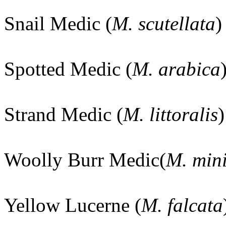
Snail Medic (
M. scutellata
)
Spotted Medic (
M. arabica
Strand Medic (
M. littoralis
)
Woolly Burr Medic(
M. min
Yellow Lucerne (
M. falcata