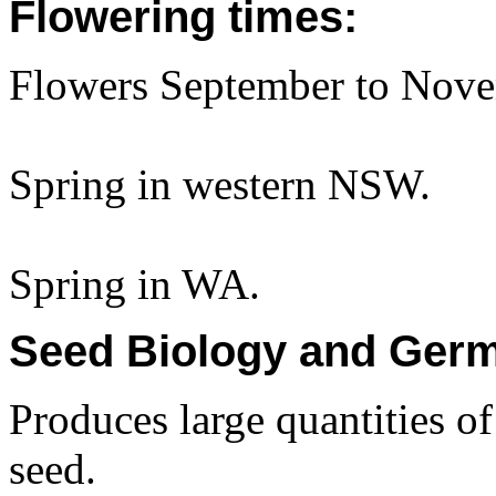
Flowering times:
Flowers September to Nove
Spring in western NSW.
Spring in WA.
Seed Biology and Germ
Produces large quantities o
seed.