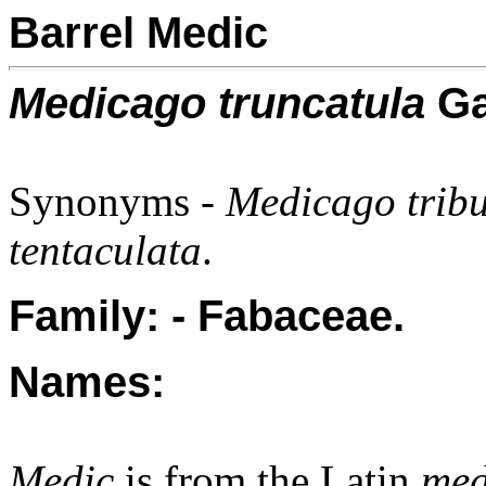
Barrel Medic
Medicago truncatula
Ga
Synonyms -
Medicago trib
tentaculata
.
Family: - Fabaceae.
Names:
Medic
is from the Latin
me