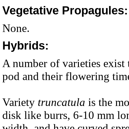
Vegetative Propagules:
None.
Hybrids:
A number of varieties exist 
pod and their flowering tim
Variety
truncatula
is the m
disk like burrs, 6-10 mm lon
width, and have curved spr