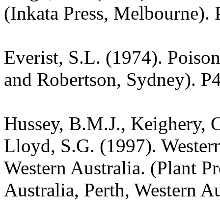
(Inkata Press, Melbourne). 
Everist, S.L. (1974). Poiso
and Robertson, Sydney). P
Hussey, B.M.J., Keighery, G
Lloyd, S.G. (1997). Wester
Western Australia. (Plant P
Australia, Perth, Western Au