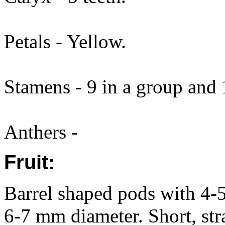
Petals - Yellow.
Stamens - 9 in a group and 
Anthers -
Fruit:
Barrel shaped pods with 4-
6-7 mm diameter. Short, str