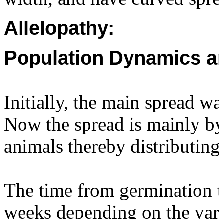
Allelopathy:
Population Dynamics a
Initially, the main spread w
Now the spread is mainly by
animals thereby distributing
The time from germination 
weeks depending on the var