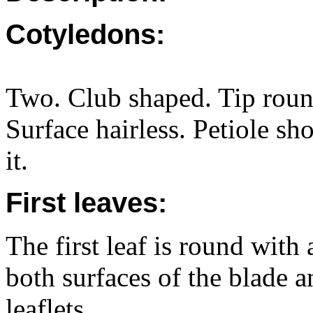
Cotyledons:
Two. Club shaped. Tip roun
Surface hairless. Petiole sh
it.
First leaves:
The first leaf is round with
both surfaces of the blade a
leaflets.