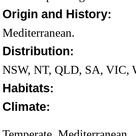
Origin and History:
Mediterranean.
Distribution:
NSW, NT, QLD, SA, VIC,
Habitats:
Climate:
Temperate. Mediterranean.