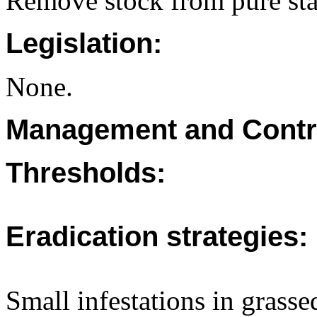
Remove stock from pure stan
Legislation:
None.
Management and Contr
Thresholds:
Eradication strategies:
Small infestations in grasse