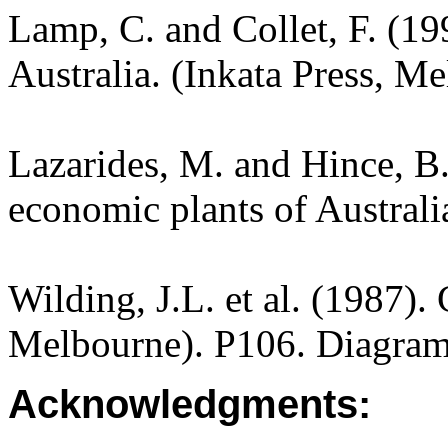
Lamp, C. and Collet, F. (19
Australia. (Inkata Press, M
Lazarides, M. and Hince, 
economic plants of Austral
Wilding, J.L. et al. (1987).
Melbourne). P106. Diagram
Acknowledgments: