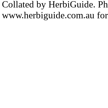
Collated by HerbiGuide. P
www.herbiguide.com.au for