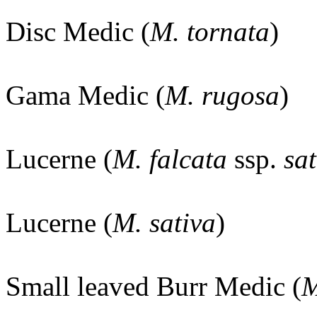
Disc Medic (
M. tornata
)
Gama Medic (
M. rugosa
)
Lucerne (
M. falcata
ssp.
sat
Lucerne (
M. sativa
)
Small leaved Burr Medic (
M