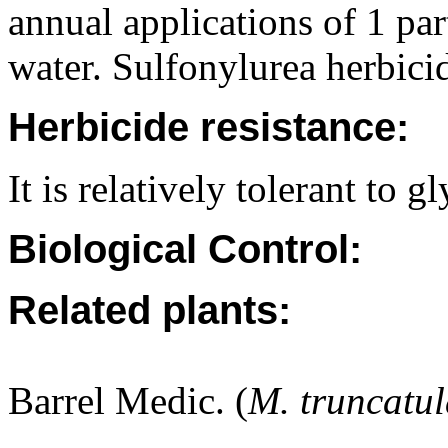
annual applications of 1 pa
water. Sulfonylurea herbicid
Herbicide resistance:
It is relatively tolerant to g
Biological Control:
Related plants:
Barrel Medic. (
M. truncatu