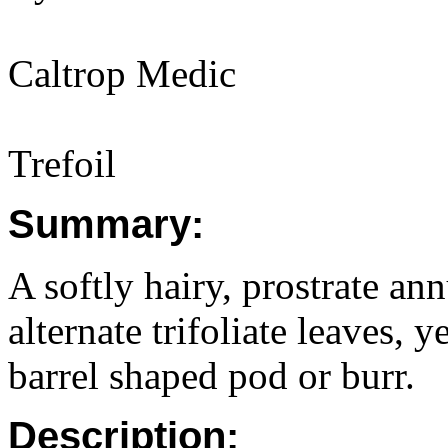
Caltrop Medic
Trefoil
Summary:
A softly hairy, prostrate a
alternate trifoliate leaves, 
barrel shaped pod or burr.
Description: