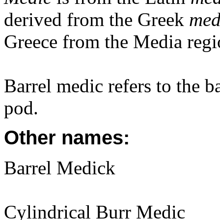
derived from the Greek
med
Greece from the Media regi
Barrel medic refers to the b
pod.
Other names:
Barrel Medick
Cylindrical Burr Medic