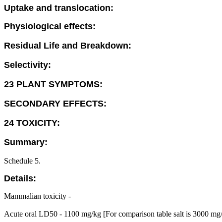
Uptake and translocation:
Physiological effects:
Residual Life and Breakdown:
Selectivity:
23 PLANT SYMPTOMS:
SECONDARY EFFECTS:
24 TOXICITY:
Summary:
Schedule 5.
Details:
Mammalian toxicity -
Acute oral LD50 - 1100 mg/kg [For comparison table salt is 3000 mg