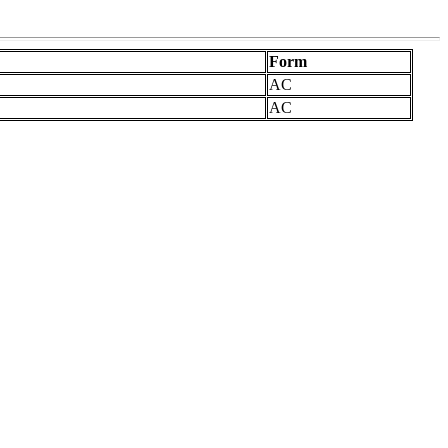
Form
AC
AC