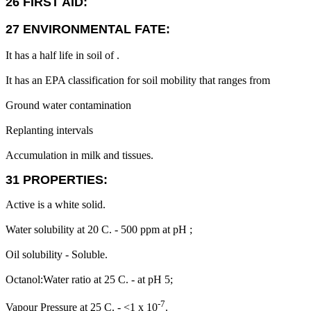
26 FIRST AID:
27 ENVIRONMENTAL FATE:
It has a half life in soil of .
It has an EPA classification for soil mobility that ranges from
Ground water contamination
Replanting intervals
Accumulation in milk and tissues.
31 PROPERTIES:
Active is a white solid.
Water solubility at 20 C. - 500 ppm at pH ;
Oil solubility - Soluble.
Octanol:Water ratio at 25 C. - at pH 5;
-7
Vapour Pressure at 25 C. - <1 x 10
.