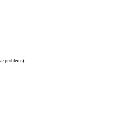
ive problems).