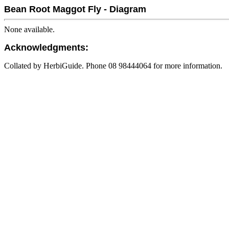
Bean Root Maggot Fly - Diagram
None available.
Acknowledgments:
Collated by HerbiGuide. Phone 08 98444064 for more information.