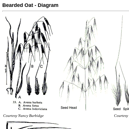
Bearded Oat - Diagram
Courtesy Nancy Burbidge
Courtesy