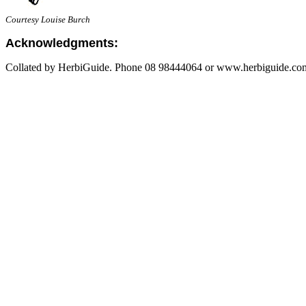
Courtesy Louise Burch
Acknowledgments:
Collated by HerbiGuide. Phone 08 98444064 or www.herbiguide.com.