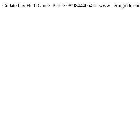
Collated by HerbiGuide. Phone 08 98444064 or www.herbiguide.com.