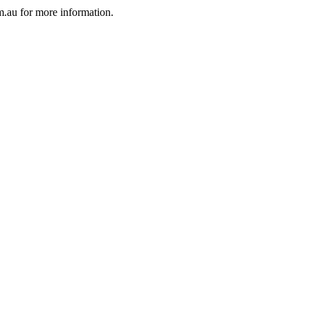
au for more information.