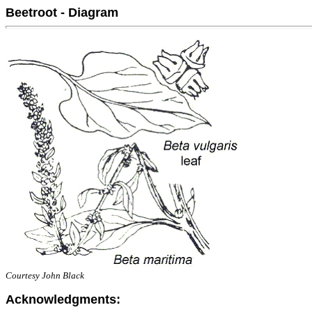
Beetroot - Diagram
Courtesy John Black
Acknowledgments: