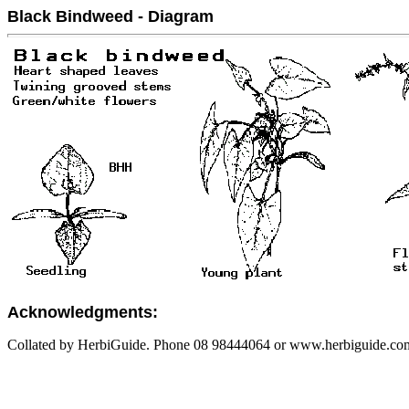
Black Bindweed - Diagram
Acknowledgments:
Collated by HerbiGuide. Phone 08 98444064 or www.herbiguide.com.