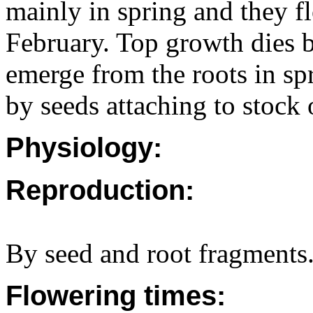
mainly in spring and they 
February. Top growth dies 
emerge from the roots in sp
by seeds attaching to stock
Physiology:
Reproduction:
By seed and root fragments
Flowering times: