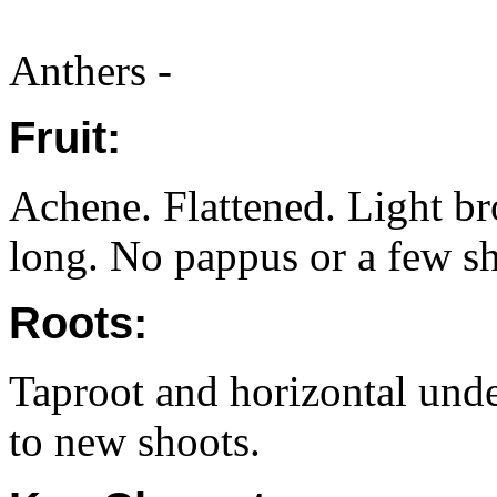
Anthers -
Fruit:
Achene. Flattened. Light 
long. No pappus or a few sho
Roots:
Taproot and horizontal unde
to new shoots.