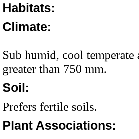
Habitats:
Climate:
Sub humid, cool temperate a
greater than 750 mm.
Soil:
Prefers fertile soils.
Plant Associations: