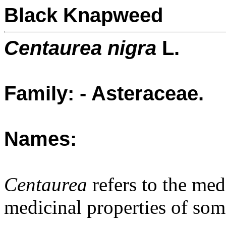
Black Knapweed
Centaurea nigra
L.
Family: - Asteraceae.
Names:
Centaurea
refers to the med
medicinal properties of some