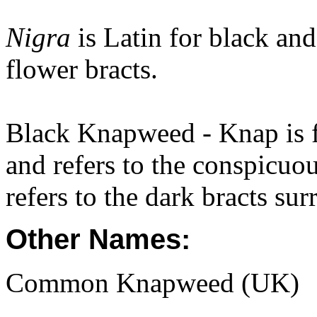
Nigra
is Latin for black and
flower bracts.
Black Knapweed - Knap is 
and refers to the conspicuou
refers to the dark bracts su
Other Names:
Common Knapweed (UK)