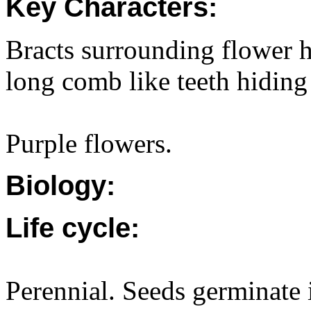
Key Characters:
Bracts surrounding flower h
long comb like teeth hiding 
Purple flowers.
Biology:
Life cycle:
Perennial. Seeds germinate