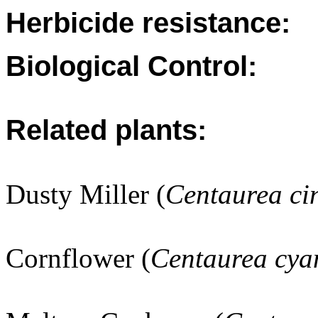
Herbicide resistance:
Biological Control:
Related plants:
Dusty Miller (
Centaurea ci
Cornflower (
Centaurea cya