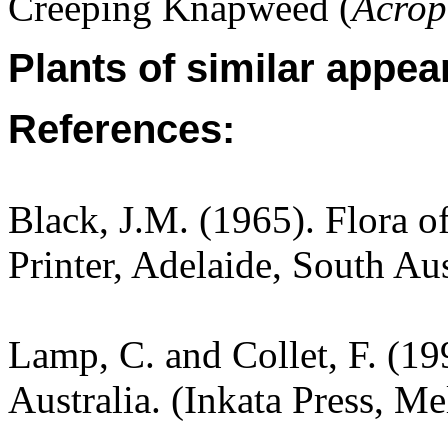
Creeping Knapweed (
Acrop
Plants of similar appea
References:
Black, J.M. (1965). Flora o
Printer, Adelaide, South Aus
Lamp, C. and Collet, F. (19
Australia. (Inkata Press, M