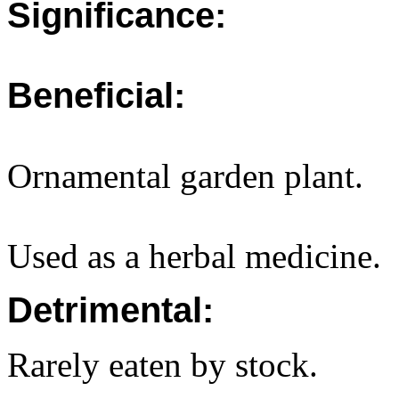
Significance:
Beneficial:
Ornamental garden plant.
Used as a herbal medicine.
Detrimental:
Rarely eaten by stock.