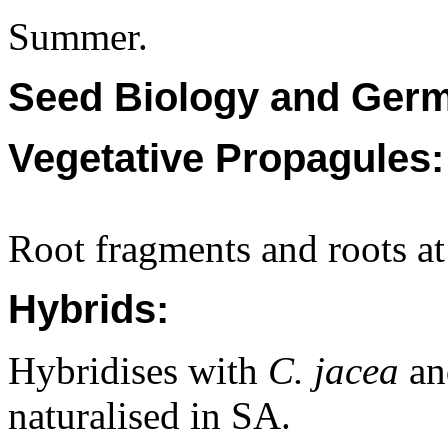
Summer.
Seed Biology and Germ
Vegetative Propagules:
Root fragments and roots at
Hybrids:
Hybridises with
C. jacea
a
naturalised in SA.