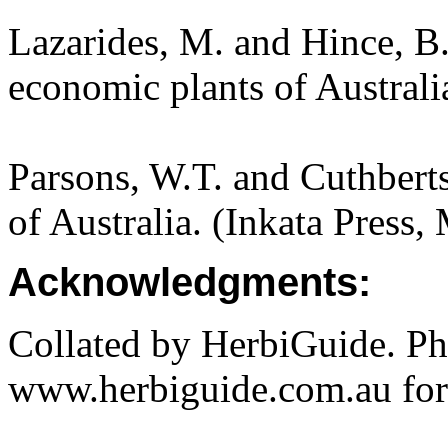
Lazarides, M. and Hince, 
economic plants of Austral
Parsons, W.T. and Cuthbert
of Australia. (Inkata Press
Acknowledgments:
Collated by HerbiGuide. P
www.herbiguide.com.au for