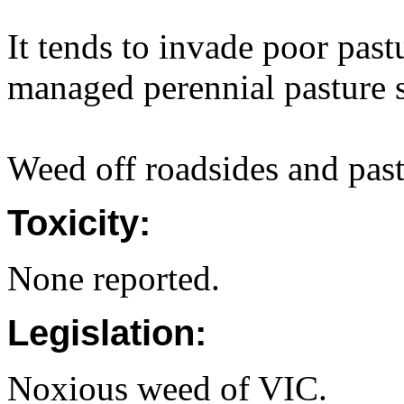
It tends to invade poor past
managed perennial pasture s
Weed off roadsides and past
Toxicity:
None reported.
Legislation:
Noxious weed of VIC.