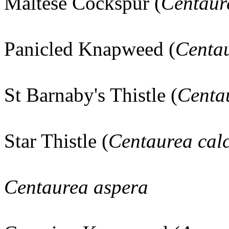
Maltese Cockspur (
Centaure
Panicled Knapweed (
Centau
St Barnaby's Thistle (
Centau
Star Thistle (
Centaurea calc
Centaurea aspera