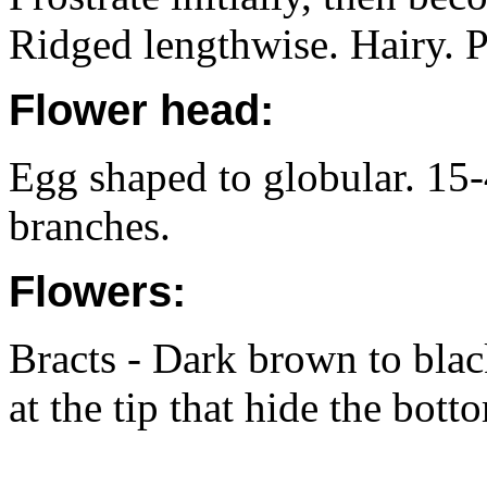
Ridged lengthwise. Hairy. 
Flower head:
Egg shaped to globular. 15
branches.
Flowers:
Bracts - Dark brown to blac
at the tip that hide the bott