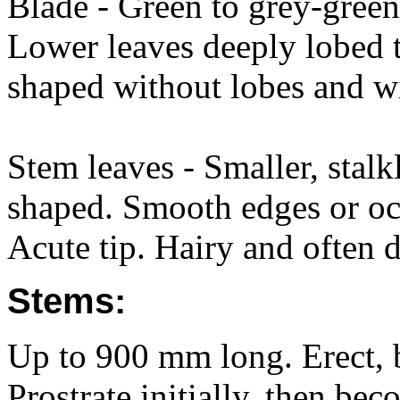
Blade - Green to grey-gree
Lower leaves deeply lobed t
shaped without lobes and w
Stem leaves - Smaller, stalk
shaped. Smooth edges or occ
Acute tip. Hairy and often
Stems:
Up to 900 mm long. Erect, 
Prostrate initially, then be