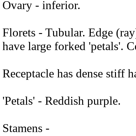
Ovary - inferior.
Florets - Tubular. Edge (ray
have large forked 'petals'. C
Receptacle has dense stiff ha
'Petals' - Reddish purple.
Stamens -