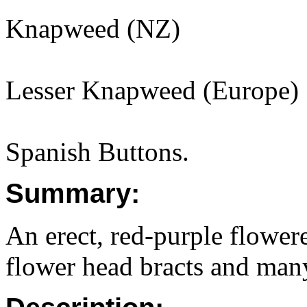
Knapweed (NZ)
Lesser Knapweed (Europe)
Spanish Buttons.
Summary:
An erect, red-purple flowere
flower head bracts and man