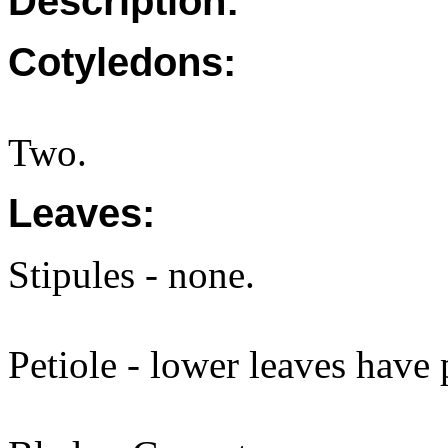
Description:
Cotyledons:
Two.
Leaves:
Stipules - none.
Petiole - lower leaves have 