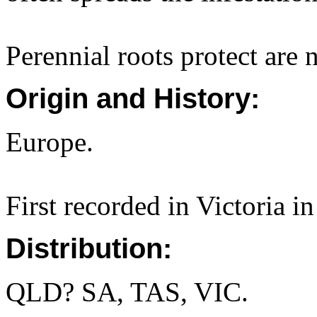
Perennial roots protect are n
Origin and History:
Europe.
First recorded in Victoria i
Distribution:
QLD? SA, TAS, VIC.