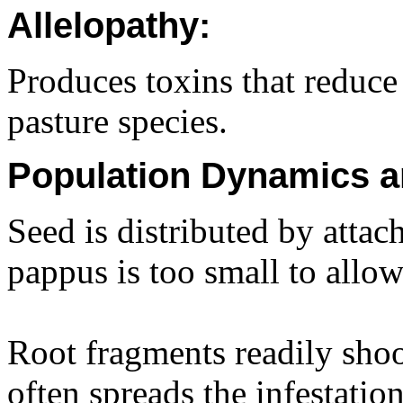
Allelopathy:
Produces toxins that reduce
pasture species.
Population Dynamics a
Seed is distributed by atta
pappus is too small to allow
Root fragments readily sho
often spreads the infestation