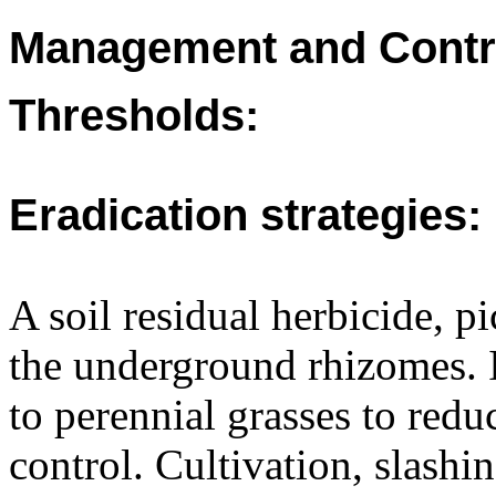
Management and Contr
Thresholds:
Eradication strategies:
A soil residual herbicide, p
the underground rhizomes. I
to perennial grasses to redu
control. Cultivation, slashi