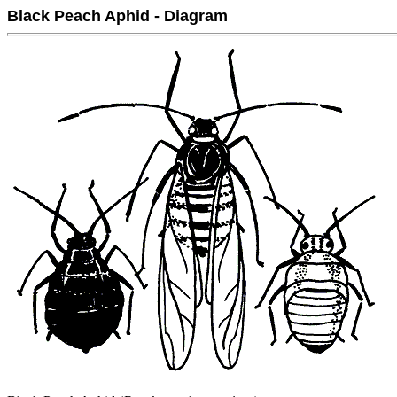
Black Peach Aphid - Diagram