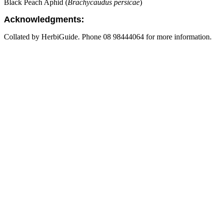
Black Peach Aphid (
Brachycaudus persicae
)
Acknowledgments:
Collated by HerbiGuide. Phone 08 98444064 for more information.