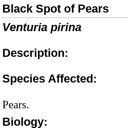
Black Spot of Pears
Venturia pirina
Description:
Species Affected:
Pears.
Biology: