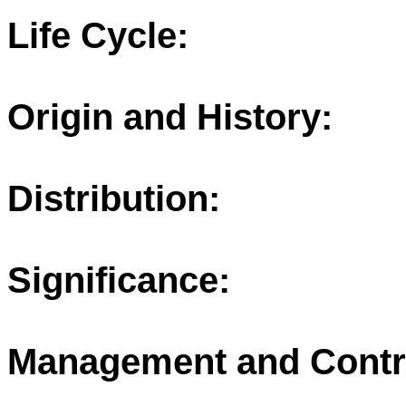
Life Cycle:
Origin and History:
Distribution:
Significance:
Management and Contr