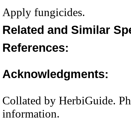
Apply fungicides.
Related and Similar Sp
References:
Acknowledgments:
Collated by HerbiGuide. P
information.