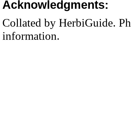
Acknowledgments:
Collated by HerbiGuide. P
information.