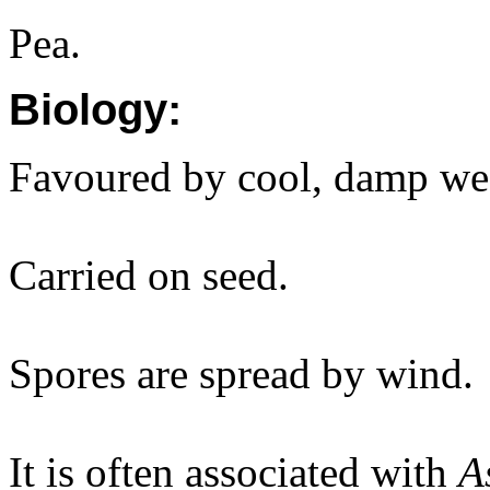
Pea.
Biology:
Favoured by cool, damp we
Carried on seed.
Spores are spread by wind.
It is often associated with
A