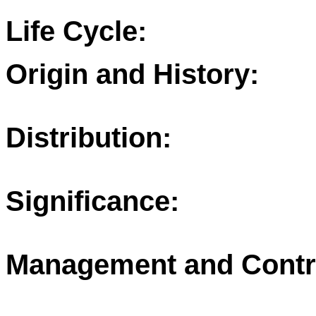
Life Cycle:
Origin and History:
Distribution:
Significance:
Management and Contr