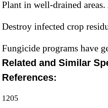
Plant in well-drained areas
Destroy infected crop resid
Fungicide programs have gen
Related and Similar Sp
References:
1205