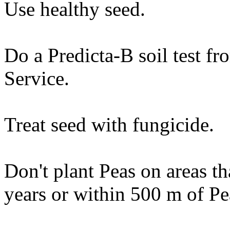
Use healthy seed.
Do a Predicta-B soil test 
Service.
Treat seed with fungicide.
Don't plant Peas on areas th
years or within 500 m of Pe