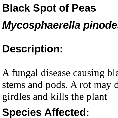
Black Spot of Peas
Mycosphaerella pinode
Description:
A fungal disease causing bl
stems and pods. A rot may d
girdles and kills the plant
Species Affected: