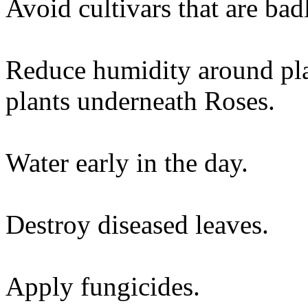
Avoid cultivars that are bad
Reduce humidity around pla
plants underneath Roses.
Water early in the day.
Destroy diseased leaves.
Apply fungicides.