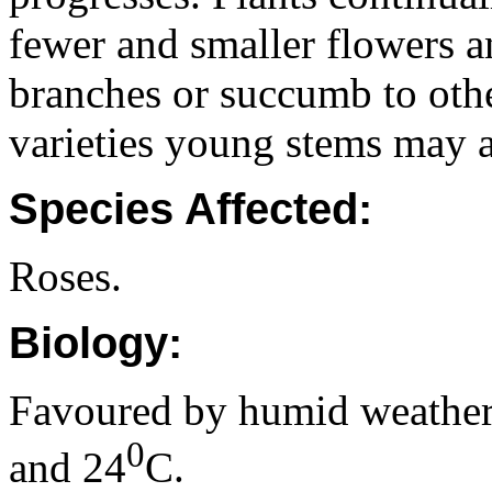
fewer and smaller flowers 
branches or succumb to othe
varieties young stems may a
Species Affected:
Roses.
Biology:
Favoured by humid weather
0
and 24
C.