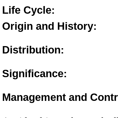
Life Cycle:
Origin and History:
Distribution:
Significance:
Management and Contr