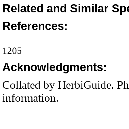
Related and Similar Sp
References:
1205
Acknowledgments:
Collated by HerbiGuide. P
information.