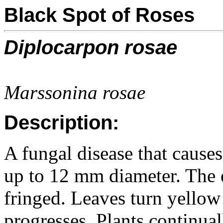
Black Spot of Roses
Diplocarpon rosae
Marssonina rosae
Description:
A fungal disease that causes
up to 12 mm diameter. The e
fringed. Leaves turn yellow 
progresses. Plants continua