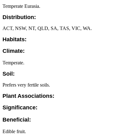
Temperate Eurasia.
Distribution:
ACT, NSW, NT, QLD, SA, TAS, VIC, WA.
Habitats:
Climate:
Temperate.
Soil:
Prefers very fertile soils.
Plant Associations:
Significance:
Beneficial:
Edible fruit.