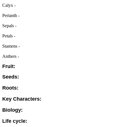
Calyx -
Perianth -
Sepals -
Petals -
Stamens -
Anthers -
Fruit:
Seeds:
Roots:
Key Characters:
Biology:
Life cycle: