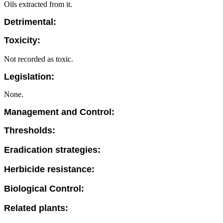
Oils extracted from it.
Detrimental:
Toxicity:
Not recorded as toxic.
Legislation:
None.
Management and Control:
Thresholds:
Eradication strategies:
Herbicide resistance:
Biological Control:
Related plants: