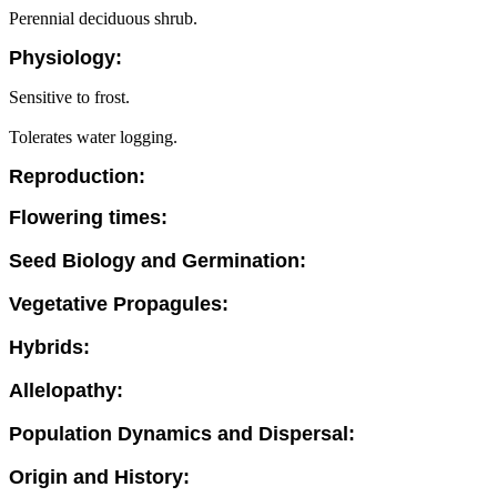
Perennial deciduous shrub.
Physiology:
Sensitive to frost.
Tolerates water logging.
Reproduction:
Flowering times:
Seed Biology and Germination:
Vegetative Propagules:
Hybrids:
Allelopathy:
Population Dynamics and Dispersal:
Origin and History: