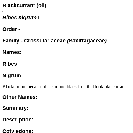
Blackcurrant (oil)
Ribes nigrum
L.
Order -
Family - Grossulariaceae
(
Saxifragaceae
)
Names:
Ribes
Nigrum
Blackcurrant because it has round black fruit that look like currants.
Other Names:
Summary:
Description:
Cotyledons: