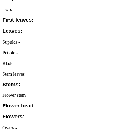
Two.
First leaves:
Leaves:
Stipules -
Petiole -
Blade -
Stem leaves -
Stems:
Flower stem -
Flower head:
Flowers:
Ovary -