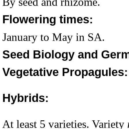
By seed and rhizome.
Flowering times:
January to May in SA.
Seed Biology and Germ
Vegetative Propagules:
Hybrids:
At least 5 varieties. Variety