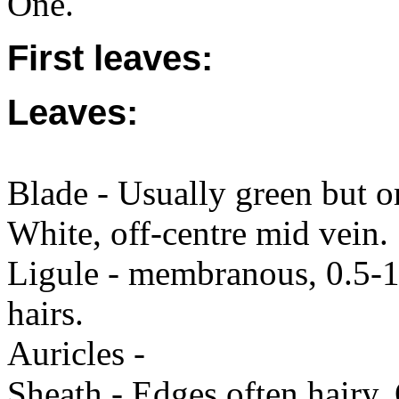
One.
First leaves:
Leaves:
Blade - Usually green but o
White, off-centre mid vein.
Ligule - membranous, 0.5-1 
hairs.
Auricles -
Sheath - Edges often hairy. 