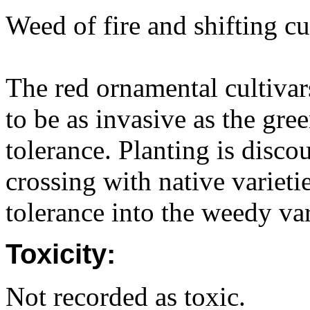
Weed of fire and shifting cu
The red ornamental cultiva
to be as invasive as the gre
tolerance. Planting is disco
crossing with native variet
tolerance into the weedy var
Toxicity:
Not recorded as toxic.