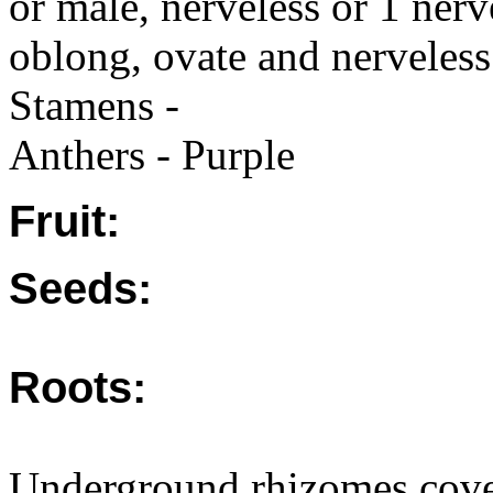
or male, nerveless or 1 nerv
oblong, ovate and nerveless
Stamens -
Anthers - Purple
Fruit:
Seeds:
Roots:
Underground rhizomes cove