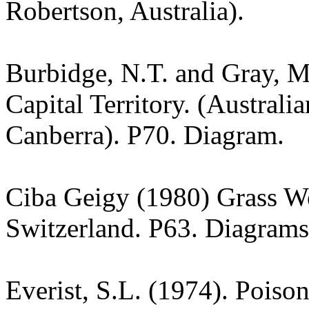
Robertson, Australia).
Burbidge, N.T. and Gray, M.
Capital Territory. (Australi
Canberra). P70. Diagram.
Ciba Geigy (1980) Grass W
Switzerland. P63. Diagrams
Everist, S.L. (1974). Poiso