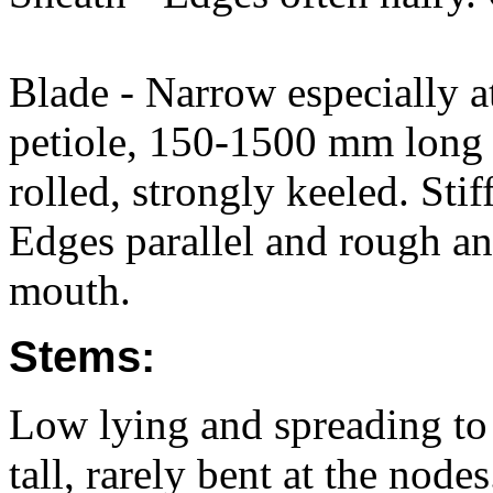
Blade - Narrow especially at
petiole, 150-1500 mm long 
rolled, strongly keeled. Sti
Edges parallel and rough an
mouth.
Stems:
Low lying and spreading t
tall, rarely bent at the node