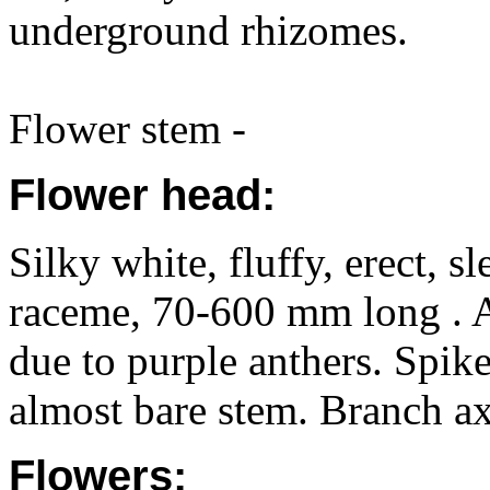
underground rhizomes.
Flower stem -
Flower head:
Silky white, fluffy, erect, s
raceme, 70-600 mm long . A
due to purple anthers. Spike
almost bare stem. Branch ax
Flowers: