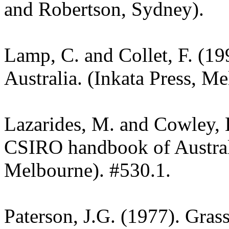
and Robertson, Sydney).
Lamp, C. and Collet, F. (19
Australia. (Inkata Press, M
Lazarides, M. and Cowley, 
CSIRO handbook of Austra
Melbourne). #530.1.
Paterson, J.G. (1977). Gras