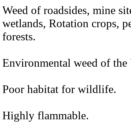
Weed of roadsides, mine site
wetlands, Rotation crops, p
forests.
Environmental weed of the
Poor habitat for wildlife.
Highly flammable.