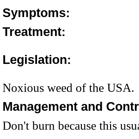
Symptoms:
Treatment:
Legislation:
Noxious weed of the USA.
Management and Contr
Don't burn because this usua