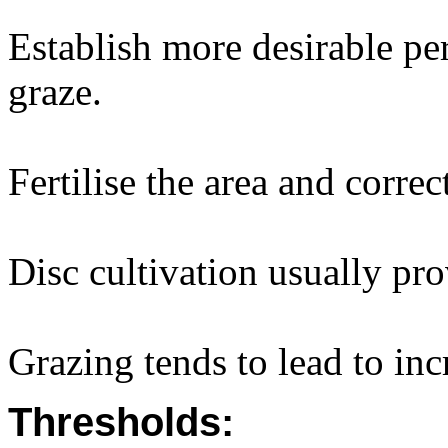
Establish more desirable pe
graze.
Fertilise the area and correc
Disc cultivation usually pro
Grazing tends to lead to inc
Thresholds: