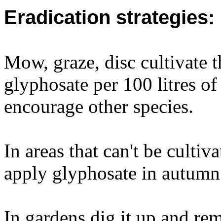
Eradication strategies:
Mow, graze, disc cultivate t
glyphosate per 100 litres of
encourage other species.
In areas that can't be culti
apply glyphosate in autumn
In gardens dig it up and re