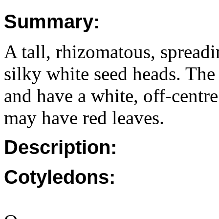
Summary:
A tall, rhizomatous, spreadi
silky white seed heads. The
and have a white, off-centr
may have red leaves.
Description:
Cotyledons: