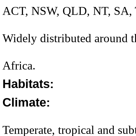
ACT, NSW, QLD, NT, SA, 
Widely distributed around t
Africa.
Habitats:
Climate:
Temperate, tropical and sub