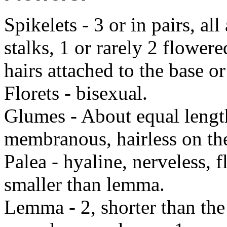
Spikelets - 3 or in pairs, a
stalks, 1 or rarely 2 flowere
hairs attached to the base o
Florets - bisexual.
Glumes - About equal lengt
membranous, hairless on th
Palea - hyaline, nerveless, f
smaller than lemma.
Lemma - 2, shorter than the 