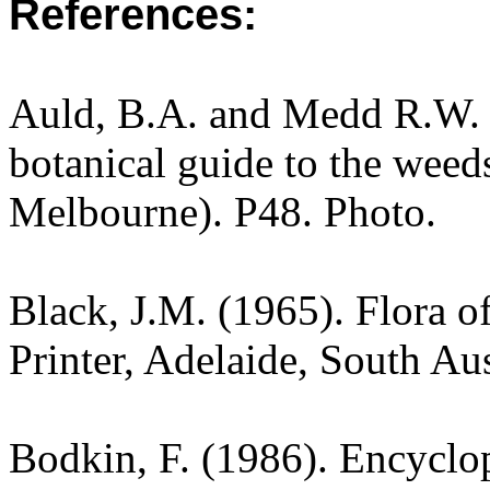
References:
Auld, B.A. and Medd R.W. (
botanical guide to the weeds
Melbourne). P48. Photo.
Black, J.M. (1965). Flora o
Printer, Adelaide, South Au
Bodkin, F. (1986). Encyclo