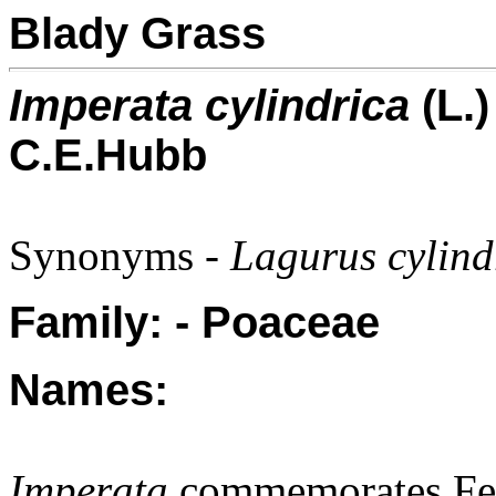
Blady Grass
Imperata cylindrica
(L.)
C.E.Hubb
Synonyms -
Lagurus cylind
Family: - Poaceae
Names:
Imperata
commemorates Ferr