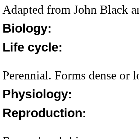
Adapted from John Black a
Biology:
Life cycle:
Perennial. Forms dense or 
Physiology:
Reproduction: