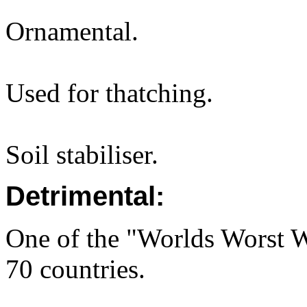
Ornamental.
Used for thatching.
Soil stabiliser.
Detrimental:
One of the "Worlds Worst We
70 countries.