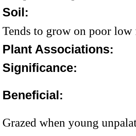
Soil:
Tends to grow on poor low fe
Plant Associations:
Significance:
Beneficial:
Grazed when young unpalat