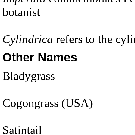
botanist
Cylindrica
refers to the cyl
Other Names
Bladygrass
Cogongrass (USA)
Satintail