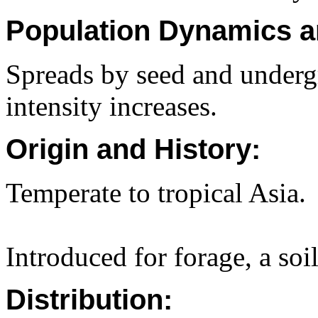
Population Dynamics a
Spreads by seed and underg
intensity increases.
Origin and History:
Temperate to tropical Asia.
Introduced for forage, a soi
Distribution: