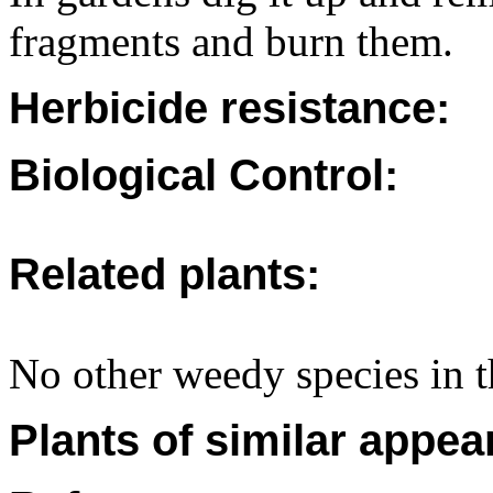
fragments and burn them.
Herbicide resistance:
Biological Control:
Related plants:
No other weedy species in th
Plants of similar appea