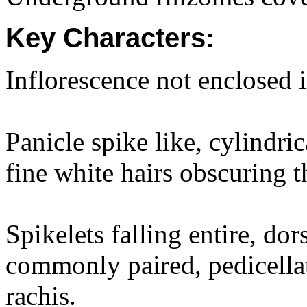
Key Characters:
Inflorescence not enclosed i
Panicle spike like, cylindri
fine white hairs obscuring th
Spikelets falling entire, do
commonly paired, pedicellat
rachis.