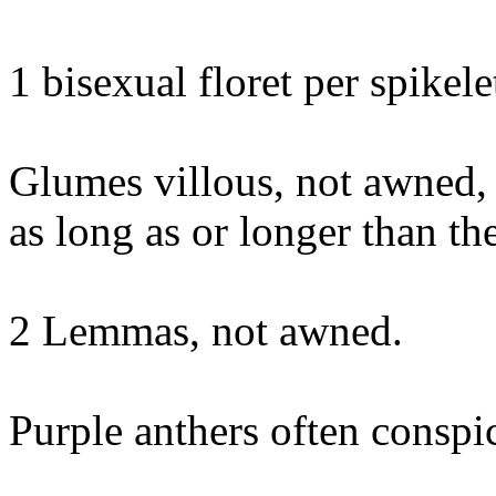
1 bisexual floret per spikele
Glumes villous, not awned,
as long as or longer than t
2 Lemmas, not awned.
Purple anthers often conspi