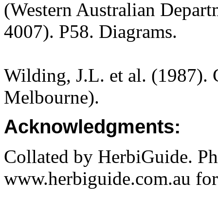
(Western Australian Departm
4007). P58. Diagrams.
Wilding, J.L. et al. (1987).
Melbourne).
Acknowledgments:
Collated by HerbiGuide. P
www.herbiguide.com.au for