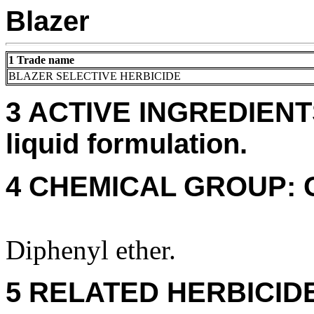
Blazer
1 Trade name
BLAZER SELECTIVE HERBICIDE
3 ACTIVE INGREDIENTS:
liquid formulation.
4 CHEMICAL GROUP: 
Diphenyl ether.
5 RELATED HERBICID