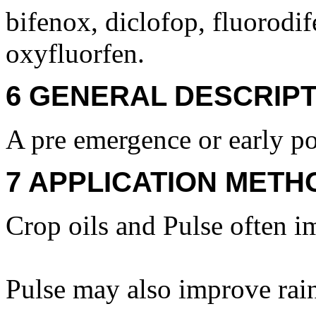
bifenox, diclofop, fluorodife
oxyfluorfen.
6 GENERAL DESCRIPT
A pre emergence or early po
7 APPLICATION METH
Crop oils and Pulse often i
Pulse may also improve rain