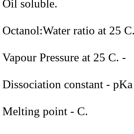
Oil soluble.
Octanol:Water ratio at 25 C.
Vapour Pressure at 25 C. -
Dissociation constant - pKa
Melting point - C.