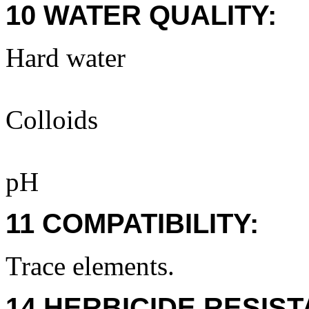
10 WATER QUALITY:
Hard water
Colloids
pH
11 COMPATIBILITY:
Trace elements.
14 HERBICIDE RESIS