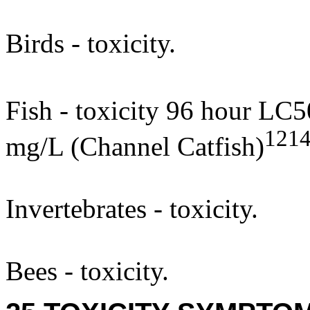
Birds - toxicity.
Fish - toxicity 96 hour LC5
121
mg/L (Channel Catfish)
Invertebrates - toxicity.
Bees - toxicity.