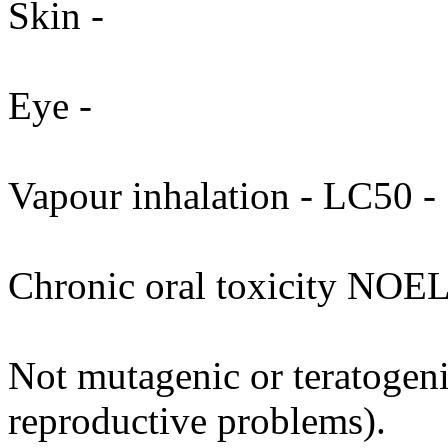
Skin -
Eye -
Vapour inhalation - LC50 - 
Chronic oral toxicity NOEL
Not mutagenic or teratogenic
reproductive problems).