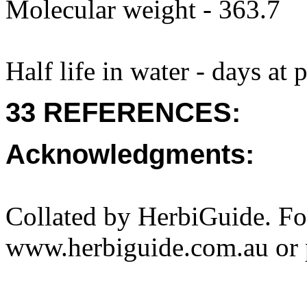
Molecular weight - 363.7
Half life in water - days at
33 REFERENCES:
Acknowledgments:
Collated by HerbiGuide. Fo
www.herbiguide.com.au or