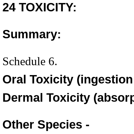
24 TOXICITY:
Summary:
Schedule 6.
Oral Toxicity (ingestio
Dermal Toxicity (absorp
Other Species -