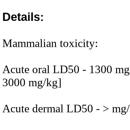
Details:
Mammalian toxicity:
Acute oral LD50 - 1300 mg/k
3000 mg/kg]
Acute dermal LD50 - > mg/k