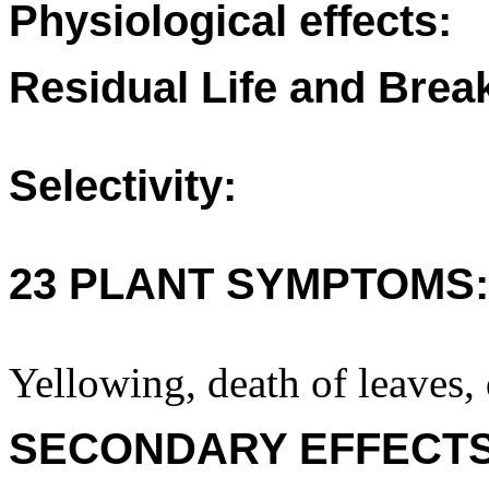
Physiological effects:
Residual Life and Bre
Selectivity:
23 PLANT SYMPTOMS:
Yellowing, death of leaves, 
SECONDARY EFFECTS