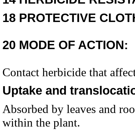
18 PROTECTIVE CLOT
20 MODE OF ACTION:
Contact herbicide that affec
Uptake and translocati
Absorbed by leaves and root
within the plant.