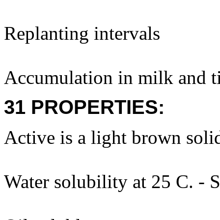
Replanting intervals
Accumulation in milk and ti
31 PROPERTIES:
Active is a light brown soli
Water solubility at 25 C. - 