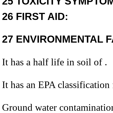
25 TOXICITY SYMPTO
26 FIRST AID:
27 ENVIRONMENTAL F
It has a half life in soil of .
It has an EPA classification
Ground water contaminatio