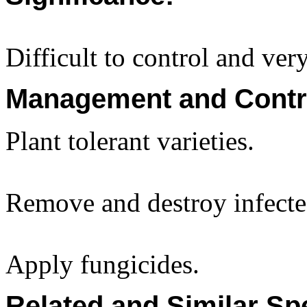
Difficult to control and ve
Management and Contr
Plant tolerant varieties.
Remove and destroy infected
Apply fungicides.
Related and Similar Sp