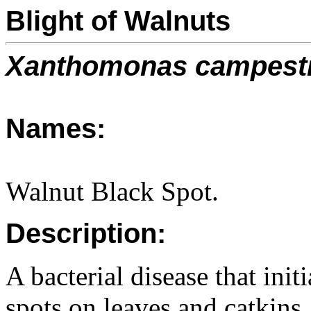
Blight of Walnuts
Xanthomonas campest
Names:
Walnut Black Spot.
Description:
A bacterial disease that ini
spots on leaves and catkins