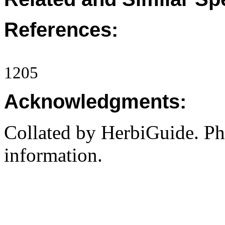
References:
1205
Acknowledgments:
Collated by HerbiGuide. P
information.