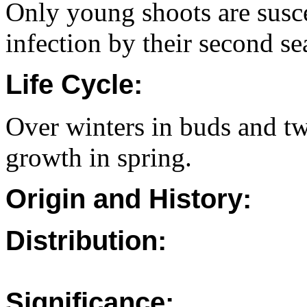
Only young shoots are suscep
infection by their second se
Life Cycle:
Over winters in buds and tw
growth in spring.
Origin and History:
Distribution:
Significance: