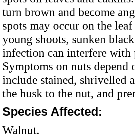
turn brown and become angu
spots may occur on the leaf
young shoots, sunken black
infection can interfere with 
Symptoms on nuts depend on
include stained, shrivelled 
the husk to the nut, and pre
Species Affected:
Walnut.