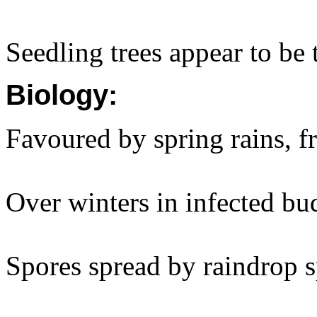
Seedling trees appear to be 
Biology:
Favoured by spring rains, f
Over winters in infected bu
Spores spread by raindrop s