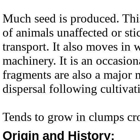
Much seed is produced. This
of animals unaffected or sti
transport. It also moves in 
machinery. It is an occasio
fragments are also a major 
dispersal following cultivat
Tends to grow in clumps cro
Origin and History: