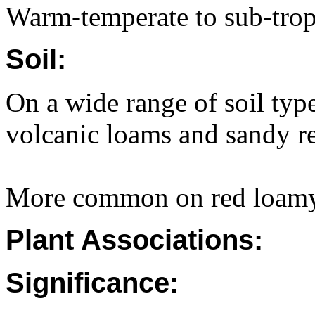
Warm-temperate to sub-trop
Soil:
On a wide range of soil type
volcanic loams and sandy re
More common on red loamy 
Plant Associations:
Significance: