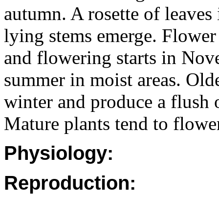
autumn. A rosette of leaves 
lying stems emerge. Flower 
and flowering starts in Nov
summer in moist areas. Olde
winter and produce a flush 
Mature plants tend to flowe
Physiology:
Reproduction: