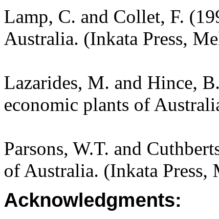
Lamp, C. and Collet, F. (19
Australia. (Inkata Press, M
Lazarides, M. and Hince, 
economic plants of Austral
Parsons, W.T. and Cuthbert
of Australia. (Inkata Press
Acknowledgments: