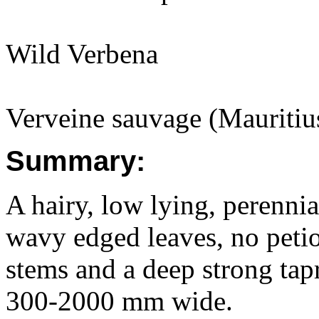
Wild Verbena
Verveine sauvage (Mauritiu
Summary:
A hairy, low lying, perenni
wavy edged leaves, no peti
stems and a deep strong ta
300-2000 mm wide.