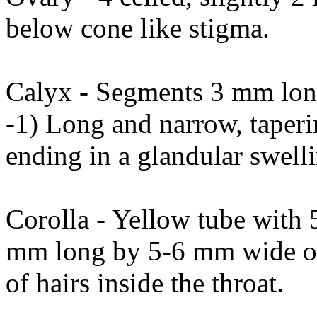
below cone like stigma.
Calyx - Segments 3 mm long
-1) Long and narrow, taperi
ending in a glandular swell
Corolla - Yellow tube with 
mm long by 5-6 mm wide ove
of hairs inside the throat.