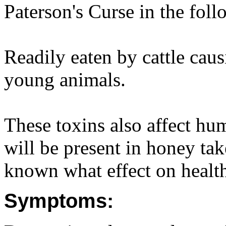
Paterson's Curse in the foll
Readily eaten by cattle caus
young animals.
These toxins also affect hum
will be present in honey take
known what effect on healt
Symptoms: