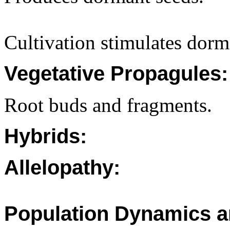
Cultivation stimulates dorm
Vegetative Propagules:
Root buds and fragments.
Hybrids:
Allelopathy:
Population Dynamics a