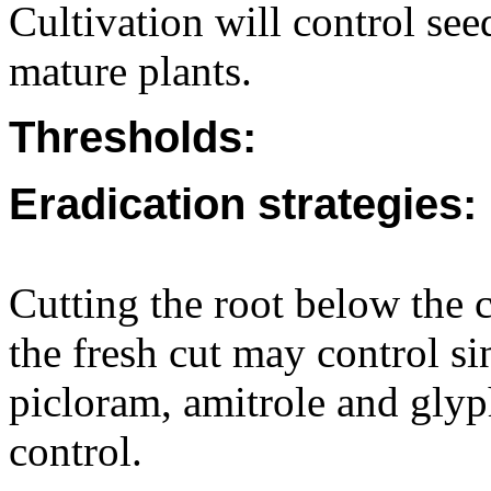
Cultivation will control seed
mature plants.
Thresholds:
Eradication strategies:
Cutting the root below the 
the fresh cut may control s
picloram, amitrole and glyp
control.