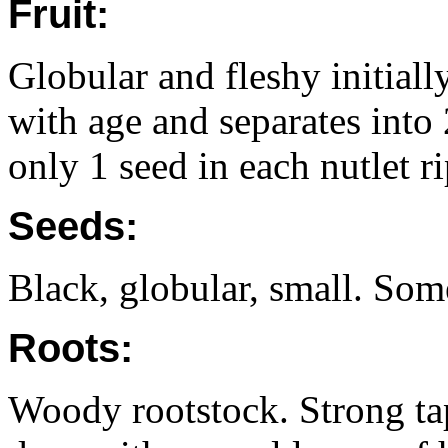
Fruit:
Globular and fleshy initial
with age and separates into 
only 1 seed in each nutlet r
Seeds:
Black, globular, small. So
Roots:
Woody rootstock. Strong t