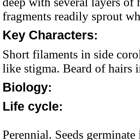
deep with several layers of 
fragments readily sprout wh
Key Characters:
Short filaments in side coro
like stigma. Beard of hairs i
Biology:
Life cycle:
Perennial. Seeds germinate 