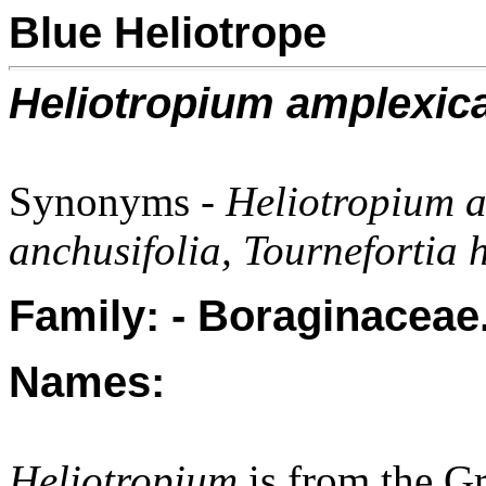
Blue Heliotrope
Heliotropium amplexic
Synonyms -
Heliotropium 
anchusifolia, Tournefortia h
Family: - Boraginaceae
Names:
Heliotropium
is from the G