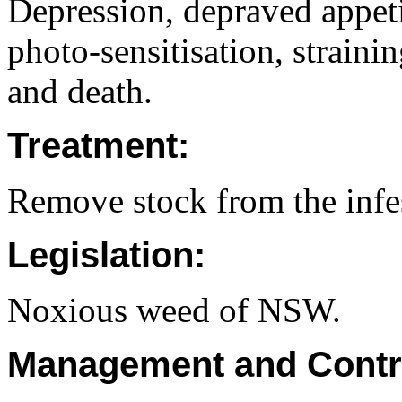
Depression, depraved appetit
photo-sensitisation, straini
and death.
Treatment:
Remove stock from the infes
Legislation:
Noxious weed of NSW.
Management and Contr