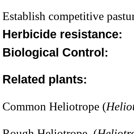
Establish competitive pastur
Herbicide resistance:
Biological Control:
Related plants:
Common Heliotrope (
Helio
Rough Heliotrope. (
Heliot