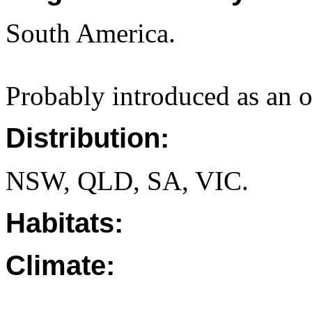
South America.
Probably introduced as an o
Distribution:
NSW, QLD, SA, VIC.
Habitats:
Climate: