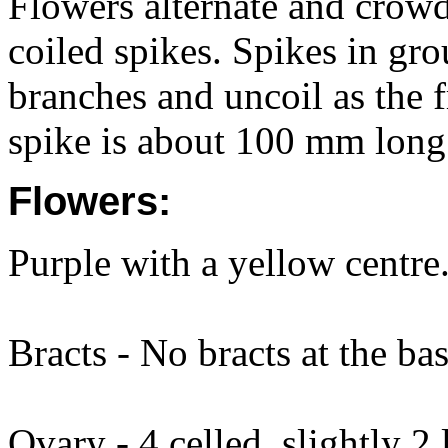
Flowers alternate and crowd
coiled spikes. Spikes in gro
branches and uncoil as the f
spike is about 100 mm long
Flowers:
Purple with a yellow centre.
Bracts - No bracts at the bas
Ovary - 4 celled, slightly 2