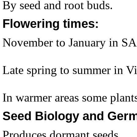
By seed and root buds.
Flowering times:
November to January in SA
Late spring to summer in Vi
In warmer areas some plant
Seed Biology and Germ
Produces dormant seeds.