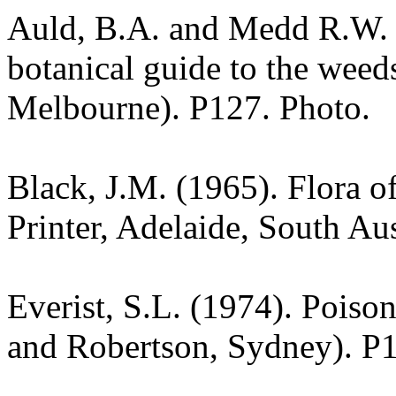
Auld, B.A. and Medd R.W. (
botanical guide to the weeds
Melbourne). P127. Photo.
Black, J.M. (1965). Flora o
Printer, Adelaide, South Au
Everist, S.L. (1974). Poiso
and Robertson, Sydney). P