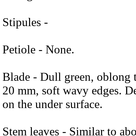
Stipules -
Petiole - None.
Blade - Dull green, oblong
20 mm, soft wavy edges. De
on the under surface.
Stem leaves - Similar to ab