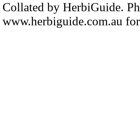
Collated by HerbiGuide. P
www.herbiguide.com.au for