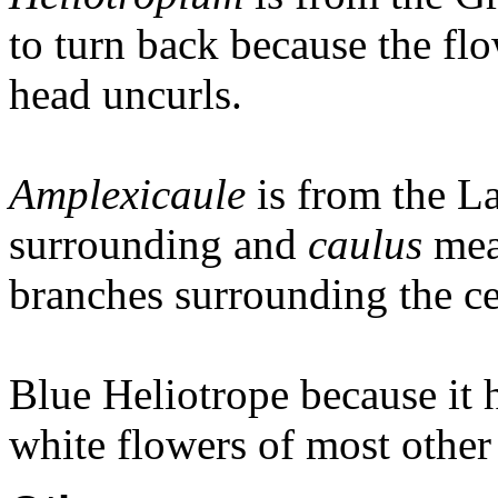
to turn back because the flo
head uncurls.
Amplexicaule
is from the L
surrounding and
caulus
mea
branches surrounding the ce
Blue Heliotrope because it h
white flowers of most other 