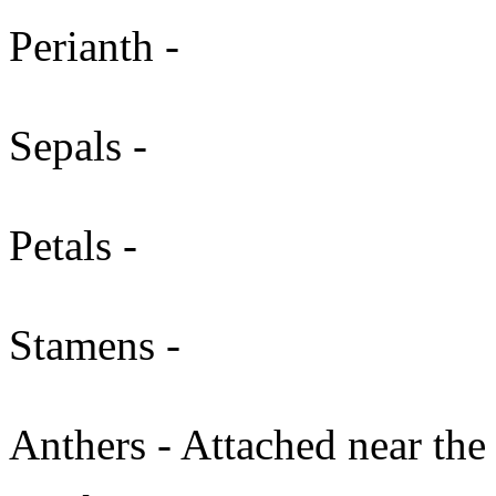
Perianth -
Sepals -
Petals -
Stamens -
Anthers - Attached near the 