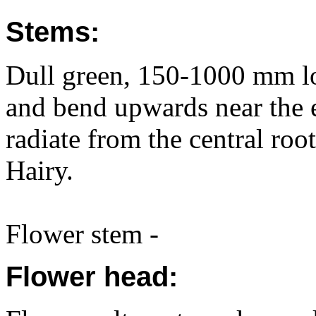
Stems:
Dull green, 150-1000 mm lo
and bend upwards near the 
radiate from the central ro
Hairy.
Flower stem -
Flower head: