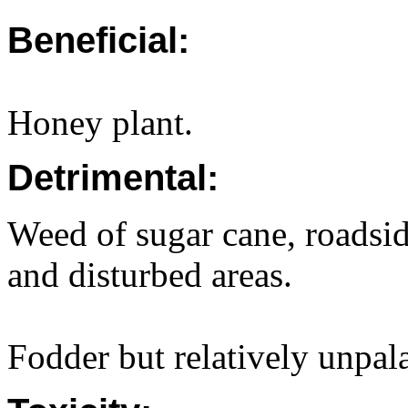
Beneficial:
Honey plant.
Detrimental:
Weed of sugar cane, roadsid
and disturbed areas.
Fodder but relatively unpala