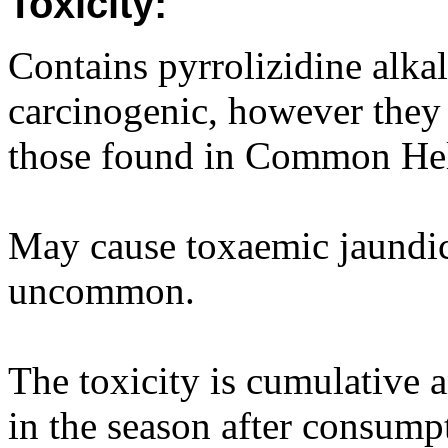
Toxicity:
Contains pyrrolizidine alkal
carcinogenic, however they 
those found in Common Hel
May cause toxaemic jaundice
uncommon.
The toxicity is cumulative
in the season after consumpt