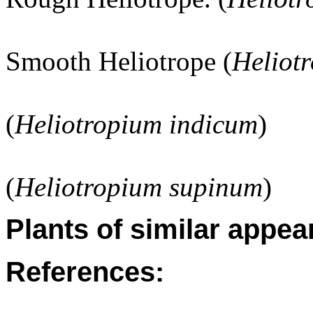
Smooth Heliotrope (
Heliot
(
Heliotropium indicum
)
(
Heliotropium supinum
)
Plants of similar appea
References: