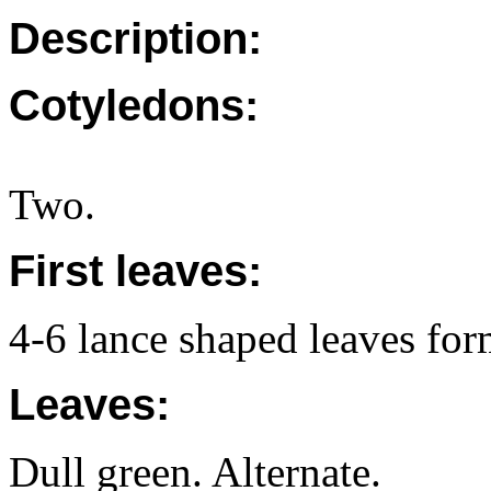
Description:
Cotyledons:
Two.
First leaves:
4-6 lance shaped leaves form
Leaves:
Dull green. Alternate.