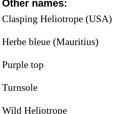
Other names:
Clasping Heliotrope (USA)
Herbe bleue (Mauritius)
Purple top
Turnsole
Wild Heliotrope