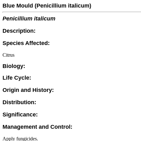
Blue Mould (Penicillium italicum)
Penicillium italicum
Description:
Species Affected:
Citrus
Biology:
Life Cycle:
Origin and History:
Distribution:
Significance:
Management and Control:
Apply fungicides.