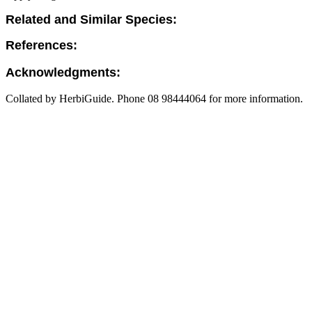
Related and Similar Species:
References:
Acknowledgments:
Collated by HerbiGuide. Phone 08 98444064 for more information.