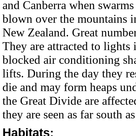
and Canberra when swarms f
blown over the mountains int
New Zealand. Great number
They are attracted to lights 
blocked air conditioning sh
lifts. During the day they r
die and may form heaps unde
the Great Divide are affecte
they are seen as far south 
Habitats: