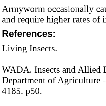
Armyworm occasionally cau
and require higher rates of i
References:
Living Insects.
WADA. Insects and Allied P
Department of Agriculture -
4185. p50.