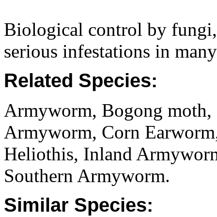
Biological control by fungi,
serious infestations in many
Related Species:
Armyworm, Bogong moth, C
Armyworm, Corn Earworm, 
Heliothis, Inland Armywor
Southern Armyworm.
Similar Species: