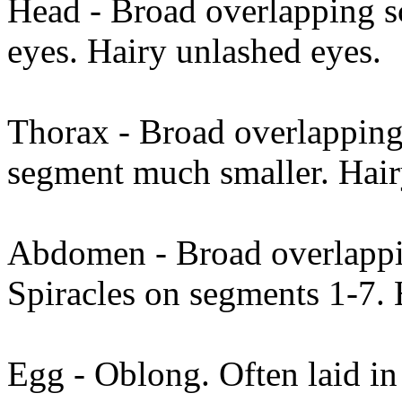
Head - Broad overlapping 
eyes. Hairy unlashed eyes.
Thorax - Broad overlapping 
segment much smaller. Hai
Abdomen - Broad overlappin
Spiracles on segments 1-7. 
Egg - Oblong. Often laid in 