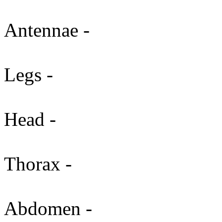
Antennae -
Legs -
Head -
Thorax -
Abdomen -