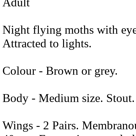
Adult
Night flying moths with eyes
Attracted to lights.
Colour - Brown or grey.
Body - Medium size. Stout. 
Wings - 2 Pairs. Membranou