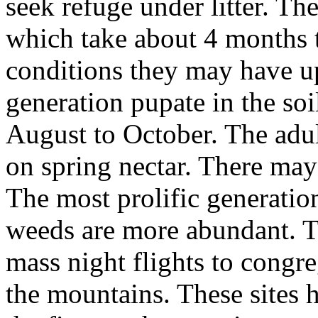
seek refuge under litter. Th
which take about 4 months 
conditions they may have up
generation pupate in the soi
August to October. The adu
on spring nectar. There may 
The most prolific generatio
weeds are more abundant. T
mass night flights to cong
the mountains. These sites 