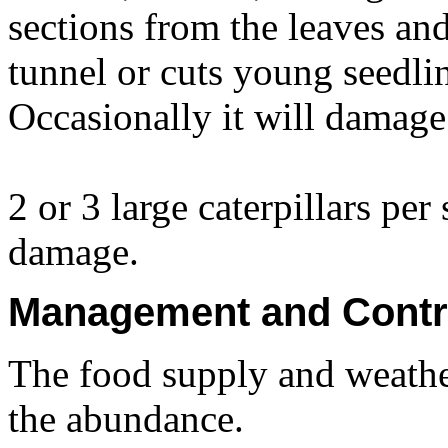
sections from the leaves an
tunnel or cuts young seedlin
Occasionally it will damage
2 or 3 large caterpillars per
damage.
Management and Contr
The food supply and weathe
the abundance.