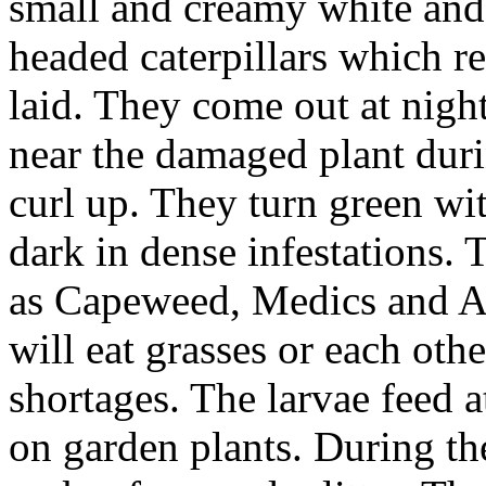
small and creamy white and
headed caterpillars which r
laid. They come out at nigh
near the damaged plant dur
curl up. They turn green w
dark in dense infestations. 
as Capeweed, Medics and At
will eat grasses or each oth
shortages. The larvae feed a
on garden plants. During th