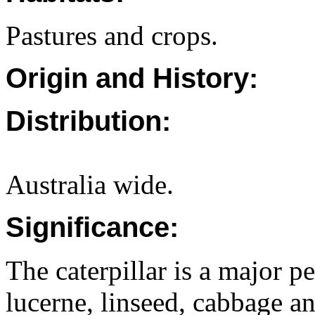
Pastures and crops.
Origin and History:
Distribution:
Australia wide.
Significance:
The caterpillar is a major p
lucerne, linseed, cabbage an