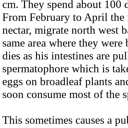
cm. They spend about 100 da
From February to April the
nectar, migrate north west b
same area where they were 
dies as his intestines are p
spermatophore which is take
eggs on broadleaf plants and
soon consume most of the s
This sometimes causes a pu