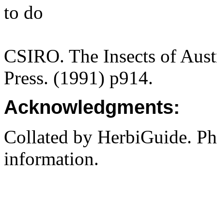
to do
CSIRO. The Insects of Aust
Press. (1991) p914.
Acknowledgments:
Collated by HerbiGuide. P
information.