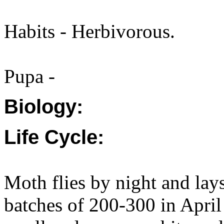
Habits - Herbivorous.
Pupa -
Biology:
Life Cycle:
Moth flies by night and lay
batches of 200-300 in April