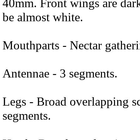
40mm. Front wings are dar
be almost white.
Mouthparts - Nectar gatheri
Antennae - 3 segments.
Legs - Broad overlapping sc
segments.