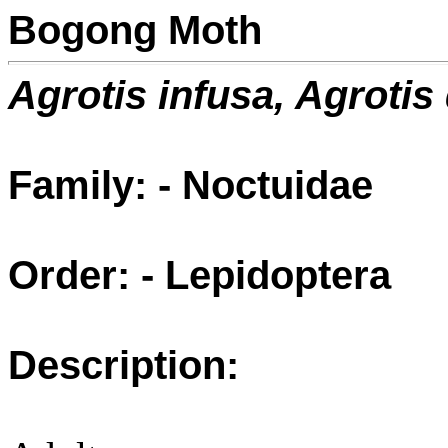
Bogong Moth
Agrotis infusa, Agrotis d
Family: - Noctuidae
Order: - Lepidoptera
Description: