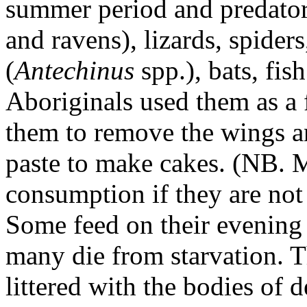
summer period and predator
and ravens), lizards, spid
(
Antechinus
spp.), bats, fi
Aboriginals used them as a 
them to remove the wings an
paste to make cakes. (NB. M
consumption if they are not
Some feed on their evening 
many die from starvation. T
littered with the bodies of 