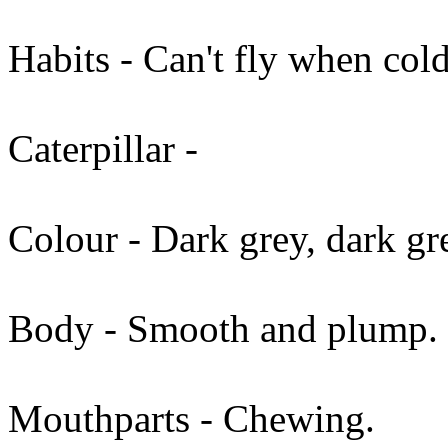
Habits - Can't fly when cold
Caterpillar -
Colour - Dark grey, dark gr
Body - Smooth and plump.
Mouthparts - Chewing.