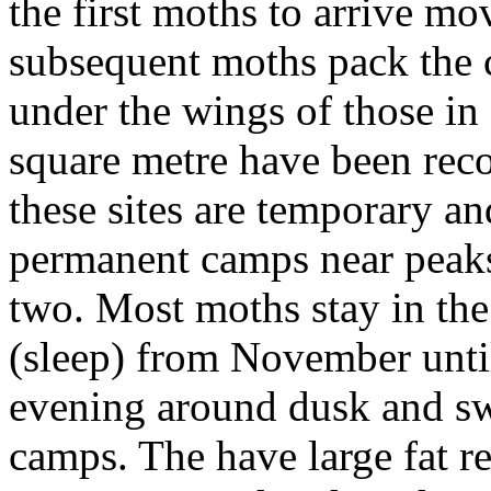
the first moths to arrive mo
subsequent moths pack the c
under the wings of those in
square metre have been rec
these sites are temporary a
permanent camps near peaks
two. Most moths stay in th
(sleep) from November unti
evening around dusk and s
camps. The have large fat r