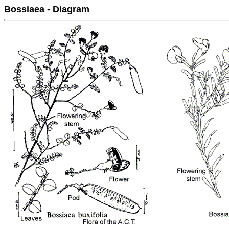
Bossiaea - Diagram