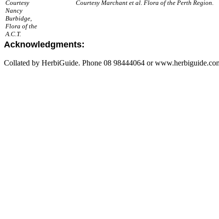
Courtesy
Courtesy Marchant et al. Flora of the Perth Region.
Nancy
Burbidge,
Flora of the
A.C.T.
Acknowledgments:
Collated by HerbiGuide. Phone 08 98444064 or www.herbiguide.com.