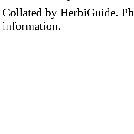
Collated by HerbiGuide. P
information.