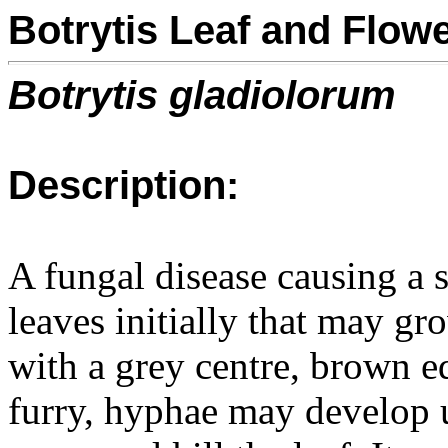
Botrytis Leaf and Flowe
Botrytis gladiolorum
Description:
A fungal disease causing a s
leaves initially that may gr
with a grey centre, brown e
furry, hyphae may develop 