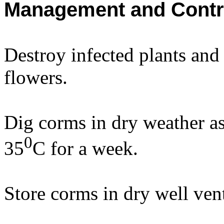
Management and Contr
Destroy infected plants and
flowers.
Dig corms in dry weather as 
0
35
C for a week.
Store corms in dry well vent