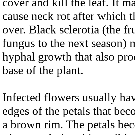
cover and kill the leaf. It 
cause neck rot after which t
over. Black sclerotia (the fr
fungus to the next season) 
hyphal growth that also pro
base of the plant.
Infected flowers usually ha
edges of the petals that be
a brown rim. The petals be