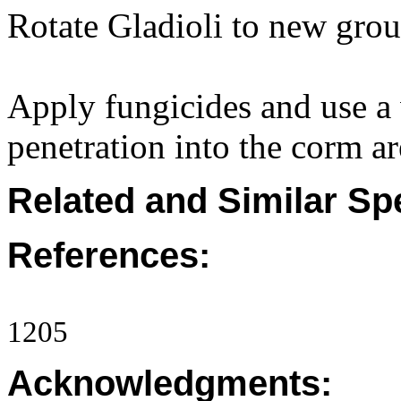
Rotate Gladioli to new grou
Apply fungicides and use a 
penetration into the corm ar
Related and Similar Sp
References:
1205
Acknowledgments: