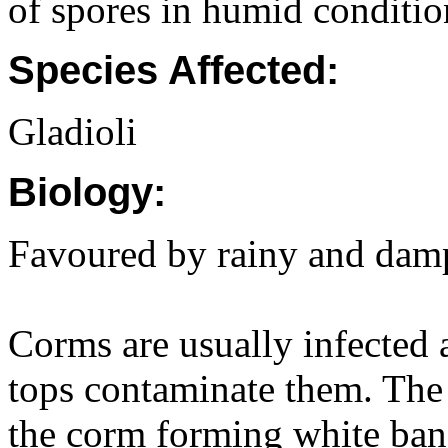
of spores in humid conditio
Species Affected:
Gladioli
Biology:
Favoured by rainy and dam
Corms are usually infected 
tops contaminate them. The 
the corm forming white band