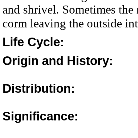
and shrivel. Sometimes the r
corm leaving the outside int
Life Cycle:
Origin and History:
Distribution:
Significance: