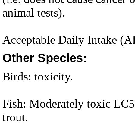
animal tests).
Acceptable Daily Intake (A
Other Species:
Birds: toxicity.
Fish: Moderately toxic LC
trout.