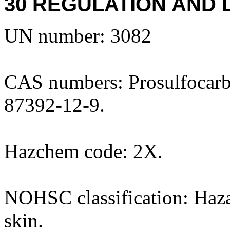
30 REGULATION AND 
UN number: 3082
CAS numbers: Prosulfocarb 
87392-12-9.
Hazchem code: 2X.
NOHSC classification: Hazar
skin.