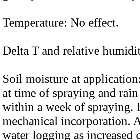
Temperature: No effect.
Delta T and relative humidit
Soil moisture at application
at time of spraying and rain
within a week of spraying. 
mechanical incorporation. A
water logging as increased