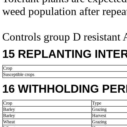
weed population after repea
Controls group D resistant
15 REPLANTING INTE
Crop
Susceptible crops
16 WITHHOLDING PER
Crop
Type
Barley
Grazing
Barley
Harvest
Wheat
Grazing