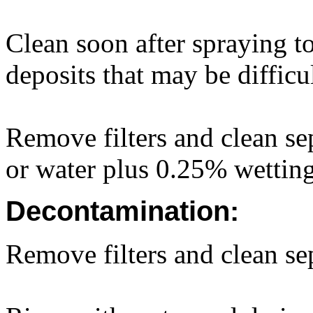
Clean soon after spraying to
deposits that may be difficu
Remove filters and clean sep
or water plus 0.25% wettin
Decontamination:
Remove filters and clean sep