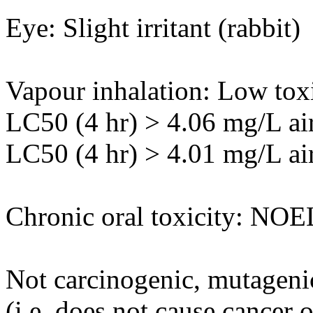
Eye: Slight irritant (rabbit)
Vapour inhalation: Low toxi
LC50 (4 hr) > 4.06 mg/L air
LC50 (4 hr) > 4.01 mg/L air 
Chronic oral toxicity: NOE
Not carcinogenic, mutagenic
(i.e. does not cause cancer 