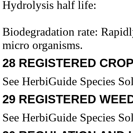
Hydrolysis half life:
Biodegradation rate: Rapid
micro organisms.
28 REGISTERED CROP
See HerbiGuide Species Sol
29 REGISTERED WEED
See HerbiGuide Species Sol