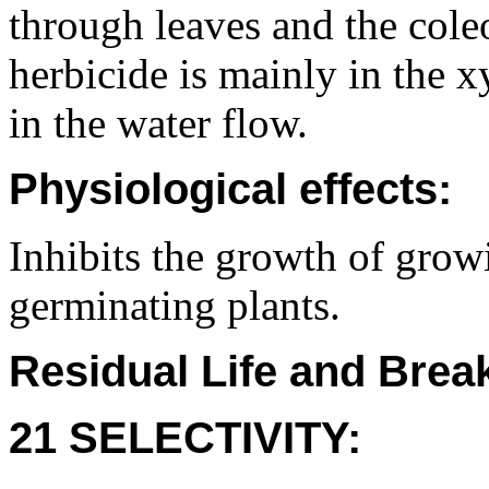
through leaves and the cole
herbicide is mainly in the 
in the water flow.
Physiological effects:
Inhibits the growth of grow
germinating plants.
Residual Life and Bre
21 SELECTIVITY: