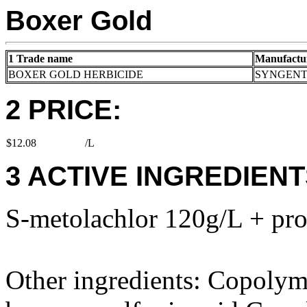
Boxer Gold
1 Trade name
Manufactu
BOXER GOLD HERBICIDE
SYNGENT
2 PRICE:
$12.08
/L
3 ACTIVE INGREDIENT
S-metolachlor 120g/L + pr
Other ingredients: Copolym