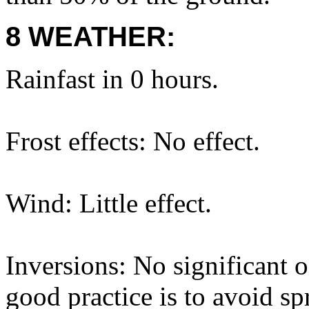
8 WEATHER:
Rainfast in 0 hours.
Frost effects: No effect.
Wind: Little effect.
Inversions: No significant o
good practice is to avoid sp