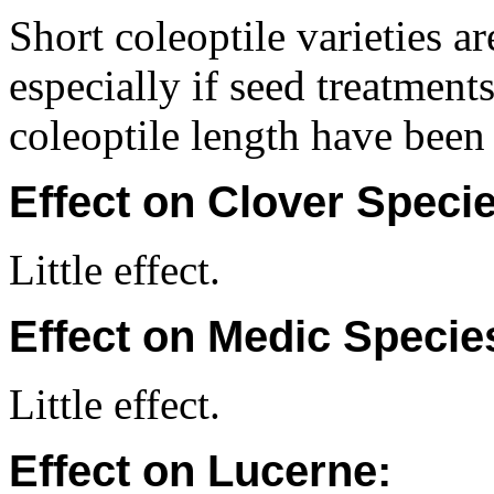
Short coleoptile varieties a
especially if seed treatments
coleoptile length have been
Effect on Clover Specie
Little effect.
Effect on Medic Specie
Little effect.
Effect on Lucerne: