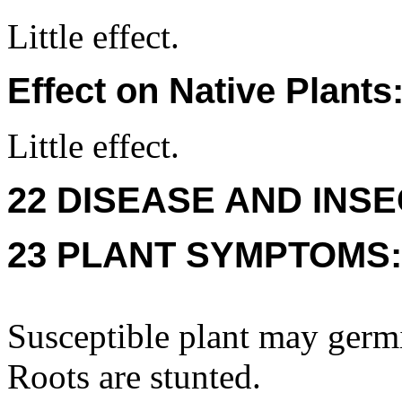
Little effect.
Effect on Native Plants
Little effect.
22 DISEASE AND INSE
23 PLANT SYMPTOMS:
Susceptible plant may germi
Roots are stunted.