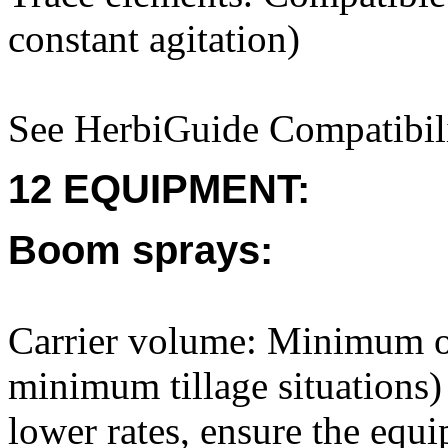
constant agitation)
See HerbiGuide Compatibili
12 EQUIPMENT:
Boom sprays:
Carrier volume: Minimum of
minimum tillage situations)
lower rates, ensure the equi