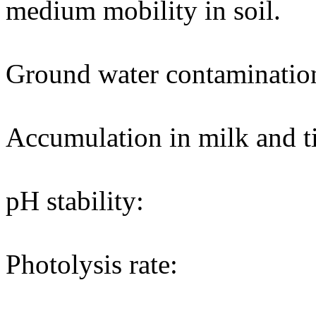
medium mobility in soil.
Ground water contaminatio
Accumulation in milk and ti
pH stability:
Photolysis rate: