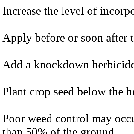
Increase the level of incorp
Apply before or soon after 
Add a knockdown herbicide 
Plant crop seed below the h
Poor weed control may occu
than 50% of the ground.