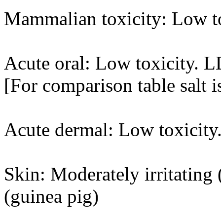
Mammalian toxicity: Low t
Acute oral: Low toxicity. 
[For comparison table salt 
Acute dermal: Low toxicity
Skin: Moderately irritating (
(guinea pig)