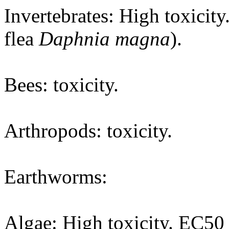
Invertebrates: High toxicit
flea
Daphnia magna
).
Bees: toxicity.
Arthropods: toxicity.
Earthworms:
Algae: High toxicity. EC50