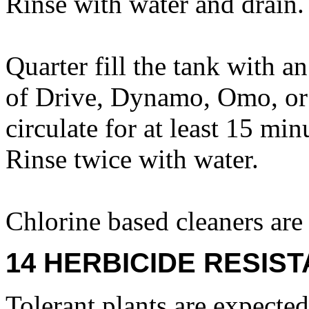
Rinse with water and drain.
Quarter fill the tank with a
of Drive, Dynamo, Omo, or 
circulate for at least 15 mi
Rinse twice with water.
Chlorine based cleaners a
14 HERBICIDE RESIS
Tolerant plants are expecte