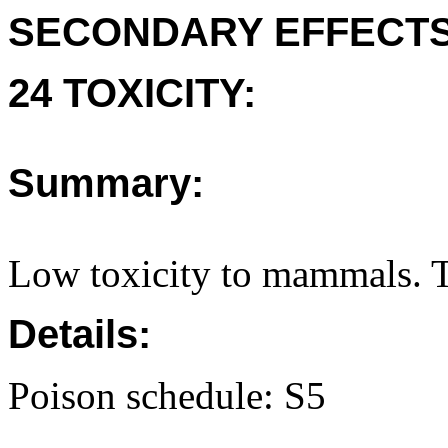
SECONDARY EFFECTS
24 TOXICITY:
Summary:
Low toxicity to mammals. T
Details:
Poison schedule: S5