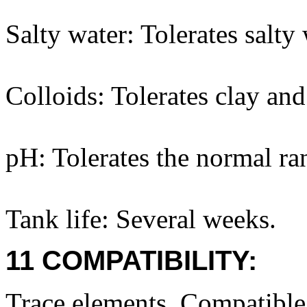
Salty water: Tolerates salty 
Colloids: Tolerates clay and
pH: Tolerates the normal ra
Tank life: Several weeks.
11 COMPATIBILITY:
Trace elements. Compatibl