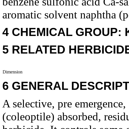
benzene sulfonic acid Ca-sal
aromatic solvent naphtha (p
4 CHEMICAL GROUP: 
5 RELATED HERBICID
Dimension
6 GENERAL DESCRIPT
A selective, pre emergence, 
(coleoptile) absorbed, resid