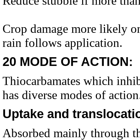
Reduce stubble if more tha
Crop damage more likely on 
rain follows application.
20 MODE OF ACTION:
Thiocarbamates which inhib
has diverse modes of action
Uptake and translocati
Absorbed mainly through th