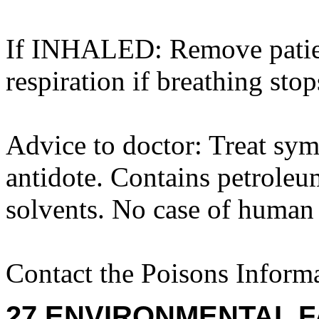
If INHALED: Remove patient 
respiration if breathing stop
Advice to doctor: Treat sym
antidote. Contains petroleum
solvents. No case of human
Contact the Poisons Inform
27 ENVIRONMENTAL F