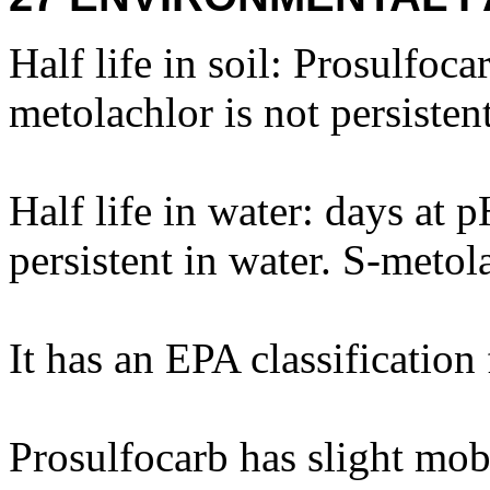
Half life in soil: Prosulfocar
metolachlor is not persistent
Half life in water: days at 
persistent in water. S-metola
It has an EPA classification
Prosulfocarb has slight mobi