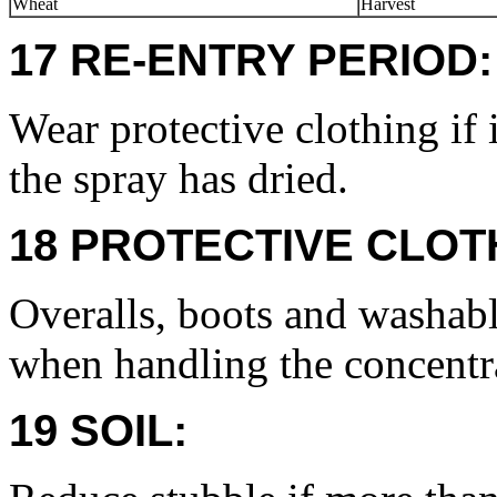
Wheat
Harvest
17 RE-ENTRY PERIOD:
Wear protective clothing if 
the spray has dried.
18 PROTECTIVE CLOT
Overalls, boots and washabl
when handling the concentr
19 SOIL: