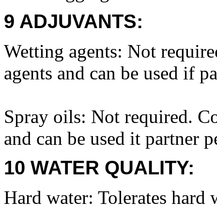
9 ADJUVANTS:
Wetting agents: Not requir
agents and can be used if pa
Spray oils: Not required. C
and can be used it partner p
10 WATER QUALITY:
Hard water: Tolerates hard 