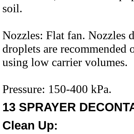
soil.
Nozzles: Flat fan. Nozzles 
droplets are recommended on
using low carrier volumes.
Pressure: 150-400 kPa.
13 SPRAYER DECONTA
Clean Up: