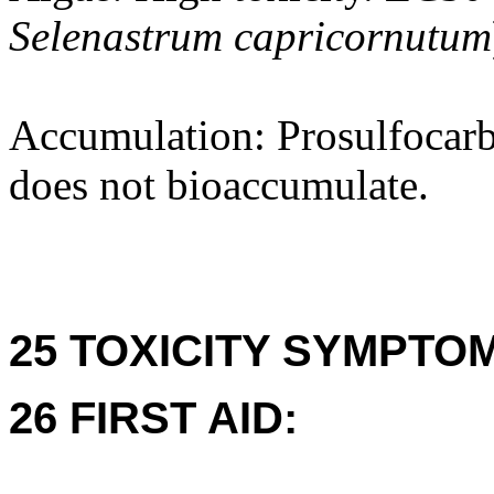
Selenastrum capricornutum
Accumulation: Prosulfocarb
does not bioaccumulate.
25 TOXICITY SYMPTO
26 FIRST AID: