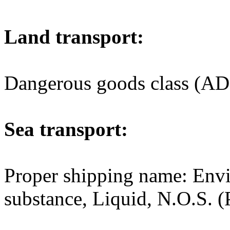
Land transport:
Dangerous goods class (AD
Sea transport:
Proper shipping name: Env
substance, Liquid, N.O.S. (