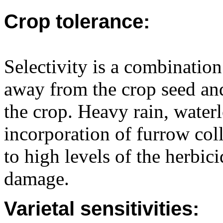
Crop tolerance:
Selectivity is a combination
away from the crop seed and
the crop. Heavy rain, water
incorporation of furrow col
to high levels of the herbici
damage.
Varietal sensitivities: