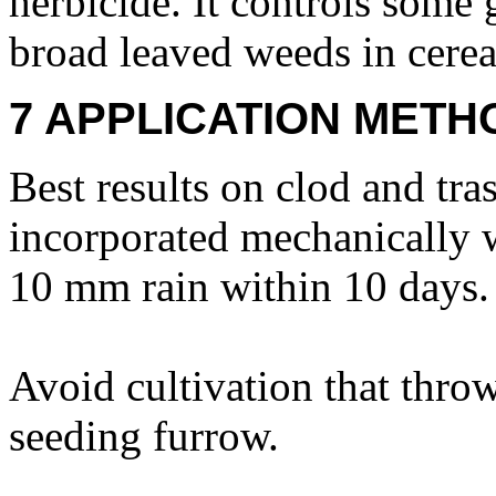
herbicide. It controls some
broad leaved weeds in cerea
7 APPLICATION METH
Best results on clod and tras
incorporated mechanically w
10 mm rain within 10 days.
Avoid cultivation that throw
seeding furrow.