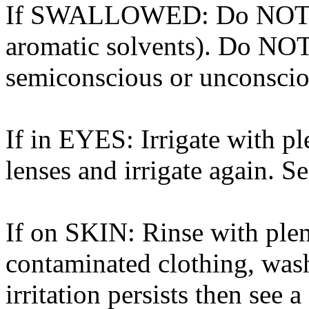
If SWALLOWED: Do NOT in
aromatic solvents). Do NOT
semiconscious or unconscio
If in EYES: Irrigate with p
lenses and irrigate again. S
If on SKIN: Rinse with ple
contaminated clothing, wash
irritation persists then see a