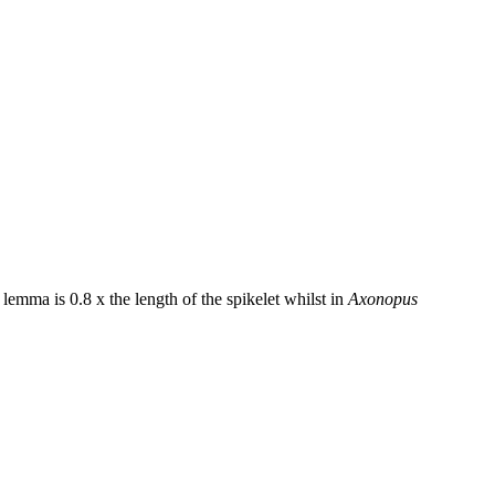
 lemma is 0.8 x the length of the spikelet whilst in
Axonopus