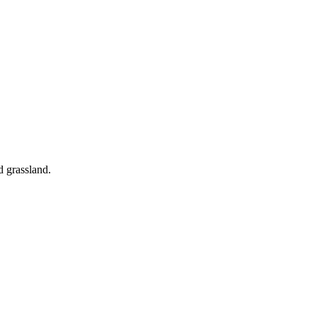
d grassland.