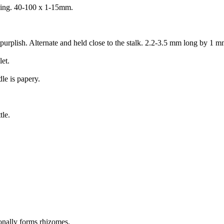
eading. 40-100 x 1-15mm.
 purplish. Alternate and held close to the stalk. 2.2-3.5 mm long by 1 
let.
le is papery.
tle.
onally forms rhizomes.