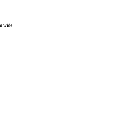
mm wide.