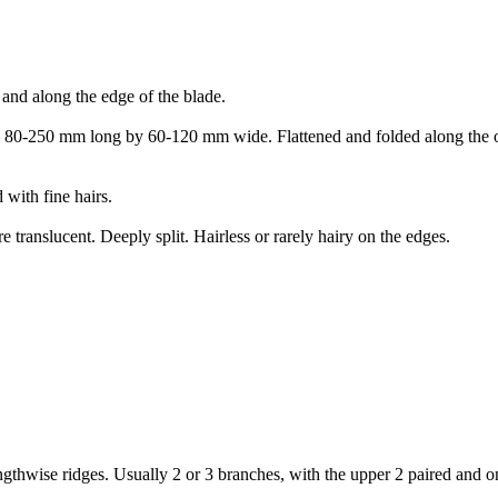
 and along the edge of the blade.
ed. 80-250 mm long by 60-120 mm wide. Flattened and folded along the ob
 with fine hairs.
e translucent. Deeply split. Hairless or rarely hairy on the edges.
engthwise ridges. Usually 2 or 3 branches, with the upper 2 paired and o