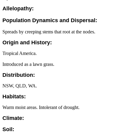
Allelopathy:
Population Dynamics and Dispersal:
Spreads by creeping stems that root at the nodes.
Origin and History:
Tropical America.
Introduced as a lawn grass.
Distribution:
NSW, QLD, WA.
Habitats:
Warm moist areas. Intolerant of drought.
Climate:
Soil: