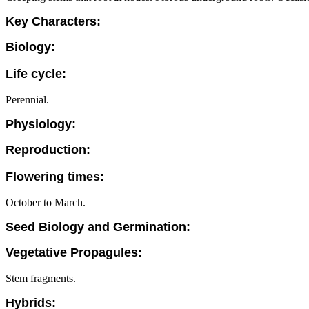
Key Characters:
Biology:
Life cycle:
Perennial.
Physiology:
Reproduction:
Flowering times:
October to March.
Seed Biology and Germination:
Vegetative Propagules:
Stem fragments.
Hybrids: