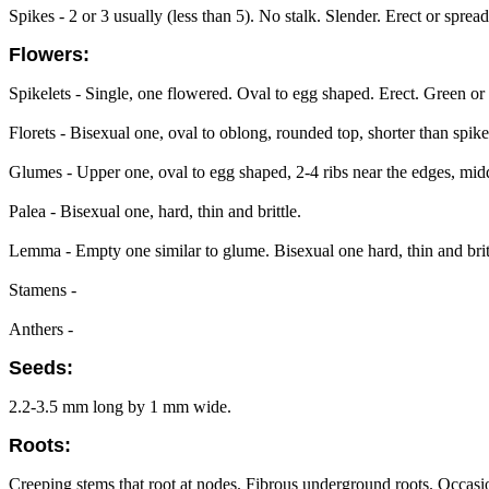
Spikes - 2 or 3 usually (less than 5). No stalk. Slender. Erect or spr
Flowers:
Spikelets - Single, one flowered. Oval to egg shaped. Erect. Green or
Florets - Bisexual one, oval to oblong, rounded top, shorter than spike
Glumes - Upper one, oval to egg shaped, 2-4 ribs near the edges, midd
Palea - Bisexual one, hard, thin and brittle.
Lemma - Empty one similar to glume. Bisexual one hard, thin and brit
Stamens -
Anthers -
Seeds:
2.2-3.5 mm long by 1 mm wide.
Roots:
Creeping stems that root at nodes. Fibrous underground roots. Occasi