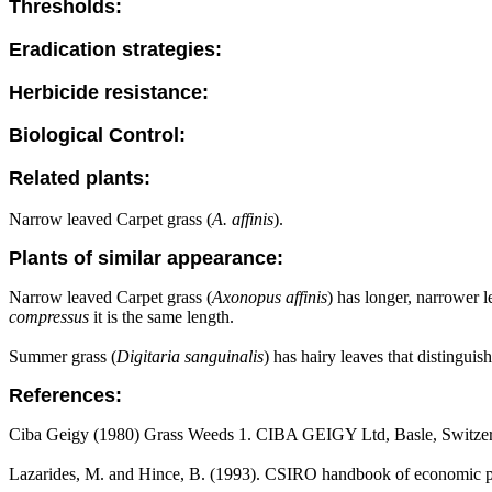
Thresholds:
Eradication strategies:
Herbicide resistance:
Biological Control:
Related plants:
Narrow leaved Carpet grass (
A. affinis
).
Plants of similar appearance:
Narrow leaved Carpet grass (
Axonopus affinis
) has longer, narrower l
compressus
it is the same length.
Summer grass (
Digitaria sanguinalis
) has hairy leaves that distinguis
References:
Ciba Geigy (1980) Grass Weeds 1. CIBA GEIGY Ltd, Basle, Switzer
Lazarides, M. and Hince, B. (1993). CSIRO handbook of economic pl