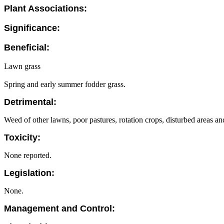
Plant Associations:
Significance:
Beneficial:
Lawn grass
Spring and early summer fodder grass.
Detrimental:
Weed of other lawns, poor pastures, rotation crops, disturbed areas an
Toxicity:
None reported.
Legislation:
None.
Management and Control: