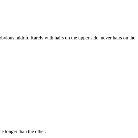
vious midrib. Rarely with hairs on the upper side, never hairs on the
ne longer than the other.