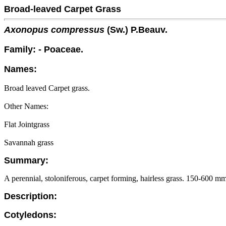
Broad-leaved Carpet Grass
Axonopus compressus
(Sw.) P.Beauv.
Family: - Poaceae.
Names:
Broad leaved Carpet grass.
Other Names:
Flat Jointgrass
Savannah grass
Summary:
A perennial, stoloniferous, carpet forming, hairless grass. 150-600 mm 
Description:
Cotyledons: