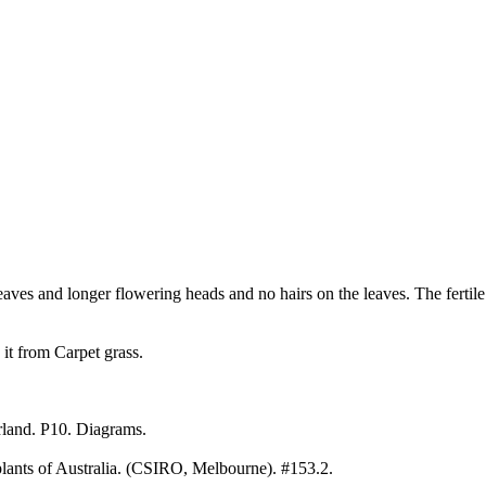
eaves and longer flowering heads and no hairs on the leaves. The fertile
h it from Carpet grass.
land. P10. Diagrams.
ants of Australia. (CSIRO, Melbourne). #153.2.