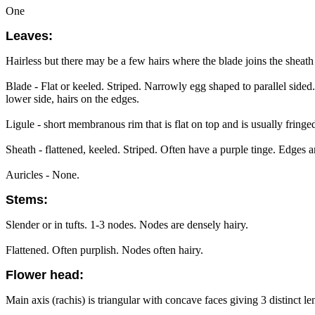
One
Leaves:
Hairless but there may be a few hairs where the blade joins the sheath
Blade - Flat or keeled. Striped. Narrowly egg shaped to parallel sid
lower side, hairs on the edges.
Ligule - short membranous rim that is flat on top and is usually fringed
Sheath - flattened, keeled. Striped. Often have a purple tinge. Edges ar
Auricles - None.
Stems:
Slender or in tufts. 1-3 nodes. Nodes are densely hairy.
Flattened. Often purplish. Nodes often hairy.
Flower head:
Main axis (rachis) is triangular with concave faces giving 3 distinct l