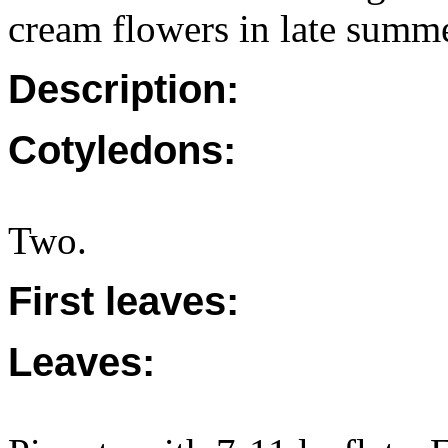
cream flowers in late summe
Description:
Cotyledons:
Two.
First leaves:
Leaves: