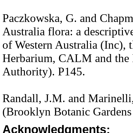
Paczkowska, G. and Chapma
Australia flora: a descripti
of Western Australia (Inc), 
Herbarium, CALM and the 
Authority). P145.
Randall, J.M. and Marinelli,
(Brooklyn Botanic Gardens 
Acknowledgments: