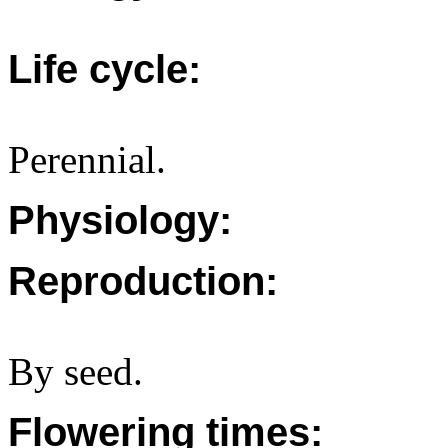
Life cycle:
Perennial.
Physiology:
Reproduction:
By seed.
Flowering times: