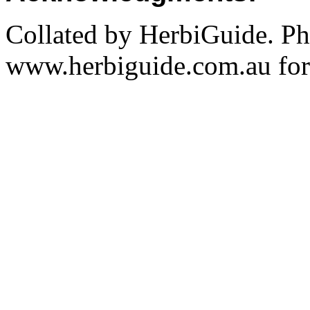
Collated by HerbiGuide. P
www.herbiguide.com.au for