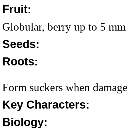
Fruit:
Globular, berry up to 5 mm
Seeds:
Roots:
Form suckers when damage
Key Characters:
Biology: