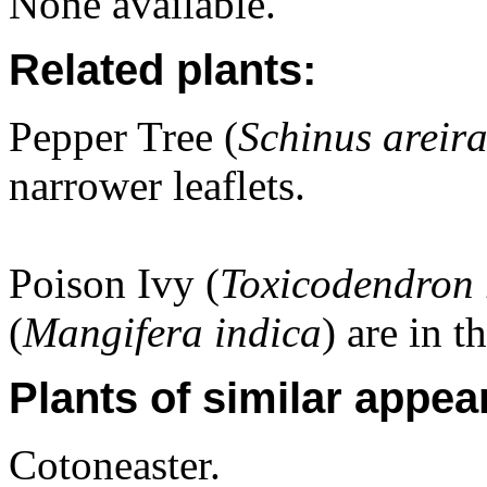
None available.
Related plants:
Pepper Tree (
Schinus areir
narrower leaflets.
Poison Ivy (
Toxicodendron 
(
Mangifera indica
) are in t
Plants of similar appea
Cotoneaster.