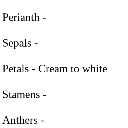
Perianth -
Sepals -
Petals - Cream to white
Stamens -
Anthers -