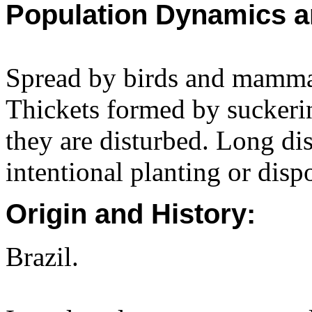
Population Dynamics a
Spread by birds and mammals
Thickets formed by suckerin
they are disturbed. Long dis
intentional planting or disp
Origin and History:
Brazil.