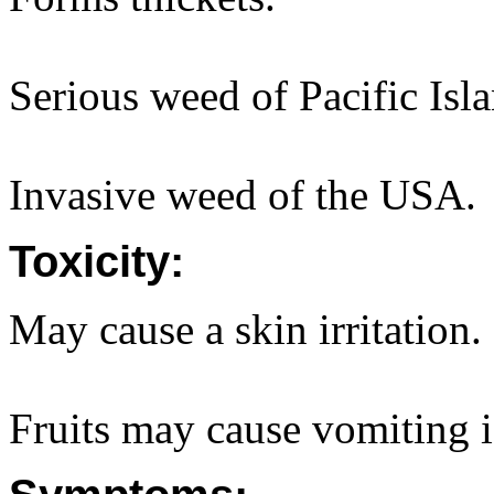
Serious weed of Pacific Isl
Invasive weed of the USA.
Toxicity:
May cause a skin irritation. 
Fruits may cause vomiting if