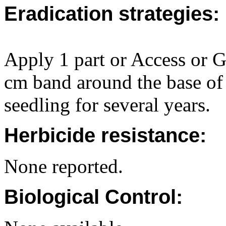
Eradication strategies:
Apply 1 part or Access or Ga
cm band around the base of
seedling for several years.
Herbicide resistance:
None reported.
Biological Control: