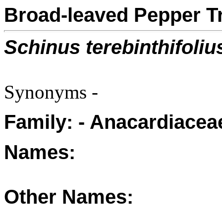
Broad-leaved Pepper T
Schinus terebinthifoliu
Synonyms -
Family: - Anacardiacea
Names:
Other Names: