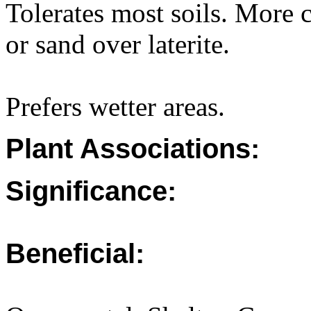
Tolerates most soils. More
or sand over laterite.
Prefers wetter areas.
Plant Associations:
Significance:
Beneficial: