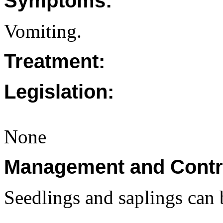
Symptoms:
Vomiting.
Treatment:
Legislation:
None
Management and Contr
Seedlings and saplings can