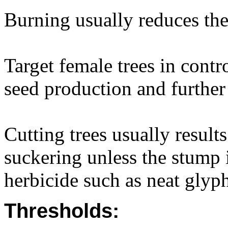
Burning usually reduces the 
Target female trees in contr
seed production and further
Cutting trees usually result
suckering unless the stump 
herbicide such as neat glyph
Thresholds: