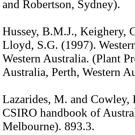
and Robertson, Sydney).
Hussey, B.M.J., Keighery, G
Lloyd, S.G. (1997). Wester
Western Australia. (Plant P
Australia, Perth, Western Au
Lazarides, M. and Cowley, 
CSIRO handbook of Austra
Melbourne). 893.3.