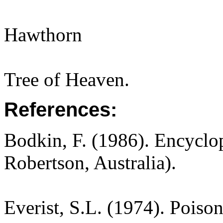
Hawthorn
Tree of Heaven.
References:
Bodkin, F. (1986). Encyclo
Robertson, Australia).
Everist, S.L. (1974). Poiso