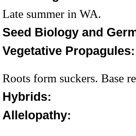
Late summer in WA.
Seed Biology and Germ
Vegetative Propagules:
Roots form suckers. Base re
Hybrids:
Allelopathy: