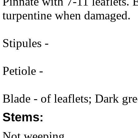
Pinnate with 7-11 leaflets. 
turpentine when damaged.
Stipules -
Petiole -
Blade - of leaflets; Dark gre
Stems:
Not weeping