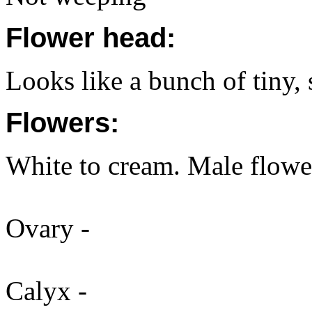
Flower head:
Looks like a bunch of tiny,
Flowers:
White to cream. Male flowe
Ovary -
Calyx -