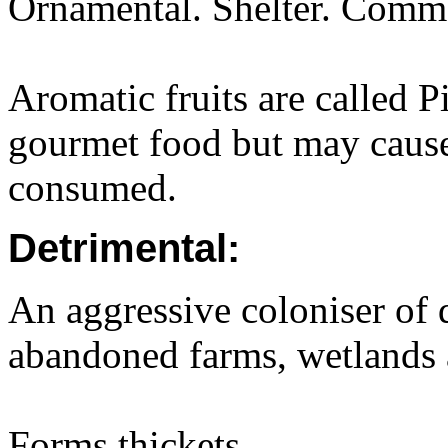
Ornamental. Shelter. Common
Aromatic fruits are called 
gourmet food but may cause 
consumed.
Detrimental:
An aggressive coloniser of d
abandoned farms, wetlands
Forms thickets.