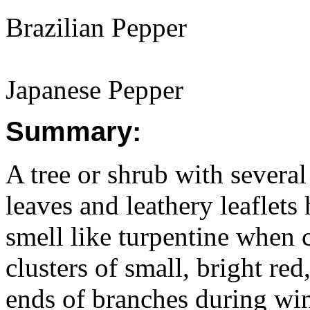
Brazilian Pepper
Japanese Pepper
Summary:
A tree or shrub with several
leaves and leathery leaflets
smell like turpentine when 
clusters of small, bright re
ends of branches during win