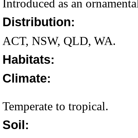
Introduced as an ornamental
Distribution:
ACT, NSW, QLD, WA.
Habitats:
Climate:
Temperate to tropical.
Soil: