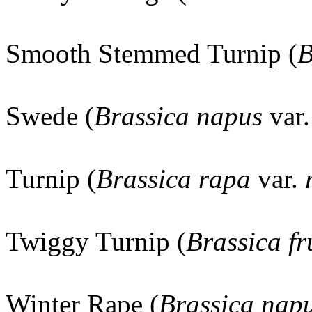
Smooth Stemmed Turnip (
B
Swede (
Brassica napus
var
Turnip (
Brassica rapa
var.
Twiggy Turnip (
Brassica fr
Winter Rape (
Brassica nap