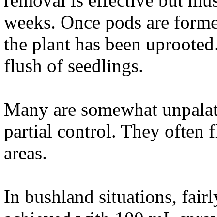
removal is effective but mus
weeks. Once pods are formed
the plant has been uprooted.
flush of seedlings.
Many are somewhat unpalata
partial control. They often 
areas.
In bushland situations, fairl