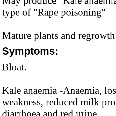
May produce "Kale anaemia"
type of "Rape poisoning"
Mature plants and regrowth 
Symptoms:
Bloat.
Kale anaemia -Anaemia, loss
weakness, reduced milk prod
diarrhoea and red urine.