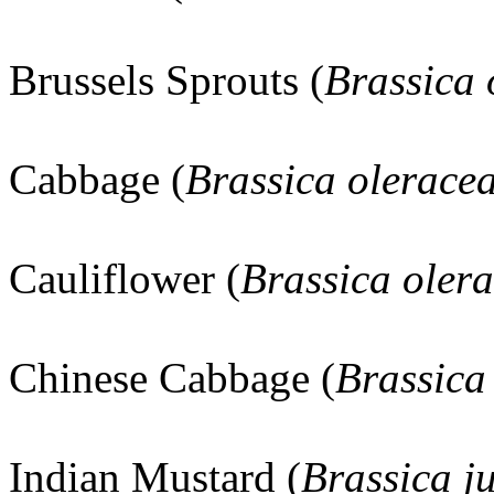
Brussels Sprouts (
Brassica
Cabbage (
Brassica olerace
Cauliflower (
Brassica oler
Chinese Cabbage (
Brassica
Indian Mustard (
Brassica j