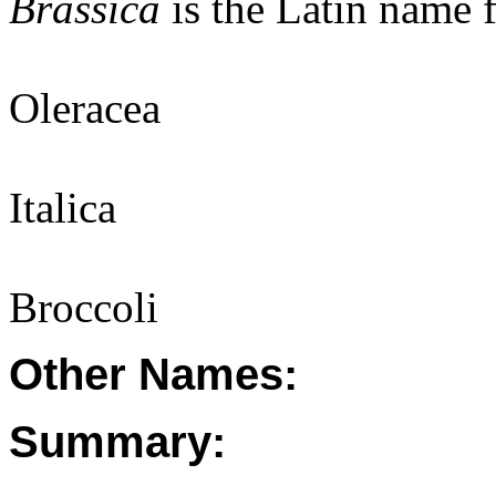
Brassica
is the Latin name 
Oleracea
Italica
Broccoli
Other Names:
Summary: