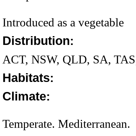
Introduced as a vegetable
Distribution:
ACT, NSW, QLD, SA, TAS
Habitats:
Climate:
Temperate. Mediterranean.