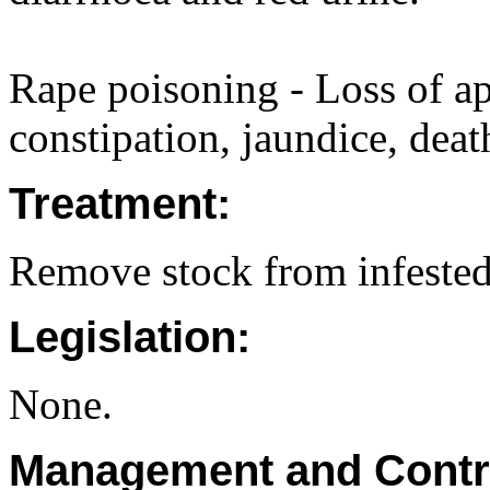
Rape poisoning - Loss of app
constipation, jaundice, deat
Treatment:
Remove stock from infested
Legislation:
None.
Management and Contr