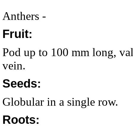
Anthers -
Fruit:
Pod up to 100 mm long, va
vein.
Seeds:
Globular in a single row.
Roots: