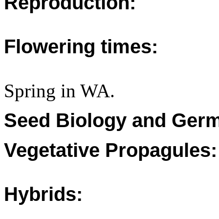
Reproduction:
Flowering times:
Spring in WA.
Seed Biology and Germ
Vegetative Propagules:
Hybrids: