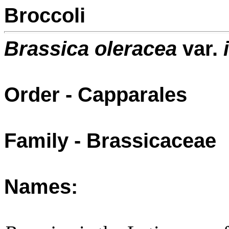
Broccoli
Brassica oleracea
var.
i
Order - Capparales
Family - Brassicaceae
Names: