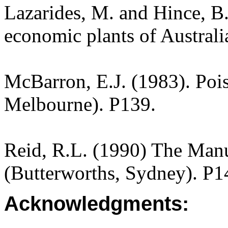
Lazarides, M. and Hince, 
economic plants of Austral
McBarron, E.J. (1983). Pois
Melbourne). P139.
Reid, R.L. (1990) The Manua
(Butterworths, Sydney). P1
Acknowledgments: