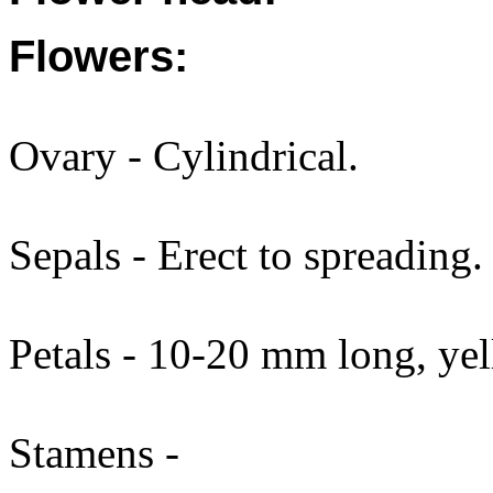
Flowers:
Ovary - Cylindrical.
Sepals - Erect to spreading.
Petals - 10-20 mm long, yel
Stamens -