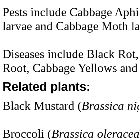
Pests include Cabbage Aphi
larvae and Cabbage Moth la
Diseases include Black Rot
Root, Cabbage Yellows and
Related plants:
Black Mustard (
Brassica ni
Broccoli (
Brassica olerace