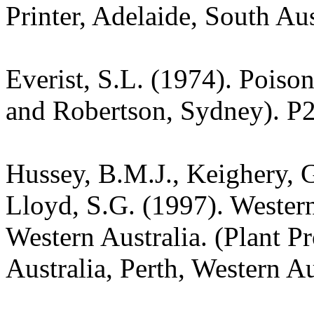
Printer, Adelaide, South Aus
Everist, S.L. (1974). Poiso
and Robertson, Sydney). P
Hussey, B.M.J., Keighery, G
Lloyd, S.G. (1997). Wester
Western Australia. (Plant P
Australia, Perth, Western Au