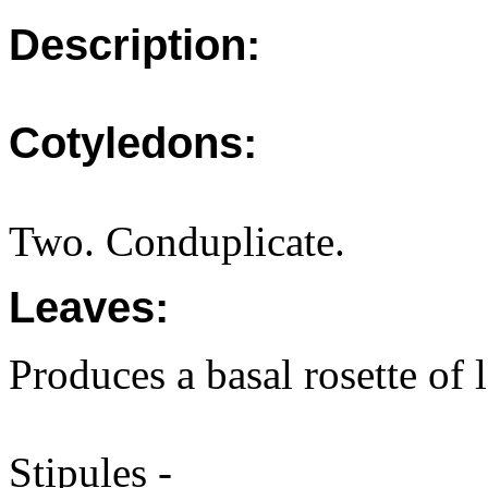
Description:
Cotyledons:
Two. Conduplicate.
Leaves:
Produces a basal rosette of 
Stipules -