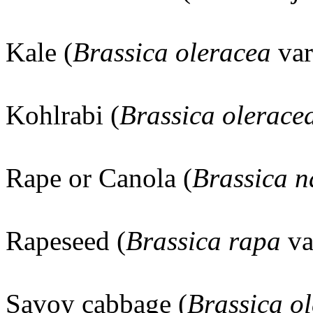
Kale (
Brassica oleracea
va
Kohlrabi (
Brassica olerace
Rape or Canola (
Brassica 
Rapeseed (
Brassica rapa
va
Savoy cabbage (
Brassica o