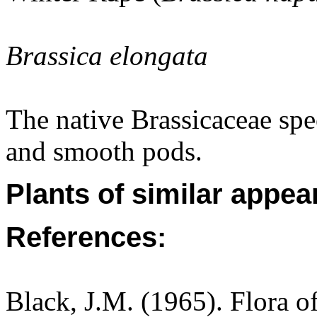
Brassica elongata
The native Brassicaceae spe
and smooth pods.
Plants of similar appea
References:
Black, J.M. (1965). Flora o