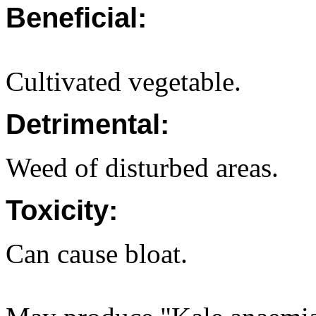
Beneficial:
Cultivated vegetable.
Detrimental:
Weed of disturbed areas.
Toxicity:
Can cause bloat.