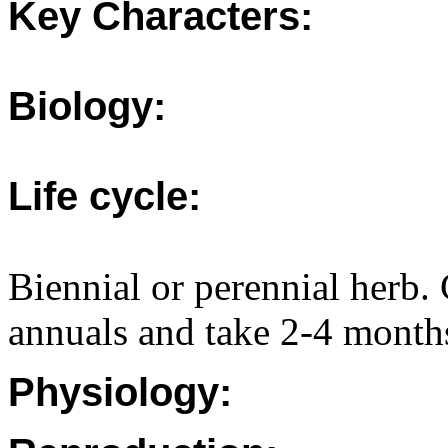
Key Characters:
Biology:
Life cycle:
Biennial or perennial herb
annuals and take 2-4 month
Physiology: