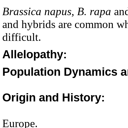
Brassica napus, B. rapa
an
and hybrids are common whi
difficult.
Allelopathy:
Population Dynamics a
Origin and History:
Europe.