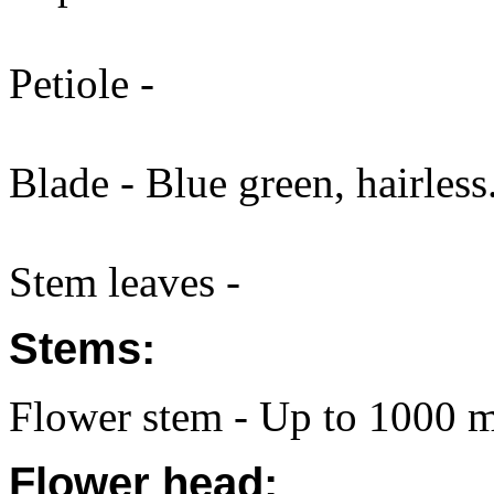
Petiole -
Blade - Blue green, hairless
Stem leaves -
Stems:
Flower stem - Up to 1000 m
Flower head: