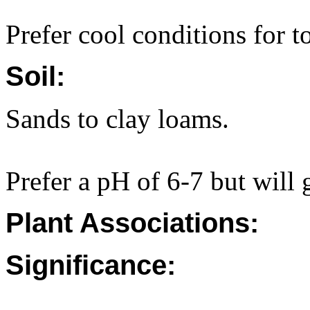
Prefer cool conditions for t
Soil:
Sands to clay loams.
Prefer a pH of 6-7 but will 
Plant Associations:
Significance: