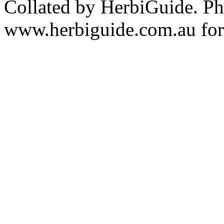
Collated by HerbiGuide. P
www.herbiguide.com.au for