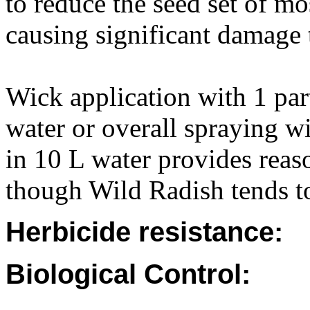
to reduce the seed set of mo
causing significant damage 
Wick application with 1 par
water or overall spraying 
in 10 L water provides reas
though Wild Radish tends t
Herbicide resistance:
Biological Control: