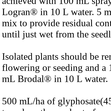
achieved with 100 mL spray 
Logran® in 10 L water. 5 m
mix to provide residual cont
until just wet from the seed
Isolated plants should be r
flowering or seeding and a 
mL Brodal® in 10 L water.
500 mL/ha of glyphosate(45