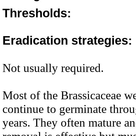
Thresholds:
Eradication strategies:
Not usually required.
Most of the Brassicaceae w
continue to germinate throu
years. They often mature an