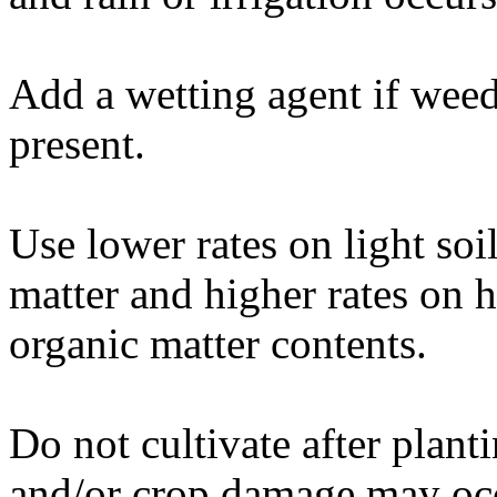
Add a wetting agent if weed
present.
Use lower rates on light soi
matter and higher rates on 
organic matter contents.
Do not cultivate after plan
and/or crop damage may oc