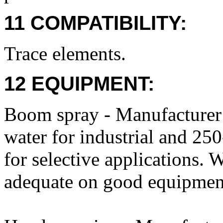
11 COMPATIBILITY:
Trace elements.
12 EQUIPMENT:
Boom spray - Manufacture
water for industrial and 25
for selective applications. 
adequate on good equipmen