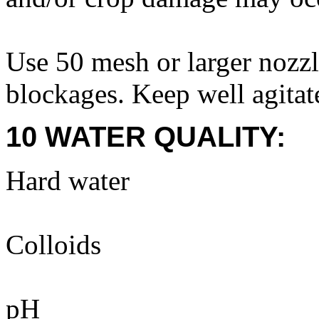
Use 50 mesh or larger nozzle
blockages. Keep well agitat
10 WATER QUALITY:
Hard water
Colloids
pH