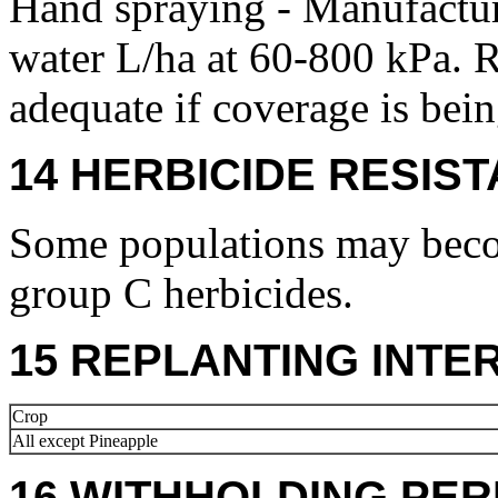
Hand spraying - Manufact
water L/ha at 60-800 kPa. 
adequate if coverage is bei
14 HERBICIDE RESIS
Some populations may becom
group C herbicides.
15 REPLANTING INTE
Crop
All except Pineapple
16 WITHHOLDING PER