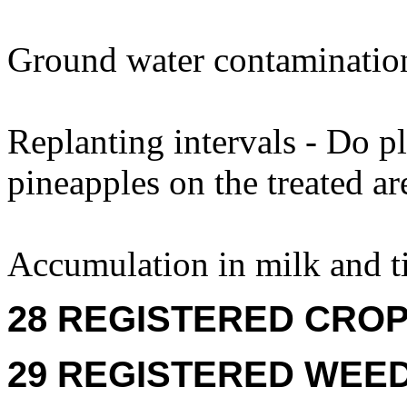
Ground water contaminatio
Replanting intervals - Do p
pineapples on the treated ar
Accumulation in milk and ti
28 REGISTERED CROPS
29 REGISTERED WEEDS