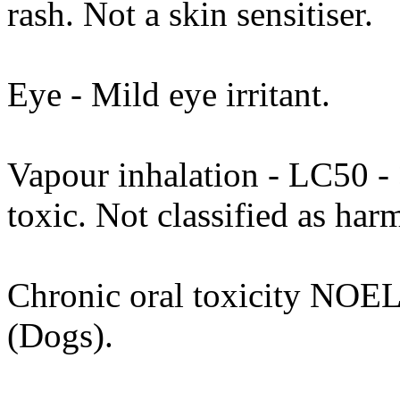
rash. Not a skin sensitiser.
Eye - Mild eye irritant.
Vapour inhalation - LC50 - >
toxic. Not classified as h
Chronic oral toxicity NOEL
(Dogs).