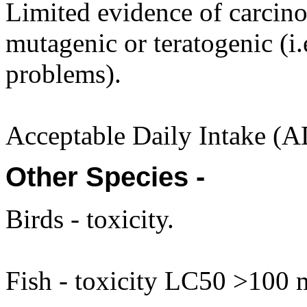
Limited evidence of carcino
mutagenic or teratogenic (i.
problems).
Acceptable Daily Intake (A
Other Species -
Birds - toxicity.
Fish - toxicity LC50 >100 