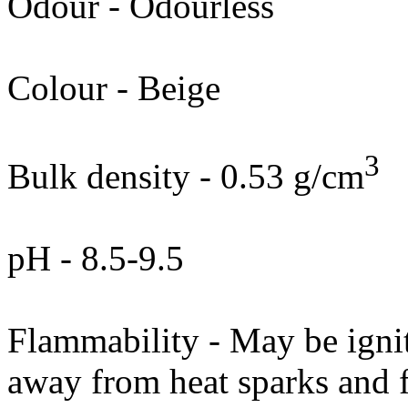
Odour - Odourless
Colour - Beige
3
Bulk density - 0.53 g/cm
pH - 8.5-9.5
Flammability - May be igni
away from heat sparks and 