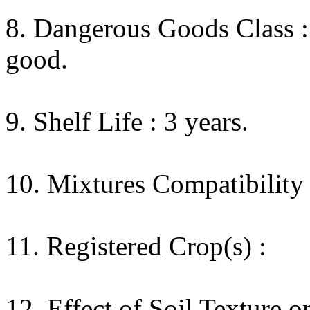
8. Dangerous Goods Class : 
good.
9. Shelf Life : 3 years.
10. Mixtures Compatibility 
11. Registered Crop(s) :
12. Effect of Soil Texture o