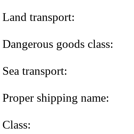
Land transport:
Dangerous goods class:
Sea transport:
Proper shipping name:
Class: