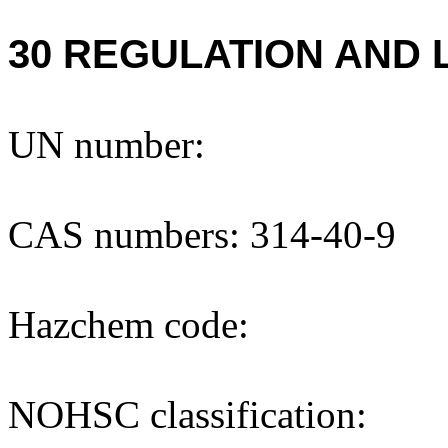
30 REGULATION AND 
UN number:
CAS numbers: 314-40-9
Hazchem code:
NOHSC classification: