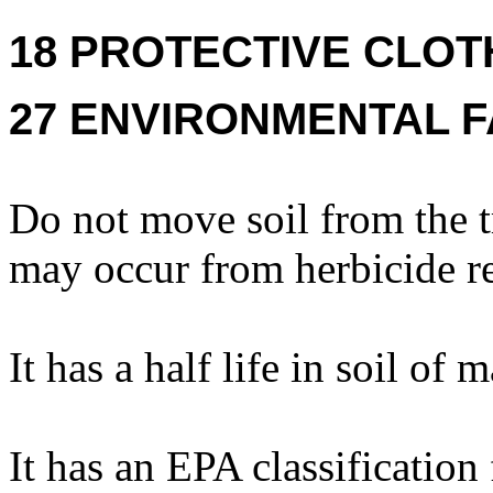
18 PROTECTIVE CLOT
27 ENVIRONMENTAL F
Do not move soil from the t
may occur from herbicide re
It has a half life in soil of
It has an EPA classification