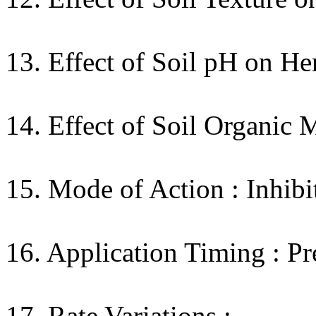
13. Effect of Soil pH on Her
14. Effect of Soil Organic 
15. Mode of Action : Inhibi
16. Application Timing : Pr
17. Rate Variations :