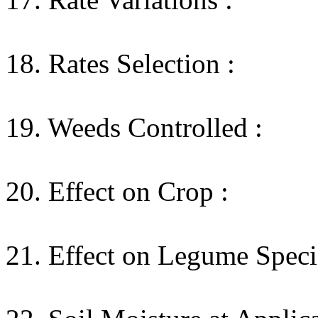
18. Rates Selection :
19. Weeds Controlled :
20. Effect on Crop :
21. Effect on Legume Speci