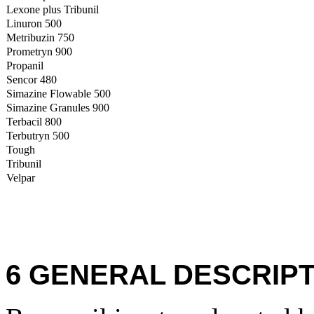
Lexone plus Tribunil
Linuron 500
Metribuzin 750
Prometryn 900
Propanil
Sencor 480
Simazine Flowable 500
Simazine Granules 900
Terbacil 800
Terbutryn 500
Tough
Tribunil
Velpar
6 GENERAL DESCRIPT