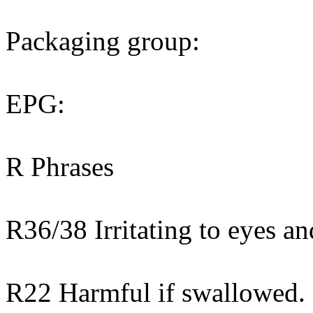
Packaging group:
EPG:
R Phrases
R36/38 Irritating to eyes an
R22 Harmful if swallowed.