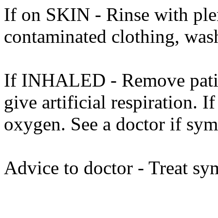
If on SKIN - Rinse with ple
contaminated clothing, was
If INHALED - Remove patient
give artificial respiration. I
oxygen. See a doctor if sy
Advice to doctor - Treat sy