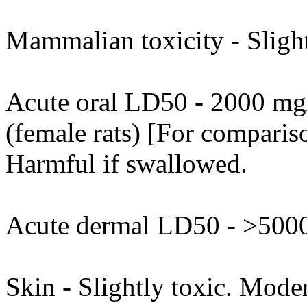
Mammalian toxicity - Slight
Acute oral LD50 - 2000 mg/
(female rats) [For compariso
Harmful if swallowed.
Acute dermal LD50 - >5000
Skin - Slightly toxic. Moder