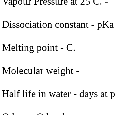
Vapour Pressure at 25 C. -
Dissociation constant - pKa
Melting point - C.
Molecular weight -
Half life in water - days at