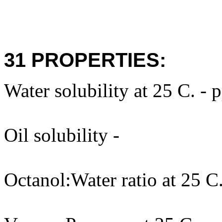
31 PROPERTIES:
Water solubility at 25 C. - 
Oil solubility -
Octanol:Water ratio at 25 C.