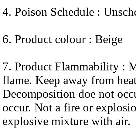
4. Poison Schedule : Unsch
6. Product colour : Beige
7. Product Flammability : M
flame. Keep away from heat
Decomposition doe not occu
occur. Not a fire or explos
explosive mixture with air.