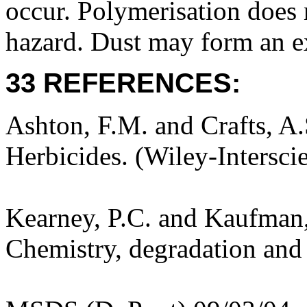
occur. Polymerisation does n
hazard. Dust may form an ex
33 REFERENCES:
Ashton, F.M. and Crafts, A
Herbicides. (Wiley-Intersci
Kearney, P.C. and Kaufman,
Chemistry, degradation and 