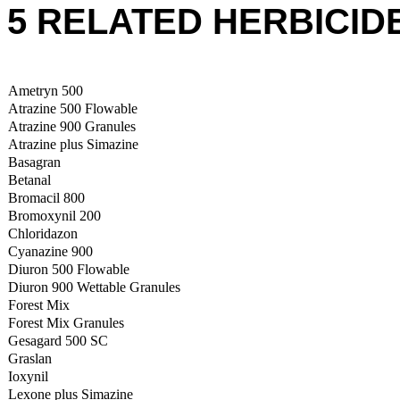
5 RELATED HERBICID
Ametryn 500
Atrazine 500 Flowable
Atrazine 900 Granules
Atrazine plus Simazine
Basagran
Betanal
Bromacil 800
Bromoxynil 200
Chloridazon
Cyanazine 900
Diuron 500 Flowable
Diuron 900 Wettable Granules
Forest Mix
Forest Mix Granules
Gesagard 500 SC
Graslan
Ioxynil
Lexone plus Simazine