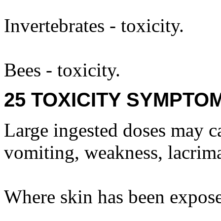
Invertebrates - toxicity.
Bees - toxicity.
25 TOXICITY SYMPTO
Large ingested doses may ca
vomiting, weakness, lacrima
Where skin has been expose