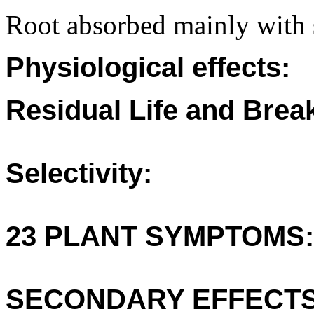
Root absorbed mainly with 
Physiological effects:
Residual Life and Bre
Selectivity:
23 PLANT SYMPTOMS:
SECONDARY EFFECTS