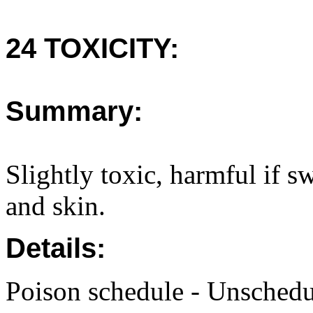
24 TOXICITY:
Summary:
Slightly toxic, harmful if s
and skin.
Details:
Poison schedule - Unsched