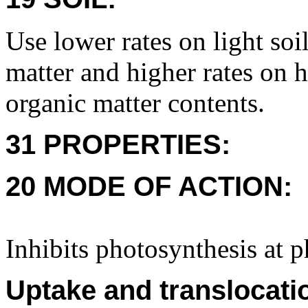
Use lower rates on light soi
matter and higher rates on 
organic matter contents.
31 PROPERTIES:
20 MODE OF ACTION:
Inhibits photosynthesis at 
Uptake and translocati