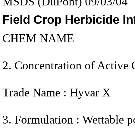
MSDS (DuPont) 09/03/04
Field Crop Herbicide In
CHEM NAME
2. Concentration of Active 
Trade Name : Hyvar X
3. Formulation : Wettable 