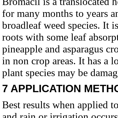
Bromacil is a translocated he
for many months to years an
broadleaf weed species. It 
roots with some leaf absorpti
pineapple and asparagus cro
in non crop areas. It has a 
plant species may be damage
7 APPLICATION METH
Best results when applied to
and rain or irrigation occur