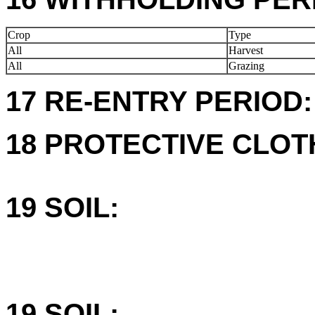
Crop
Type
All
Harvest
All
Grazing
17 RE-ENTRY PERIOD:
18 PROTECTIVE CLOT
19 SOIL:
19 SOIL: