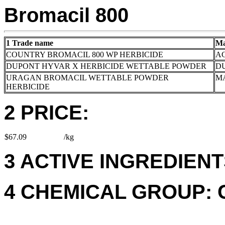
Bromacil 800
1 Trade name
Ma
COUNTRY BROMACIL 800 WP HERBICIDE
AC
DUPONT HYVAR X HERBICIDE WETTABLE POWDER
DU
URAGAN BROMACIL WETTABLE POWDER
M
HERBICIDE
2 PRICE:
$67.09
/kg
3 ACTIVE INGREDIENTS
4 CHEMICAL GROUP: 