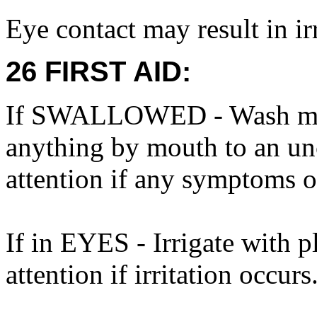
Eye contact may result in irr
26 FIRST AID:
If SWALLOWED - Wash mout
anything by mouth to an un
attention if any symptoms o
If in EYES - Irrigate with p
attention if irritation occurs