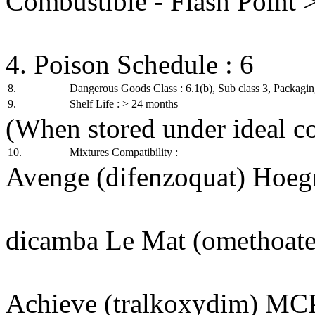
Combustible - Flash Point 
4. Poison Schedule : 6
8.
Dangerous Goods Class : 6.1(b), Sub class 3, Packaging
9.
Shelf Life : > 24 months
(When stored under ideal co
10.
Mixtures Compatibility :
Avenge (difenzoquat) Hoegr
dicamba Le Mat (omethoate
Achieve (tralkoxydim) MC