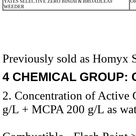
YATES SELECTIVE ZERO BINDII & BROADLEAF
OR
WEEDER
Previously sold as Homyx S
4 CHEMICAL GROUP: C,
2. Concentration of Active
g/L + MCPA 200 g/L as wate