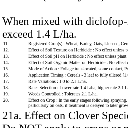
When mixed with diclofop
exceed 1.4 L/ha.
11.
Registered Crop(s) : Wheat, Barley, Oats, Linseed, Cere
12.
Effect of Soil Texture on Herbicide : No effect unless p
13.
Effect of Soil pH on Herbicide : No effect unless plant 
14.
Effect of Soil Organic Matter on Herbicide : No effect 
15.
Mode of Action : Foliage translocated, some contact, P
16.
Application Timing : Cereals - 3 leaf to fully tillered [1.
17.
Rate Variations : 1.0 to 2.1 L/ha.
18.
Rates Selection : Lower rate 1.4 L/ha, higher rate 2.1 L
19.
Weeds Controlled : Tolerates 2.1 L/ha.
20.
Effect on Crop : In the early stages following spraying
particularly on oats, if treatment is delayed to later grow
21a. Effect on Clover Specie