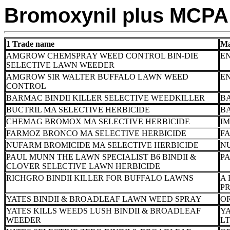
Bromoxynil plus MCPA
1 Trade name
Ma
AMGROW CHEMSPRAY WEED CONTROL BIN-DIE
E
SELECTIVE LAWN WEEDER
AMGROW SIR WALTER BUFFALO LAWN WEED
E
CONTROL
BARMAC BINDII KILLER SELECTIVE WEEDKILLER
B
BUCTRIL MA SELECTIVE HERBICIDE
B
CHEMAG BROMOX MA SELECTIVE HERBICIDE
I
FARMOZ BRONCO MA SELECTIVE HERBICIDE
FA
NUFARM BROMICIDE MA SELECTIVE HERBICIDE
N
PAUL MUNN THE LAWN SPECIALIST B6 BINDII &
P
CLOVER SELECTIVE LAWN HERBICIDE
RICHGRO BINDII KILLER FOR BUFFALO LAWNS
A 
P
YATES BINDII & BROADLEAF LAWN WEED SPRAY
OR
YATES KILLS WEEDS LUSH BINDII & BROADLEAF
YA
WEEDER
L