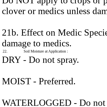
Do NOT apply to crops or p
clover or medics unless dam
21b. Effect on Medic Speci
damage to medics.
22.
Soil Moisture at Application :
DRY - Do not spray.
MOIST - Preferred.
WATERLOGGED - Do not s