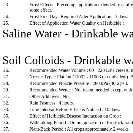
23.
Frost Effects : Preceding application extended frost aff
some effect.
24.
Frost Free Days Required After Application : 5 days.
25.
Effect of Application Water Quality on Herbicide :
Saline Water - Drinkable w
Soil Colloids - Drinkable 
26.
Recommended Water Volume : 60 - 220 L/ha cereals,
27.
Nozzle Type : Flat fan (11002 - 11003 or equivalent). Be
28.
Recommended Nozzle Pressure : 280 kPa (40.6 psi).
30.
Recommended Wetter : Not recommended except with 
31.
Other Additives : No.
32.
Rain Fastness : 4 hours.
33.
Time Interval Before Effect is Noticed : 10 days.
35.
Effect of Herbicide/Disease Interaction on Crop :
36.
Withholding Period : Do not graze or cut for stock food
37.
Plant-Back Period : All crops approximately 2 weeks.