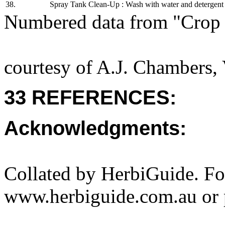
38.
Spray Tank Clean-Up : Wash with water and detergent t
Numbered data from "Crop 
courtesy of A.J. Chambers,
33 REFERENCES:
Acknowledgments:
Collated by HerbiGuide. Fo
www.herbiguide.com.au or